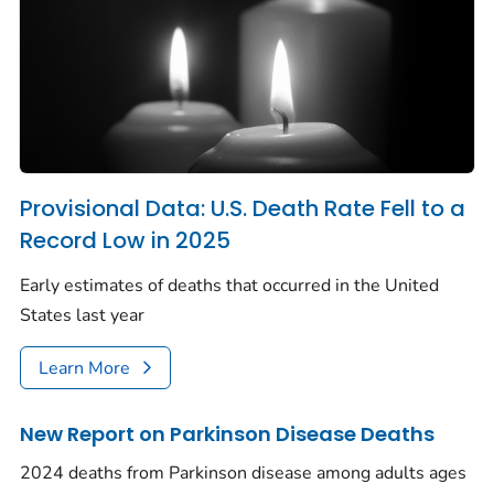
Provisional Data: U.S. Death Rate Fell to a
Record Low in 2025
Early estimates of deaths that occurred in the United
States last year
Learn More
New Report on Parkinson Disease Deaths
2024 deaths from Parkinson disease among adults ages