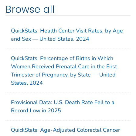
Browse all
QuickStats: Health Center Visit Rates, by Age
and Sex — United States, 2024
QuickStats: Percentage of Births in Which
Women Received Prenatal Care in the First
Trimester of Pregnancy, by State — United
States, 2024
Provisional Data: U.S. Death Rate Fell to a
Record Low in 2025
QuickStats: Age-Adjusted Colorectal Cancer