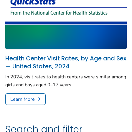
Health Center Visit Rates, by Age and Sex
— United States, 2024
In 2024, visit rates to health centers were similar among
girls and boys aged 0–17 years
Learn More
Search and filter