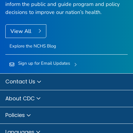
inform the public and guide program and policy
decisions to improve our nation’s health.
View All
Explore the NCHS Blog
Sign up for Email Updates
Contact Us
About CDC
Policies
Languages