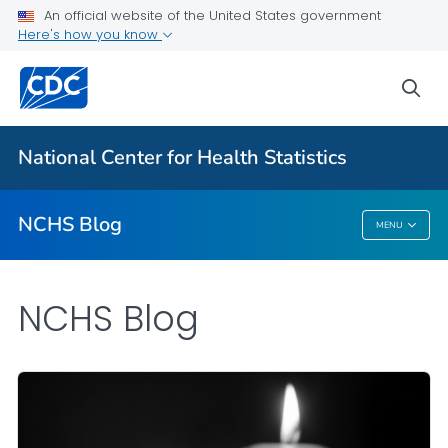
An official website of the United States government
Here's how you know
For Everyone
sea
Explore the NCHS Blog
National Center for Health Statistics
VIEW ALL
HOME
NCHS Blog
MENU
NCHS Blog
NCHS Blog