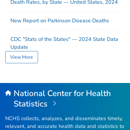
Death Rates, by State — United States, 2024
New Report on Parkinson Disease Deaths
CDC "Stats of the States" — 2024 State Data
Update
View More
National Center for Health
Statistics
NCHS collects, analyzes, and disseminates timely,
relevant, and accurate health data and statistics to