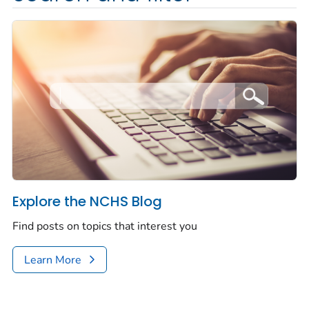
Explore the NCHS Blog
Find posts on topics that interest you
Learn More