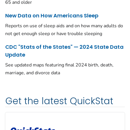
65 and older
New Data on How Americans Sleep
Reports on use of sleep aids and on how many adults do
not get enough sleep or have trouble sleeping
CDC "Stats of the States" — 2024 State Data
Update
See updated maps featuring final 2024 birth, death,
marriage, and divorce data
Get the latest QuickStat