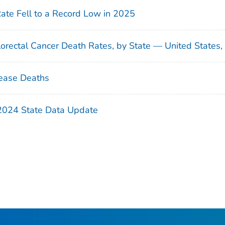
Rate Fell to a Record Low in 2025
orectal Cancer Death Rates, by State — United States
ease Deaths
 2024 State Data Update