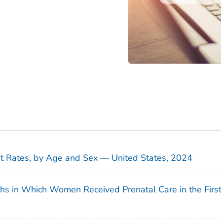
sit Rates, by Age and Sex — United States, 2024
ths in Which Women Received Prenatal Care in the Firs