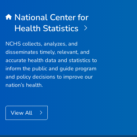
National Center for
Health Statistics
NCHS collects, analyzes, and
disseminates timely, relevant, and
accurate health data and statistics to
inform the public and guide program
and policy decisions to improve our
nation’s health.
View All