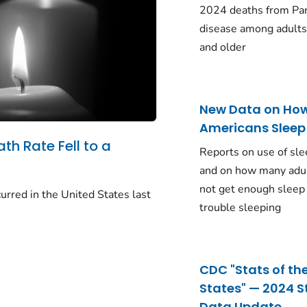
2024 deaths from Pa
disease among adults
and older
New Data on Ho
Americans Sleep
ath Rate Fell to a
Reports on use of sle
and on how many adu
not get enough sleep
urred in the United States last
trouble sleeping
CDC "Stats of th
States" — 2024 S
Data Update