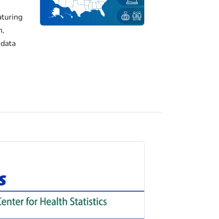
turing
h,
 data