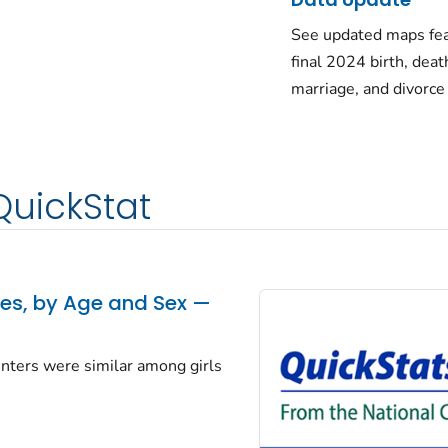
See updated maps fea
final 2024 birth, deat
marriage, and divorce
QuickStat
tes, by Age and Sex —
centers were similar among girls