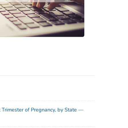
t Trimester of Pregnancy, by State —