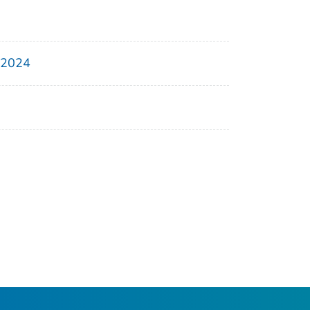
, 2024