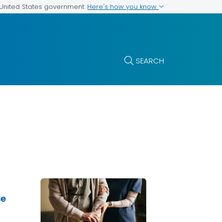
Here's how you know
e United States government
SEARCH
se