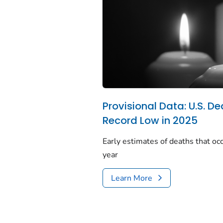
Provisional Data: U.S. De
Record Low in 2025
Early estimates of deaths that occ
year
Learn More