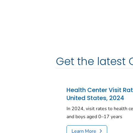
Get the latest 
Health Center Visit Ra
United States, 2024
In 2024, visit rates to health 
and boys aged 0–17 years
Learn More