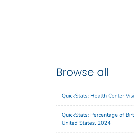
Browse all
QuickStats: Health Center Vi
QuickStats: Percentage of Bir
United States, 2024