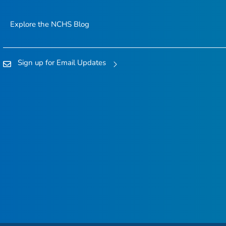
Explore the NCHS Blog
Sign up for Email Updates