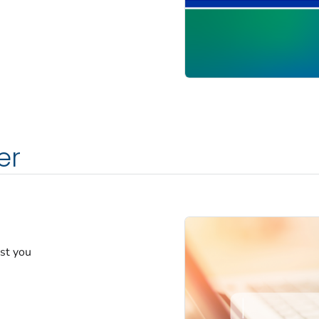
er
est you