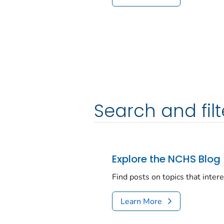
Search and filt
Explore the NCHS Blog
Find posts on topics that inter
Learn More