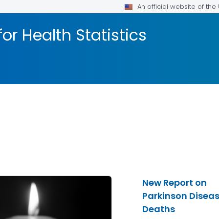
An official website of th
or Health Statistics
New Report on
Parkinson Disea
Deaths