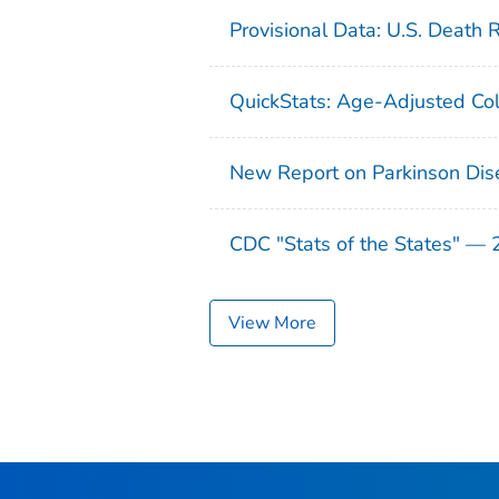
Provisional Data: U.S. Death 
QuickStats: Age-Adjusted Col
New Report on Parkinson Dis
CDC "Stats of the States" —
View More