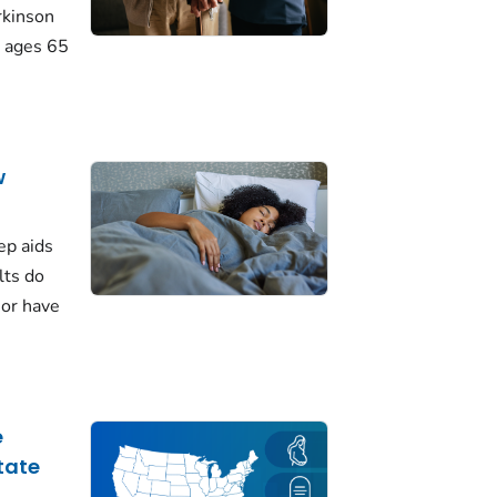
rkinson
 ages 65
w
ep aids
lts do
 or have
e
tate