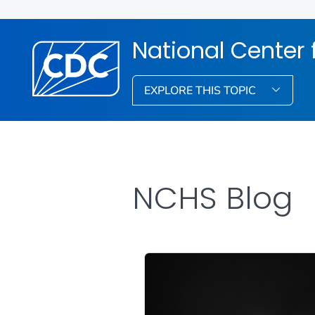
National Center f
EXPLORE THIS TOPIC
NCHS Blog