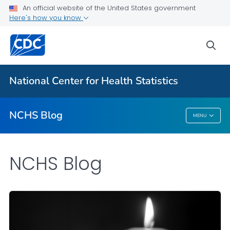
An official website of the United States government
Here's how you know
For Everyone
sea
Explore the NCHS Blog
National Center for Health Statistics
VIEW ALL
HOME
NCHS Blog
MENU
NCHS Blog
NCHS Blog