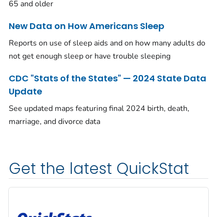
65 and older
New Data on How Americans Sleep
Reports on use of sleep aids and on how many adults do
not get enough sleep or have trouble sleeping
CDC "Stats of the States" — 2024 State Data
Update
See updated maps featuring final 2024 birth, death,
marriage, and divorce data
Get the latest QuickStat