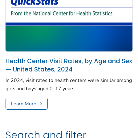
Health Center Visit Rates, by Age and Sex
— United States, 2024
In 2024, visit rates to health centers were similar among
girls and boys aged 0–17 years
Learn More
Search and filter