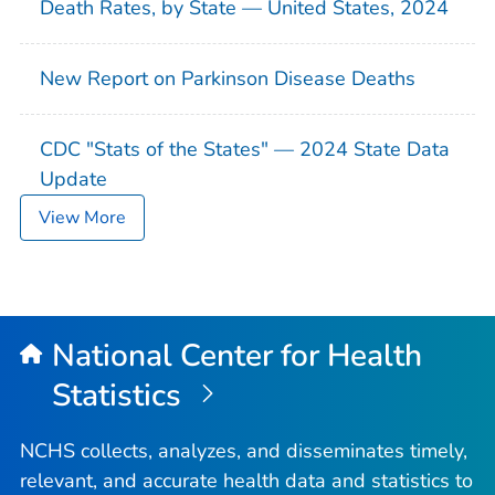
Death Rates, by State — United States, 2024
New Report on Parkinson Disease Deaths
CDC "Stats of the States" — 2024 State Data
Update
View More
National Center for Health
Statistics
NCHS collects, analyzes, and disseminates timely,
relevant, and accurate health data and statistics to