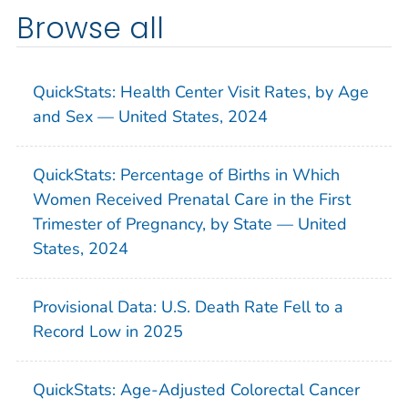
Browse all
QuickStats: Health Center Visit Rates, by Age
and Sex — United States, 2024
QuickStats: Percentage of Births in Which
Women Received Prenatal Care in the First
Trimester of Pregnancy, by State — United
States, 2024
Provisional Data: U.S. Death Rate Fell to a
Record Low in 2025
QuickStats: Age-Adjusted Colorectal Cancer