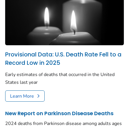
Provisional Data: U.S. Death Rate Fell to a
Record Low in 2025
Early estimates of deaths that occurred in the United
States last year
Learn More
New Report on Parkinson Disease Deaths
2024 deaths from Parkinson disease among adults ages