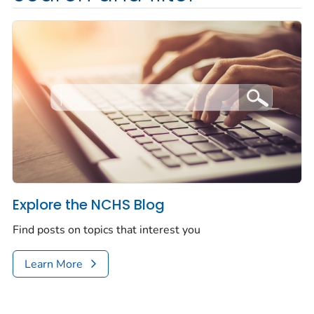
Explore the NCHS Blog
Find posts on topics that interest you
Learn More