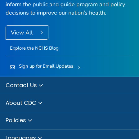
inform the public and guide program and policy
decisions to improve our nation’s health.
View All
Explore the NCHS Blog
Sign up for Email Updates
Contact Us
About CDC
Policies
Languages