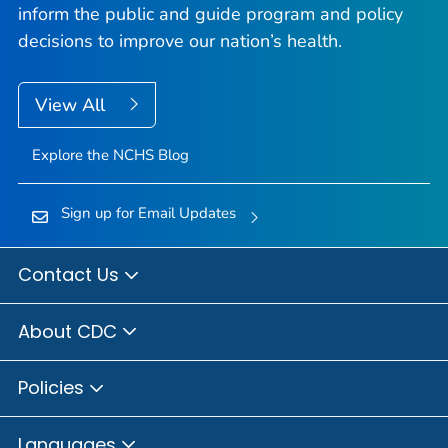
inform the public and guide program and policy
decisions to improve our nation’s health.
View All
Explore the NCHS Blog
Sign up for Email Updates
Contact Us
About CDC
Policies
Languages