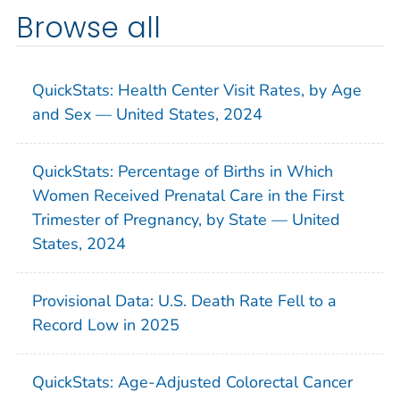
Browse all
QuickStats: Health Center Visit Rates, by Age
and Sex — United States, 2024
QuickStats: Percentage of Births in Which
Women Received Prenatal Care in the First
Trimester of Pregnancy, by State — United
States, 2024
Provisional Data: U.S. Death Rate Fell to a
Record Low in 2025
QuickStats: Age-Adjusted Colorectal Cancer