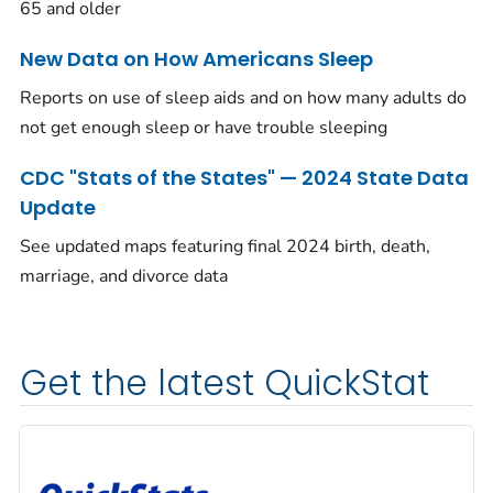
65 and older
New Data on How Americans Sleep
Reports on use of sleep aids and on how many adults do
not get enough sleep or have trouble sleeping
CDC "Stats of the States" — 2024 State Data
Update
See updated maps featuring final 2024 birth, death,
marriage, and divorce data
Get the latest QuickStat