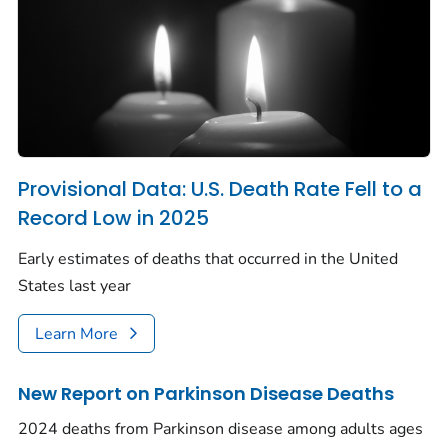
Provisional Data: U.S. Death Rate Fell to a
Record Low in 2025
Early estimates of deaths that occurred in the United
States last year
Learn More
New Report on Parkinson Disease Deaths
2024 deaths from Parkinson disease among adults ages