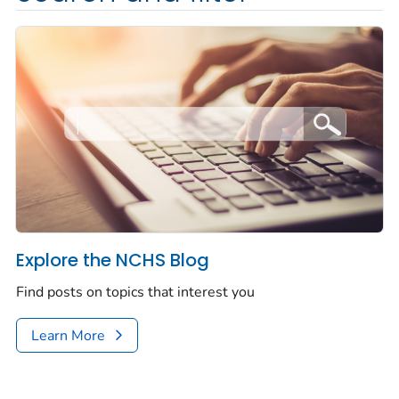
Explore the NCHS Blog
Find posts on topics that interest you
Learn More