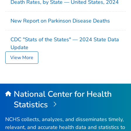
Death Rates, by State — United States, 2024
New Report on Parkinson Disease Deaths
CDC "Stats of the States" — 2024 State Data
Update
View More
National Center for Health
Statistics
NCHS collects, analyzes, and disseminates timely,
relevant, and accurate health data and statistics to