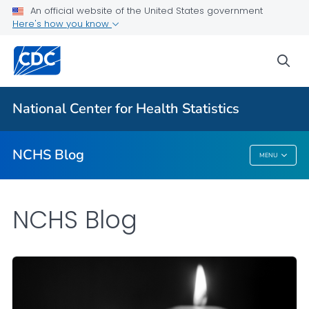
An official website of the United States government
Here's how you know
For Everyone
sea
Explore the NCHS Blog
National Center for Health Statistics
VIEW ALL
HOME
NCHS Blog
MENU
NCHS Blog
NCHS Blog