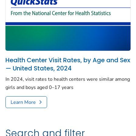
Health Center Visit Rates, by Age and Sex
— United States, 2024
In 2024, visit rates to health centers were similar among
girls and boys aged 0–17 years
Learn More
Search and filter