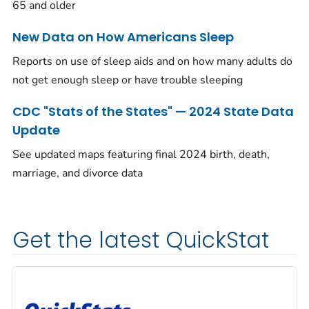
65 and older
New Data on How Americans Sleep
Reports on use of sleep aids and on how many adults do
not get enough sleep or have trouble sleeping
CDC "Stats of the States" — 2024 State Data
Update
See updated maps featuring final 2024 birth, death,
marriage, and divorce data
Get the latest QuickStat