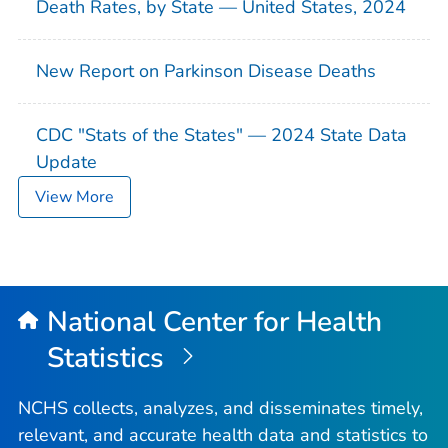
Death Rates, by State — United States, 2024
New Report on Parkinson Disease Deaths
CDC "Stats of the States" — 2024 State Data
Update
View More
National Center for Health
Statistics
NCHS collects, analyzes, and disseminates timely,
relevant, and accurate health data and statistics to