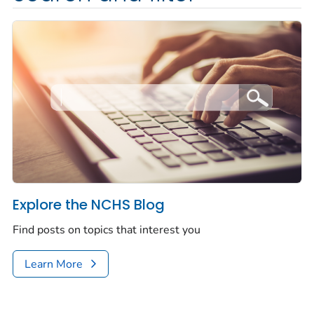
Explore the NCHS Blog
Find posts on topics that interest you
Learn More