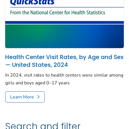
Health Center Visit Rates, by Age and Sex
— United States, 2024
In 2024, visit rates to health centers were similar among
girls and boys aged 0–17 years
Learn More
Search and filter