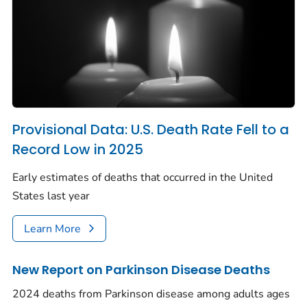
Provisional Data: U.S. Death Rate Fell to a
Record Low in 2025
Early estimates of deaths that occurred in the United
States last year
Learn More
New Report on Parkinson Disease Deaths
2024 deaths from Parkinson disease among adults ages