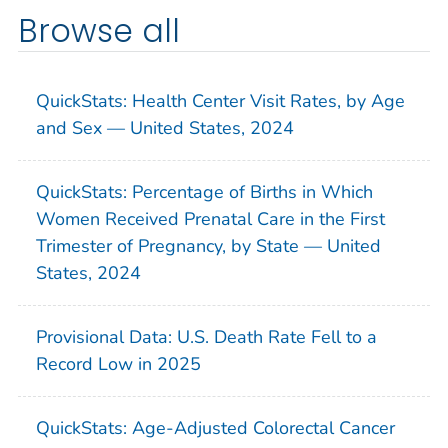
Browse all
QuickStats: Health Center Visit Rates, by Age
and Sex — United States, 2024
QuickStats: Percentage of Births in Which
Women Received Prenatal Care in the First
Trimester of Pregnancy, by State — United
States, 2024
Provisional Data: U.S. Death Rate Fell to a
Record Low in 2025
QuickStats: Age-Adjusted Colorectal Cancer