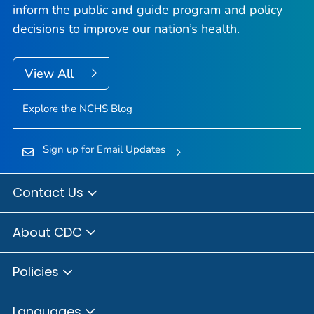
inform the public and guide program and policy
decisions to improve our nation’s health.
View All
Explore the NCHS Blog
Sign up for Email Updates
Contact Us
About CDC
Policies
Languages