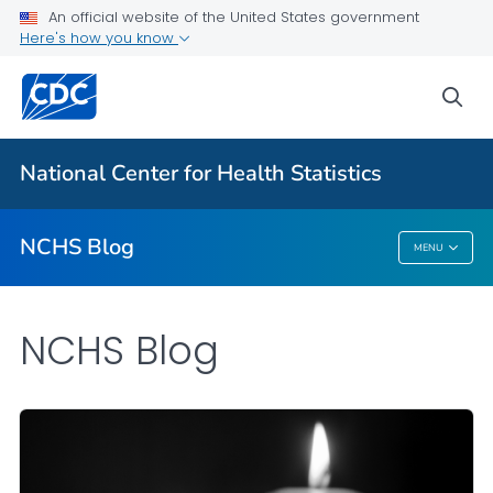
An official website of the United States government
Here's how you know
For Everyone
sea
Explore the NCHS Blog
National Center for Health Statistics
VIEW ALL
HOME
NCHS Blog
MENU
NCHS Blog
NCHS Blog