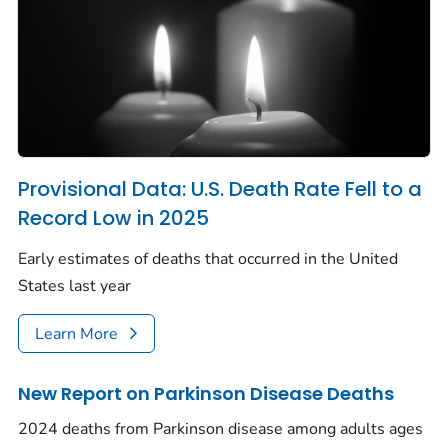
Provisional Data: U.S. Death Rate Fell to a
Record Low in 2025
Early estimates of deaths that occurred in the United
States last year
Learn More
New Report on Parkinson Disease Deaths
2024 deaths from Parkinson disease among adults ages