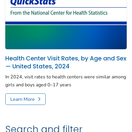
Health Center Visit Rates, by Age and Sex
— United States, 2024
In 2024, visit rates to health centers were similar among
girls and boys aged 0–17 years
Learn More
Search and filter