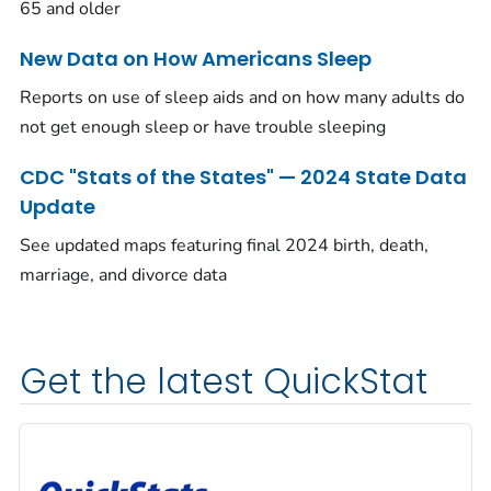
65 and older
New Data on How Americans Sleep
Reports on use of sleep aids and on how many adults do
not get enough sleep or have trouble sleeping
CDC "Stats of the States" — 2024 State Data
Update
See updated maps featuring final 2024 birth, death,
marriage, and divorce data
Get the latest QuickStat