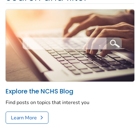
Explore the NCHS Blog
Find posts on topics that interest you
Learn More