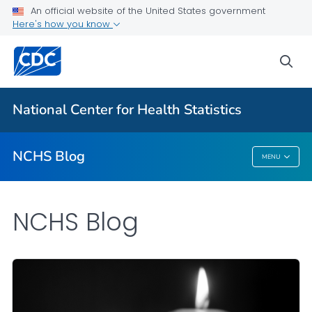
An official website of the United States government
Here's how you know
For Everyone
sea
Explore the NCHS Blog
National Center for Health Statistics
VIEW ALL
HOME
NCHS Blog
MENU
NCHS Blog
NCHS Blog