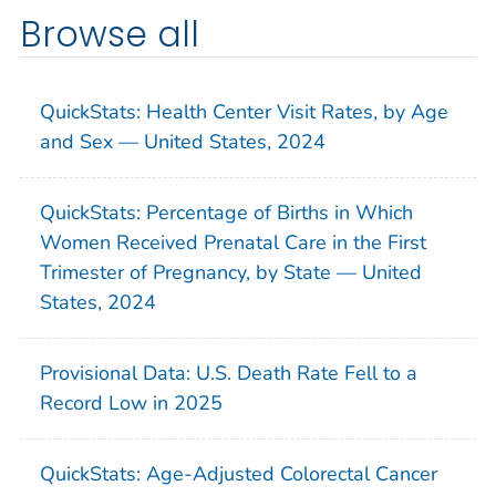
Browse all
QuickStats: Health Center Visit Rates, by Age
and Sex — United States, 2024
QuickStats: Percentage of Births in Which
Women Received Prenatal Care in the First
Trimester of Pregnancy, by State — United
States, 2024
Provisional Data: U.S. Death Rate Fell to a
Record Low in 2025
QuickStats: Age-Adjusted Colorectal Cancer