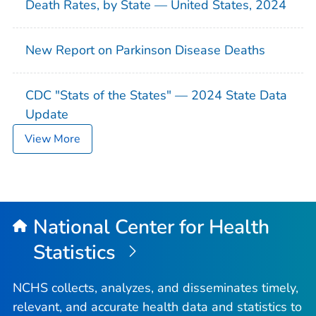
Death Rates, by State — United States, 2024
New Report on Parkinson Disease Deaths
CDC "Stats of the States" — 2024 State Data
Update
View More
National Center for Health
Statistics
NCHS collects, analyzes, and disseminates timely,
relevant, and accurate health data and statistics to