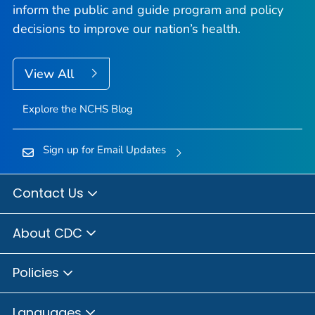
inform the public and guide program and policy
decisions to improve our nation’s health.
View All
Explore the NCHS Blog
Sign up for Email Updates
Contact Us
About CDC
Policies
Languages