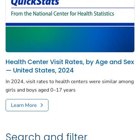
Health Center Visit Rates, by Age and Sex
— United States, 2024
In 2024, visit rates to health centers were similar among
girls and boys aged 0–17 years
Learn More
Search and filter