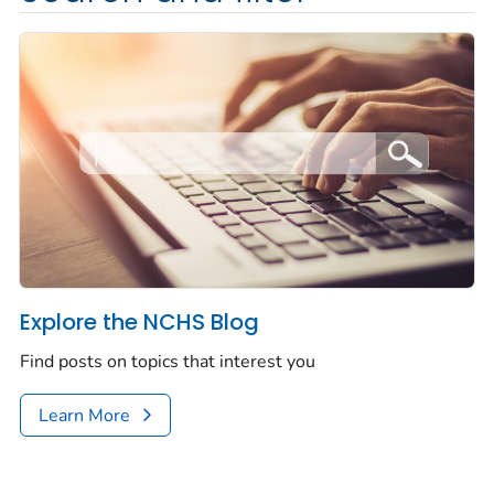
Explore the NCHS Blog
Find posts on topics that interest you
Learn More