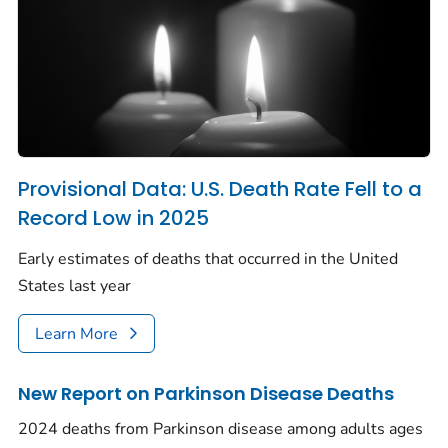
Provisional Data: U.S. Death Rate Fell to a
Record Low in 2025
Early estimates of deaths that occurred in the United
States last year
Learn More
New Report on Parkinson Disease Deaths
2024 deaths from Parkinson disease among adults ages