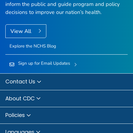
inform the public and guide program and policy
decisions to improve our nation’s health.
View All
Explore the NCHS Blog
Sign up for Email Updates
Contact Us
About CDC
Policies
Languages