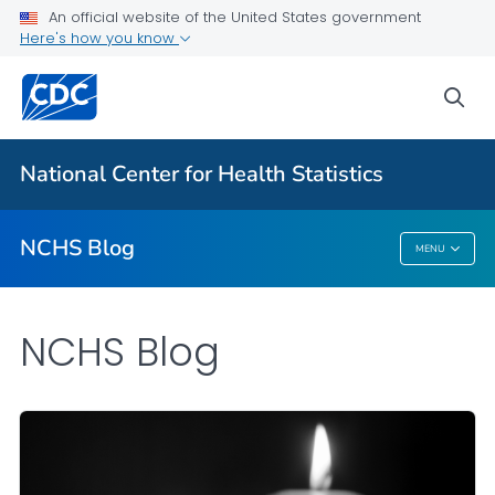
An official website of the United States government
Here's how you know
For Everyone
sea
Explore the NCHS Blog
National Center for Health Statistics
VIEW ALL
HOME
NCHS Blog
MENU
NCHS Blog
NCHS Blog