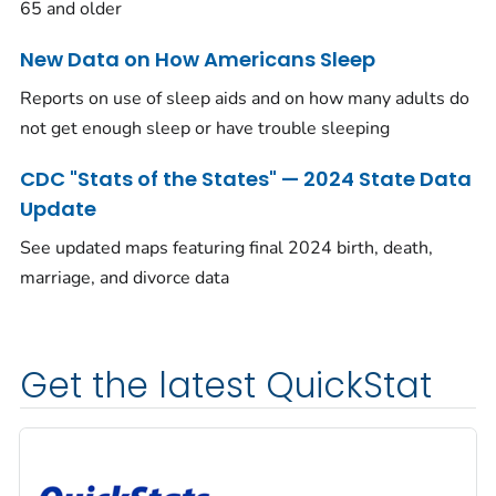
65 and older
New Data on How Americans Sleep
Reports on use of sleep aids and on how many adults do
not get enough sleep or have trouble sleeping
CDC "Stats of the States" — 2024 State Data
Update
See updated maps featuring final 2024 birth, death,
marriage, and divorce data
Get the latest QuickStat