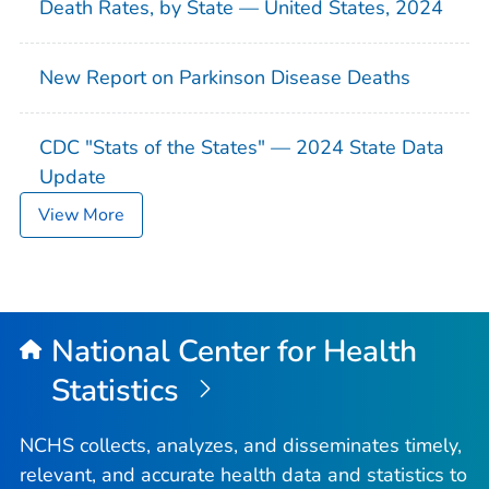
Death Rates, by State — United States, 2024
New Report on Parkinson Disease Deaths
CDC "Stats of the States" — 2024 State Data
Update
View More
National Center for Health
Statistics
NCHS collects, analyzes, and disseminates timely,
relevant, and accurate health data and statistics to