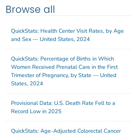
Browse all
QuickStats: Health Center Visit Rates, by Age
and Sex — United States, 2024
QuickStats: Percentage of Births in Which
Women Received Prenatal Care in the First
Trimester of Pregnancy, by State — United
States, 2024
Provisional Data: U.S. Death Rate Fell to a
Record Low in 2025
QuickStats: Age-Adjusted Colorectal Cancer