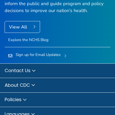
inform the public and guide program and policy
decisions to improve our nation’s health.
View All
Explore the NCHS Blog
Sign up for Email Updates
Contact Us
About CDC
Policies
Languages