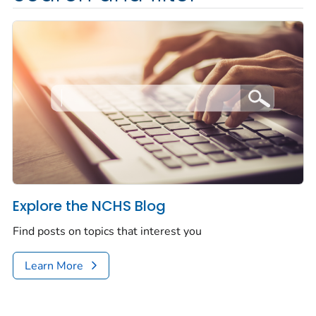
Explore the NCHS Blog
Find posts on topics that interest you
Learn More