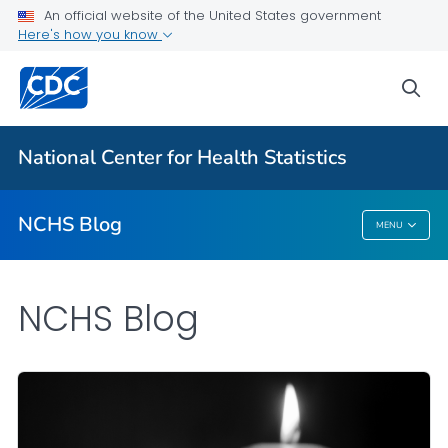
An official website of the United States government
Here's how you know
For Everyone
sea
Explore the NCHS Blog
National Center for Health Statistics
VIEW ALL
HOME
NCHS Blog
MENU
NCHS Blog
NCHS Blog