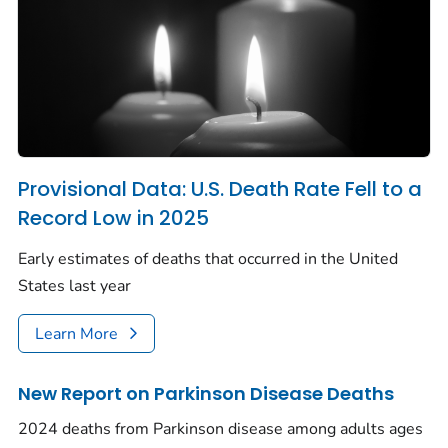
Provisional Data: U.S. Death Rate Fell to a
Record Low in 2025
Early estimates of deaths that occurred in the United
States last year
Learn More
New Report on Parkinson Disease Deaths
2024 deaths from Parkinson disease among adults ages