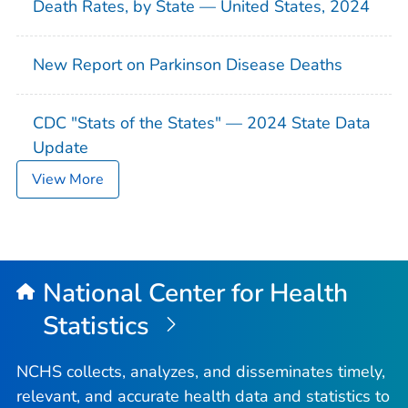
Death Rates, by State — United States, 2024
New Report on Parkinson Disease Deaths
CDC "Stats of the States" — 2024 State Data
Update
View More
National Center for Health
Statistics
NCHS collects, analyzes, and disseminates timely,
relevant, and accurate health data and statistics to