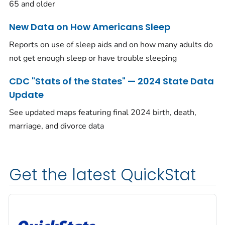
65 and older
New Data on How Americans Sleep
Reports on use of sleep aids and on how many adults do
not get enough sleep or have trouble sleeping
CDC "Stats of the States" — 2024 State Data
Update
See updated maps featuring final 2024 birth, death,
marriage, and divorce data
Get the latest QuickStat