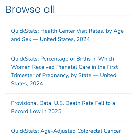
Browse all
QuickStats: Health Center Visit Rates, by Age
and Sex — United States, 2024
QuickStats: Percentage of Births in Which
Women Received Prenatal Care in the First
Trimester of Pregnancy, by State — United
States, 2024
Provisional Data: U.S. Death Rate Fell to a
Record Low in 2025
QuickStats: Age-Adjusted Colorectal Cancer