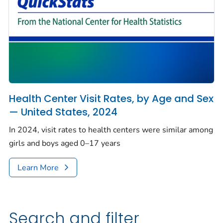
Health Center Visit Rates, by Age and Sex
— United States, 2024
In 2024, visit rates to health centers were similar among
girls and boys aged 0–17 years
Learn More
Search and filter