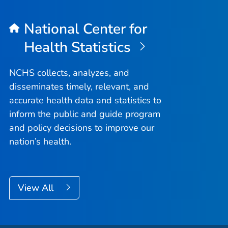
National Center for
Health Statistics
NCHS collects, analyzes, and
disseminates timely, relevant, and
accurate health data and statistics to
inform the public and guide program
and policy decisions to improve our
nation’s health.
View All