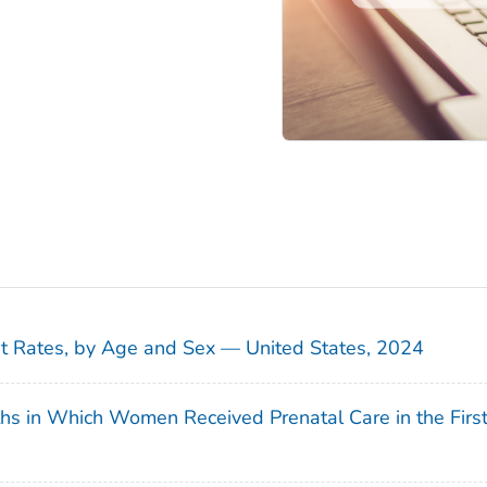
sit Rates, by Age and Sex — United States, 2024
ths in Which Women Received Prenatal Care in the Firs