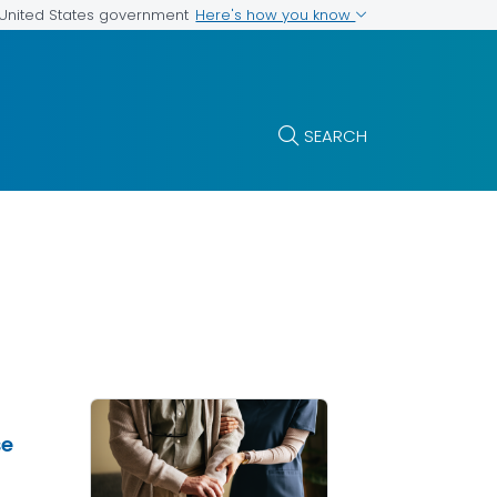
Here's how you know
e United States government
SEARCH
se