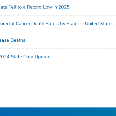
Rate Fell to a Record Low in 2025
orectal Cancer Death Rates, by State — United States
ease Deaths
 2024 State Data Update