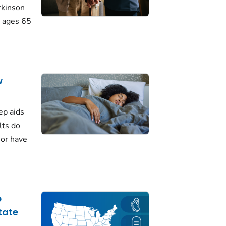
rkinson
 ages 65
w
ep aids
lts do
 or have
e
tate