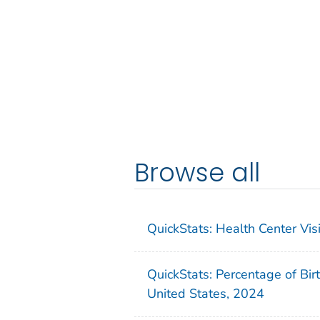
Browse all
QuickStats: Health Center Vi
QuickStats: Percentage of Bir
United States, 2024