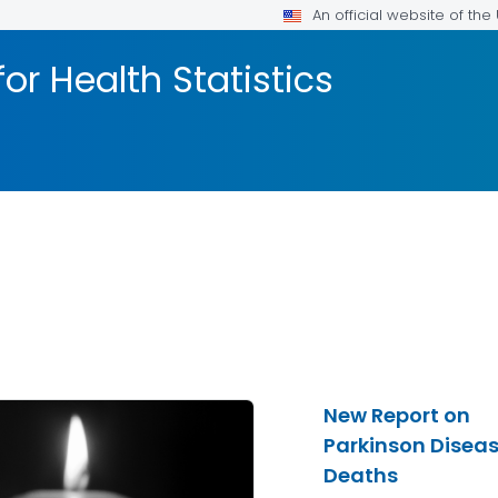
An official website of th
or Health Statistics
New Report on
Parkinson Disea
Deaths