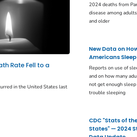
2024 deaths from Pa
disease among adults
and older
New Data on Ho
Americans Sleep
ath Rate Fell to a
Reports on use of sle
and on how many adu
not get enough sleep
urred in the United States last
trouble sleeping
CDC "Stats of th
States" — 2024 S
Data Update