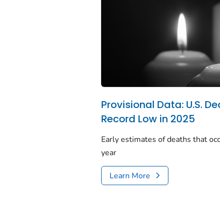
Provisional Data: U.S. De
Record Low in 2025
Early estimates of deaths that occ
year
Learn More