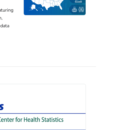
turing
h,
 data