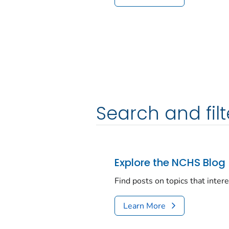
Search and filt
Explore the NCHS Blog
Find posts on topics that inter
Learn More