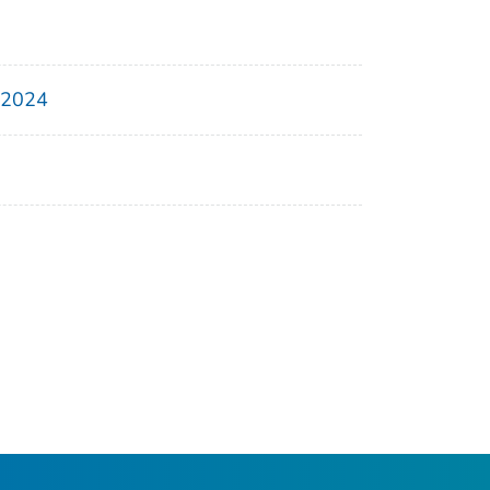
, 2024