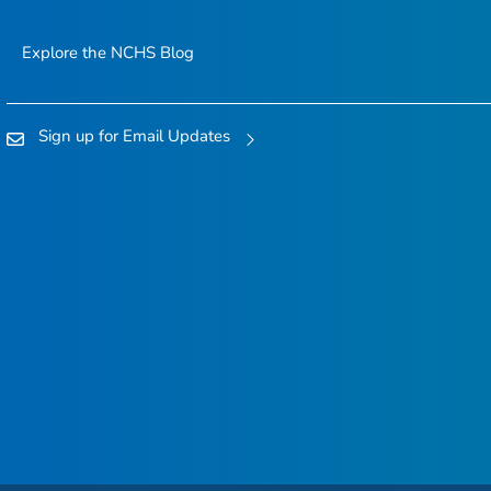
Explore the NCHS Blog
Sign up for Email Updates