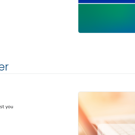
er
est you