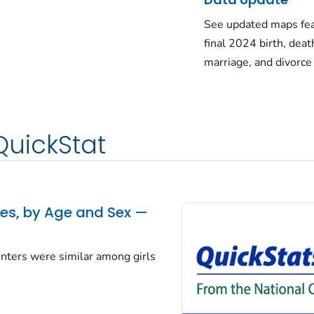
See updated maps fea
final 2024 birth, deat
marriage, and divorce
QuickStat
tes, by Age and Sex —
centers were similar among girls