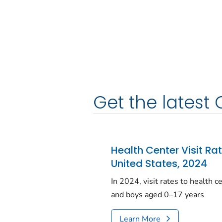
Get the latest 
Health Center Visit Ra
United States, 2024
In 2024, visit rates to health 
and boys aged 0–17 years
Learn More