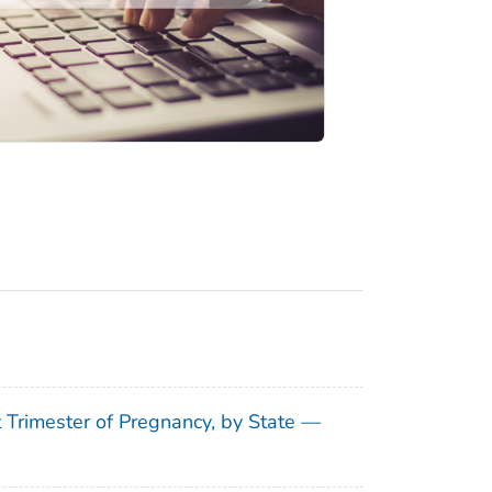
t Trimester of Pregnancy, by State —