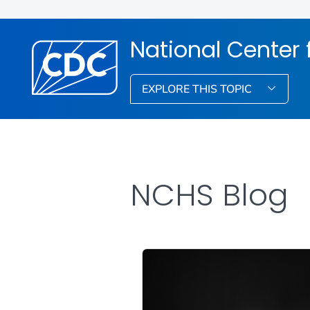
National Center f
EXPLORE THIS TOPIC
NCHS Blog