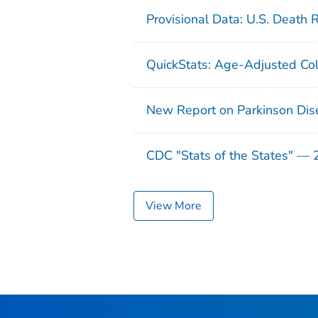
Provisional Data: U.S. Death 
QuickStats: Age-Adjusted Col
New Report on Parkinson Dis
CDC "Stats of the States" —
View More