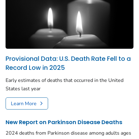
Provisional Data: U.S. Death Rate Fell to a
Record Low in 2025
Early estimates of deaths that occurred in the United
States last year
Learn More
New Report on Parkinson Disease Deaths
2024 deaths from Parkinson disease among adults ages