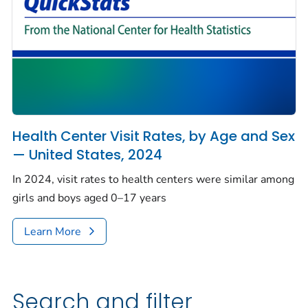
Health Center Visit Rates, by Age and Sex
— United States, 2024
In 2024, visit rates to health centers were similar among
girls and boys aged 0–17 years
Learn More
Search and filter