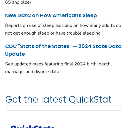
65 and older
New Data on How Americans Sleep
Reports on use of sleep aids and on how many adults do
not get enough sleep or have trouble sleeping
CDC "Stats of the States" — 2024 State Data
Update
See updated maps featuring final 2024 birth, death,
marriage, and divorce data
Get the latest QuickStat