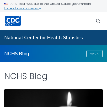
An official website of the United States government
Here's how you know
For Everyone
sea
Explore the NCHS Blog
National Center for Health Statistics
VIEW ALL
HOME
NCHS Blog
MENU
NCHS Blog
NCHS Blog