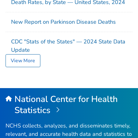
Death Rates, by State — United States, 2024
New Report on Parkinson Disease Deaths
CDC "Stats of the States" — 2024 State Data
Update
View More
National Center for Health
Statistics
NCHS collects, analyzes, and disseminates timely,
relevant, and accurate health data and statistics to