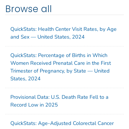
Browse all
QuickStats: Health Center Visit Rates, by Age
and Sex — United States, 2024
QuickStats: Percentage of Births in Which
Women Received Prenatal Care in the First
Trimester of Pregnancy, by State — United
States, 2024
Provisional Data: U.S. Death Rate Fell to a
Record Low in 2025
QuickStats: Age-Adjusted Colorectal Cancer