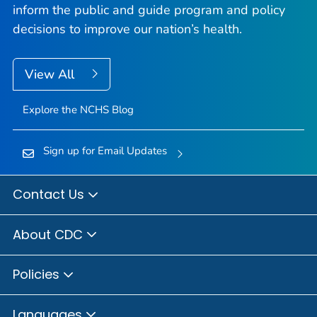
inform the public and guide program and policy
decisions to improve our nation’s health.
View All
Explore the NCHS Blog
Sign up for Email Updates
Contact Us
About CDC
Policies
Languages