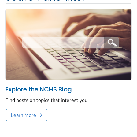
Explore the NCHS Blog
Find posts on topics that interest you
Learn More