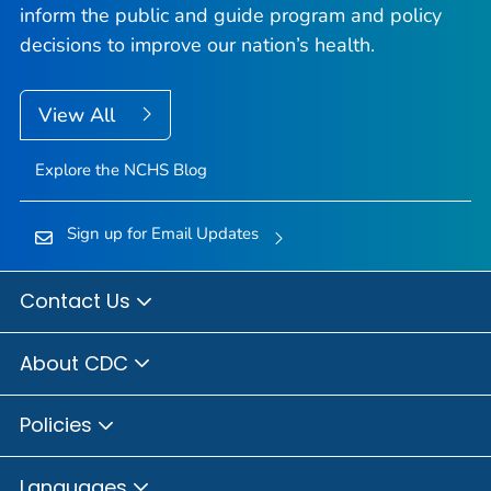
inform the public and guide program and policy
decisions to improve our nation’s health.
View All
Explore the NCHS Blog
Sign up for Email Updates
Contact Us
About CDC
Policies
Languages