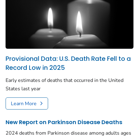
Provisional Data: U.S. Death Rate Fell to a
Record Low in 2025
Early estimates of deaths that occurred in the United
States last year
Learn More
New Report on Parkinson Disease Deaths
2024 deaths from Parkinson disease among adults ages