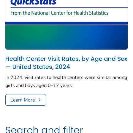
Health Center Visit Rates, by Age and Sex
— United States, 2024
In 2024, visit rates to health centers were similar among
girls and boys aged 0–17 years
Learn More
Search and filter