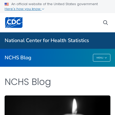
An official website of the United States government
Here's how you know
For Everyone
sea
Explore the NCHS Blog
National Center for Health Statistics
VIEW ALL
HOME
NCHS Blog
MENU
NCHS Blog
NCHS Blog