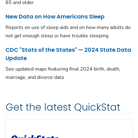
65 and older
New Data on How Americans Sleep
Reports on use of sleep aids and on how many adults do
not get enough sleep or have trouble sleeping
CDC "Stats of the States" — 2024 State Data
Update
See updated maps featuring final 2024 birth, death,
marriage, and divorce data
Get the latest QuickStat