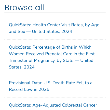
Browse all
QuickStats: Health Center Visit Rates, by Age
and Sex — United States, 2024
QuickStats: Percentage of Births in Which
Women Received Prenatal Care in the First
Trimester of Pregnancy, by State — United
States, 2024
Provisional Data: U.S. Death Rate Fell to a
Record Low in 2025
QuickStats: Age-Adjusted Colorectal Cancer