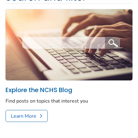
Explore the NCHS Blog
Find posts on topics that interest you
Learn More