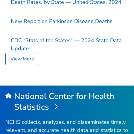
Death Rates, by State — United States, 2024
New Report on Parkinson Disease Deaths
CDC "Stats of the States" — 2024 State Data
Update
View More
National Center for Health
Statistics
NCHS collects, analyzes, and disseminates timely,
relevant, and accurate health data and statistics to