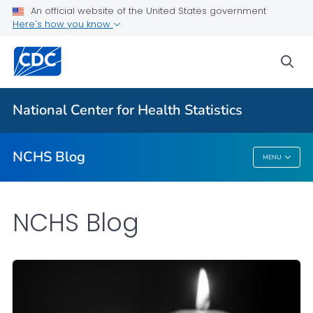
An official website of the United States government
Here's how you know
For Everyone
sea
Explore the NCHS Blog
National Center for Health Statistics
VIEW ALL
HOME
NCHS Blog
MENU
NCHS Blog
NCHS Blog