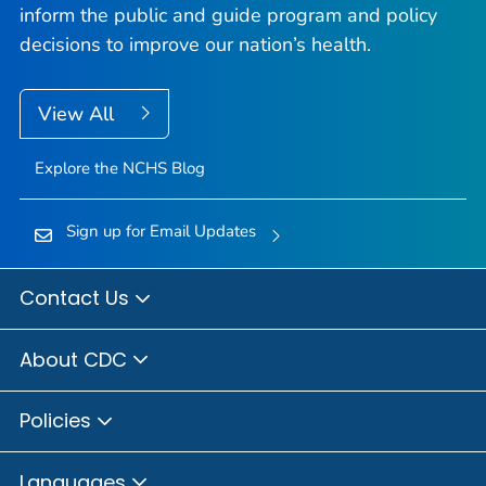
inform the public and guide program and policy
decisions to improve our nation’s health.
View All
Explore the NCHS Blog
Sign up for Email Updates
Contact Us
About CDC
Policies
Languages