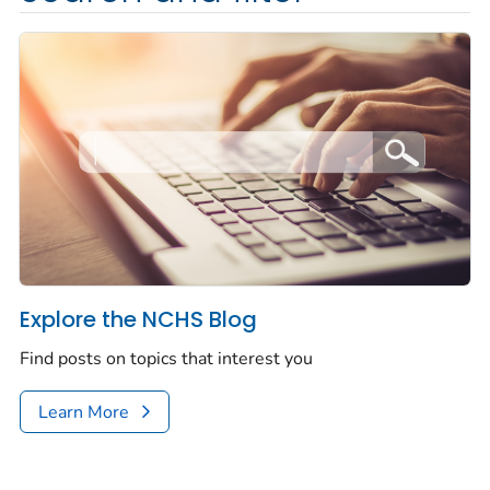
Explore the NCHS Blog
Find posts on topics that interest you
Learn More