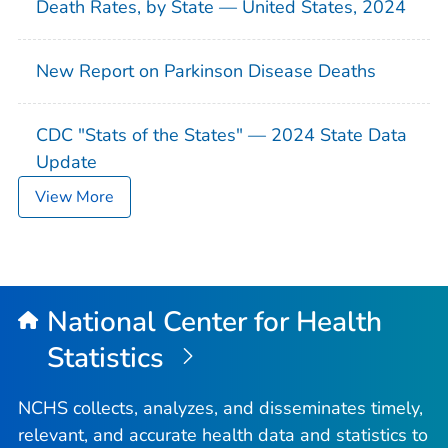
Death Rates, by State — United States, 2024
New Report on Parkinson Disease Deaths
CDC "Stats of the States" — 2024 State Data
Update
View More
National Center for Health
Statistics
NCHS collects, analyzes, and disseminates timely,
relevant, and accurate health data and statistics to