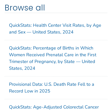
Browse all
QuickStats: Health Center Visit Rates, by Age
and Sex — United States, 2024
QuickStats: Percentage of Births in Which
Women Received Prenatal Care in the First
Trimester of Pregnancy, by State — United
States, 2024
Provisional Data: U.S. Death Rate Fell to a
Record Low in 2025
QuickStats: Age-Adjusted Colorectal Cancer