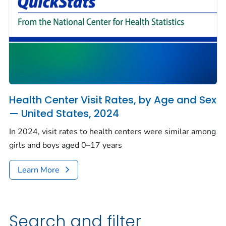
Health Center Visit Rates, by Age and Sex
— United States, 2024
In 2024, visit rates to health centers were similar among
girls and boys aged 0–17 years
Learn More
Search and filter