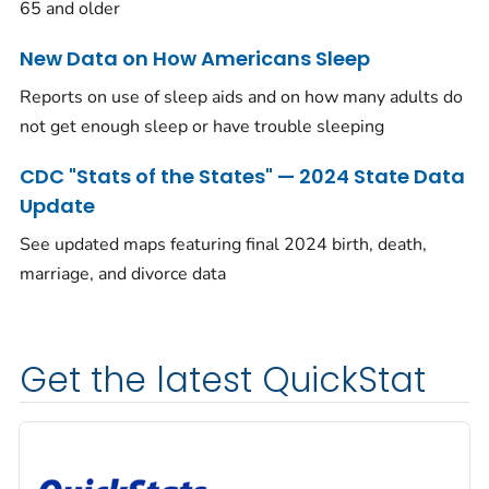
65 and older
New Data on How Americans Sleep
Reports on use of sleep aids and on how many adults do
not get enough sleep or have trouble sleeping
CDC "Stats of the States" — 2024 State Data
Update
See updated maps featuring final 2024 birth, death,
marriage, and divorce data
Get the latest QuickStat