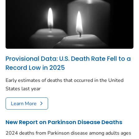
Provisional Data: U.S. Death Rate Fell to a
Record Low in 2025
Early estimates of deaths that occurred in the United
States last year
Learn More
New Report on Parkinson Disease Deaths
2024 deaths from Parkinson disease among adults ages