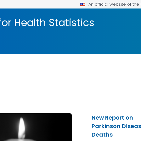
An official website of th
or Health Statistics
New Report on
Parkinson Disea
Deaths