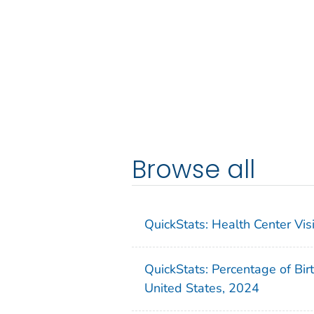
Browse all
QuickStats: Health Center Vi
QuickStats: Percentage of Bir
United States, 2024