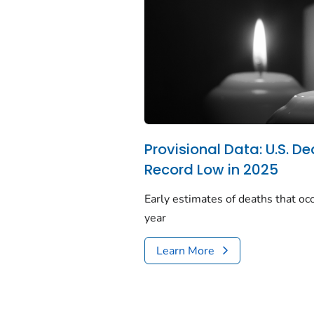
Provisional Data: U.S. De
Record Low in 2025
Early estimates of deaths that occ
year
Learn More