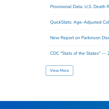
Provisional Data: U.S. Death 
QuickStats: Age-Adjusted Col
New Report on Parkinson Dis
CDC "Stats of the States" —
View More