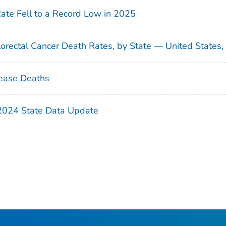
Rate Fell to a Record Low in 2025
orectal Cancer Death Rates, by State — United States
ease Deaths
 2024 State Data Update