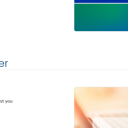
er
est you