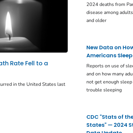
2024 deaths from Pa
disease among adults
and older
New Data on Ho
Americans Sleep
ath Rate Fell to a
Reports on use of sle
and on how many adu
not get enough sleep
urred in the United States last
trouble sleeping
CDC "Stats of th
States" — 2024 S
Data Update