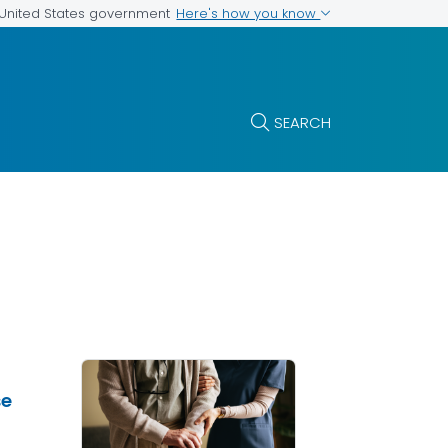
Here's how you know
e United States government
SEARCH
se