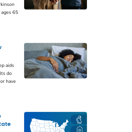
rkinson
 ages 65
w
ep aids
lts do
 or have
e
tate