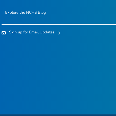
Explore the NCHS Blog
Sign up for Email Updates