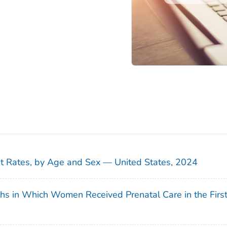
sit Rates, by Age and Sex — United States, 2024
ths in Which Women Received Prenatal Care in the Firs