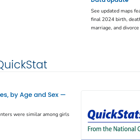
See updated maps fea
final 2024 birth, deat
marriage, and divorce
QuickStat
tes, by Age and Sex —
centers were similar among girls