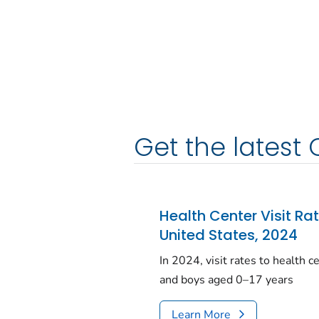
Get the latest 
Health Center Visit Ra
United States, 2024
In 2024, visit rates to health 
and boys aged 0–17 years
Learn More