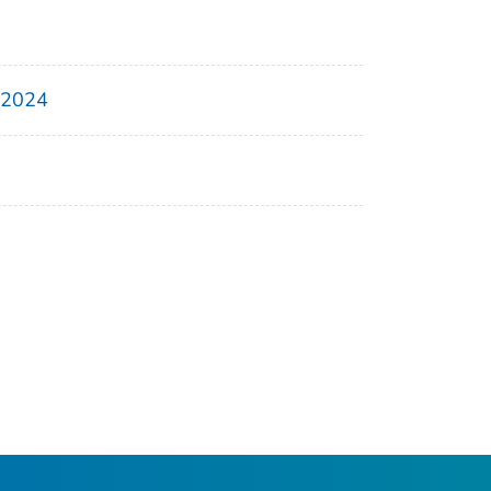
, 2024