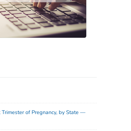
t Trimester of Pregnancy, by State —