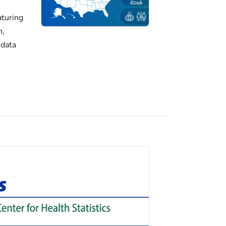
turing
h,
 data