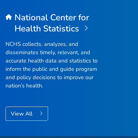
National Center for
Health Statistics
NCHS collects, analyzes, and
disseminates timely, relevant, and
accurate health data and statistics to
inform the public and guide program
and policy decisions to improve our
nation’s health.
View All