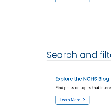
Search and filt
Explore the NCHS Blog
Find posts on topics that inter
Learn More