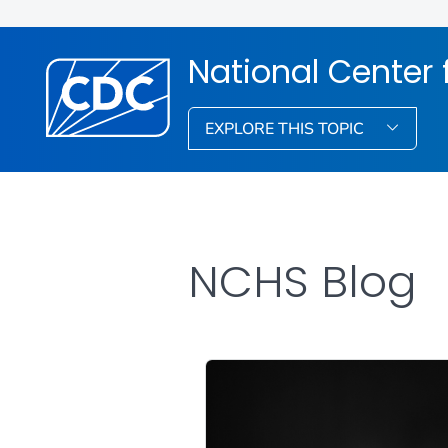
National Center f
EXPLORE THIS TOPIC
NCHS Blog