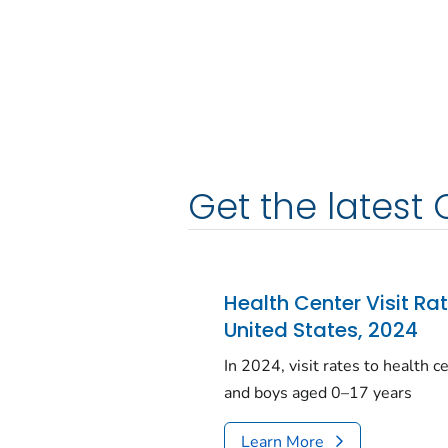
Get the latest 
Health Center Visit Ra
United States, 2024
In 2024, visit rates to health 
and boys aged 0–17 years
Learn More