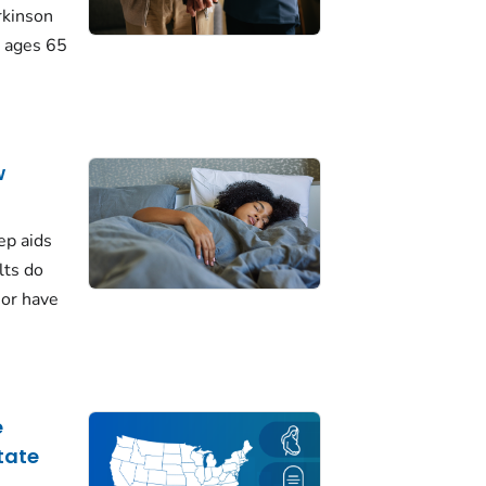
rkinson
 ages 65
w
ep aids
lts do
 or have
e
tate