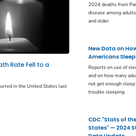
2024 deaths from Pa
disease among adults
and older
New Data on Ho
Americans Sleep
ath Rate Fell to a
Reports on use of sle
and on how many adu
not get enough sleep
urred in the United States last
trouble sleeping
CDC "Stats of th
States" — 2024 S
Data Update