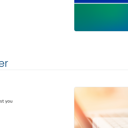
er
est you