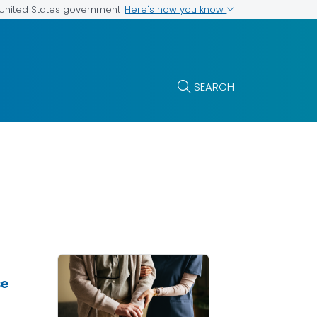
Here's how you know
e United States government
SEARCH
se