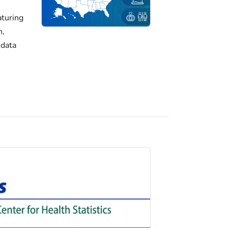
turing
h,
 data