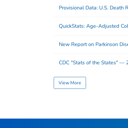
Provisional Data: U.S. Death 
QuickStats: Age-Adjusted Col
New Report on Parkinson Dis
CDC "Stats of the States" —
View More