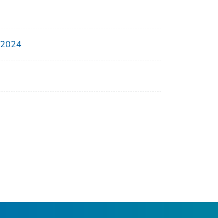
, 2024