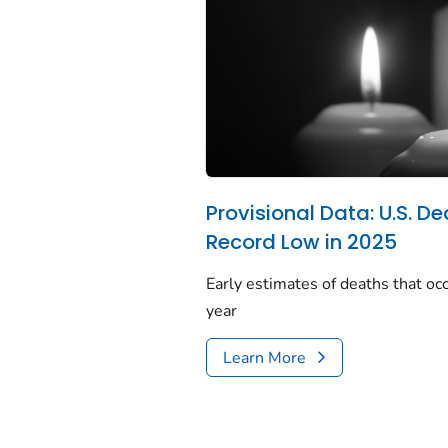
Provisional Data: U.S. De
Record Low in 2025
Early estimates of deaths that occ
year
Learn More