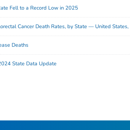
Rate Fell to a Record Low in 2025
orectal Cancer Death Rates, by State — United States
ease Deaths
 2024 State Data Update