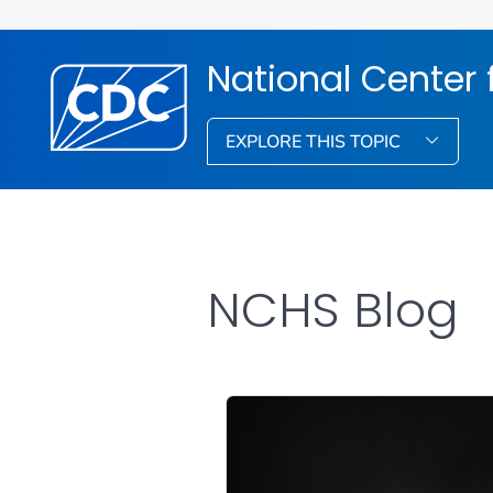
National Center f
EXPLORE THIS TOPIC
NCHS Blog