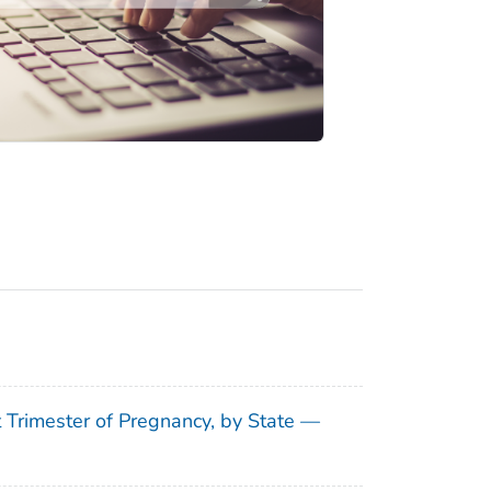
t Trimester of Pregnancy, by State —