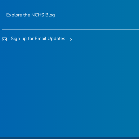
Explore the NCHS Blog
Sign up for Email Updates