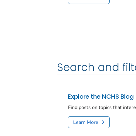
Search and filt
Explore the NCHS Blog
Find posts on topics that inter
Learn More