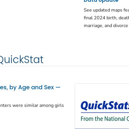
See updated maps fea
final 2024 birth, deat
marriage, and divorce
QuickStat
tes, by Age and Sex —
centers were similar among girls