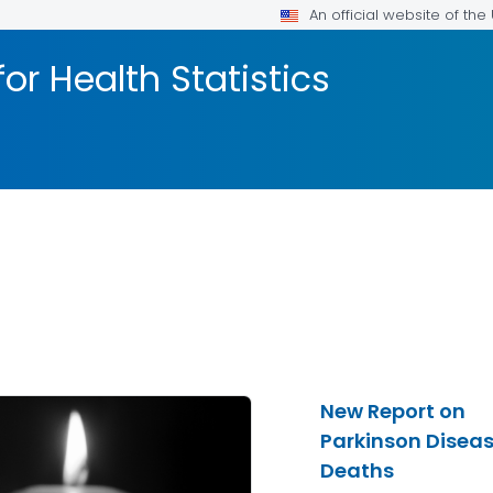
An official website of th
or Health Statistics
New Report on
Parkinson Disea
Deaths