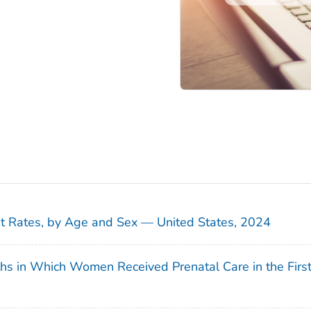
sit Rates, by Age and Sex — United States, 2024
ths in Which Women Received Prenatal Care in the Firs