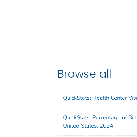
Browse all
QuickStats: Health Center Vi
QuickStats: Percentage of Bir
United States, 2024