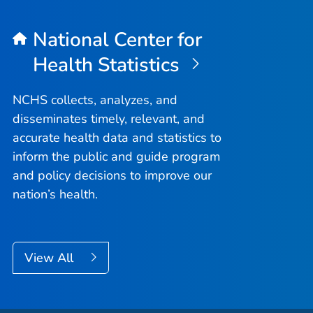
National Center for
Health Statistics
NCHS collects, analyzes, and
disseminates timely, relevant, and
accurate health data and statistics to
inform the public and guide program
and policy decisions to improve our
nation’s health.
View All