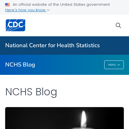
An official website of the United States government
Here's how you know
For Everyone
sea
Explore the NCHS Blog
National Center for Health Statistics
VIEW ALL
HOME
NCHS Blog
MENU
NCHS Blog
NCHS Blog