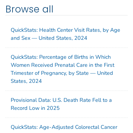
Browse all
QuickStats: Health Center Visit Rates, by Age
and Sex — United States, 2024
QuickStats: Percentage of Births in Which
Women Received Prenatal Care in the First
Trimester of Pregnancy, by State — United
States, 2024
Provisional Data: U.S. Death Rate Fell to a
Record Low in 2025
QuickStats: Age-Adjusted Colorectal Cancer