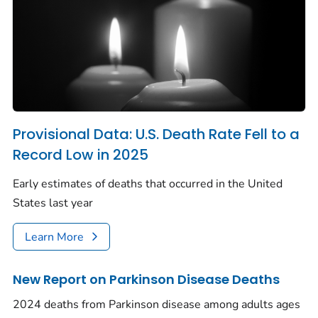
Provisional Data: U.S. Death Rate Fell to a
Record Low in 2025
Early estimates of deaths that occurred in the United
States last year
Learn More
New Report on Parkinson Disease Deaths
2024 deaths from Parkinson disease among adults ages