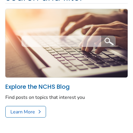
Explore the NCHS Blog
Find posts on topics that interest you
Learn More