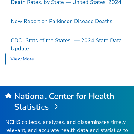
Death Rates, by State — United States, 2024
New Report on Parkinson Disease Deaths
CDC "Stats of the States" — 2024 State Data
Update
View More
National Center for Health
Statistics
NCHS collects, analyzes, and disseminates timely,
relevant, and accurate health data and statistics to