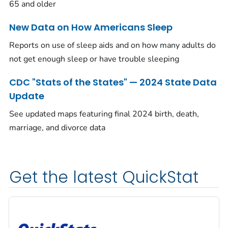
65 and older
New Data on How Americans Sleep
Reports on use of sleep aids and on how many adults do
not get enough sleep or have trouble sleeping
CDC "Stats of the States" — 2024 State Data
Update
See updated maps featuring final 2024 birth, death,
marriage, and divorce data
Get the latest QuickStat