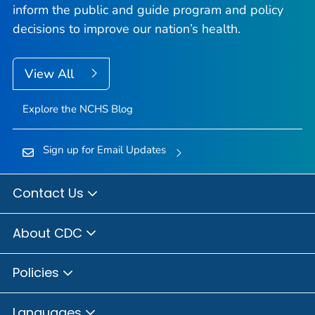
inform the public and guide program and policy
decisions to improve our nation’s health.
View All
Explore the NCHS Blog
Sign up for Email Updates
Contact Us
About CDC
Policies
Languages