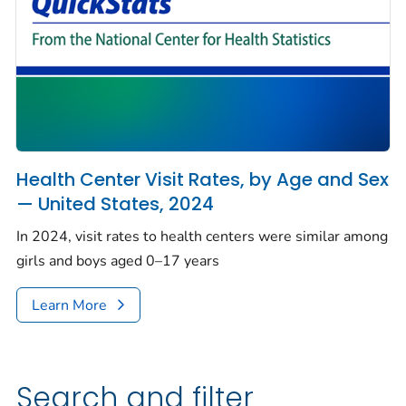
Health Center Visit Rates, by Age and Sex
— United States, 2024
In 2024, visit rates to health centers were similar among
girls and boys aged 0–17 years
Learn More
Search and filter