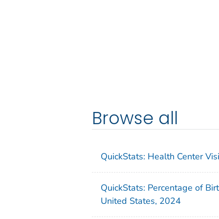
Browse all
QuickStats: Health Center Vi
QuickStats: Percentage of Bir
United States, 2024