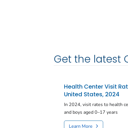
Get the latest 
Health Center Visit Ra
United States, 2024
In 2024, visit rates to health 
and boys aged 0–17 years
Learn More