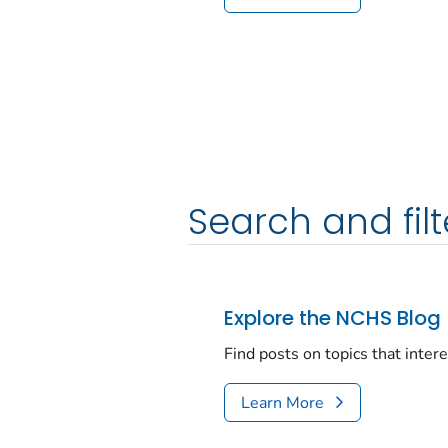
Search and filt
Explore the NCHS Blog
Find posts on topics that inter
Learn More