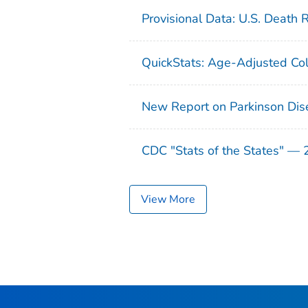
Provisional Data: U.S. Death 
QuickStats: Age-Adjusted Col
New Report on Parkinson Dis
CDC "Stats of the States" —
View More