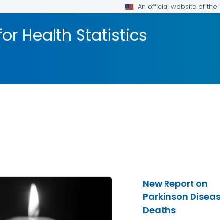
An official website of th
or Health Statistics
New Report on
Parkinson Disea
Deaths