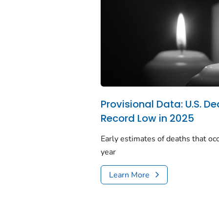
Provisional Data: U.S. De
Record Low in 2025
Early estimates of deaths that occ
year
Learn More