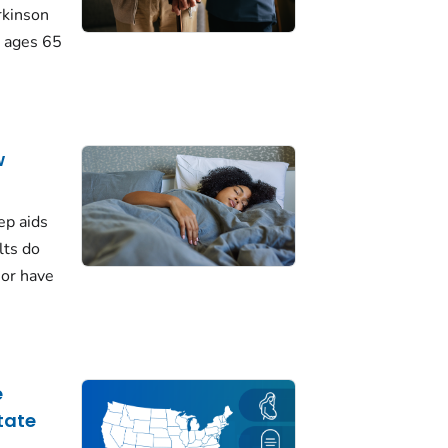
rkinson
 ages 65
w
ep aids
lts do
 or have
e
tate