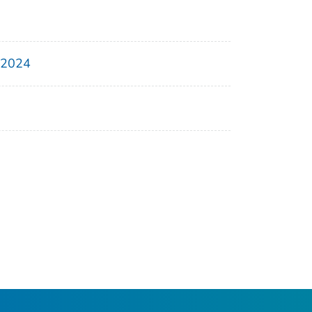
, 2024