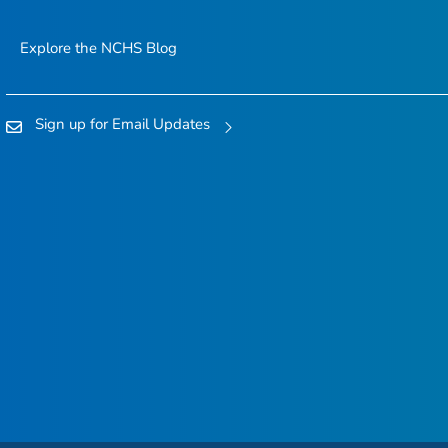
Explore the NCHS Blog
Sign up for Email Updates