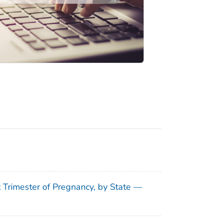
t Trimester of Pregnancy, by State —