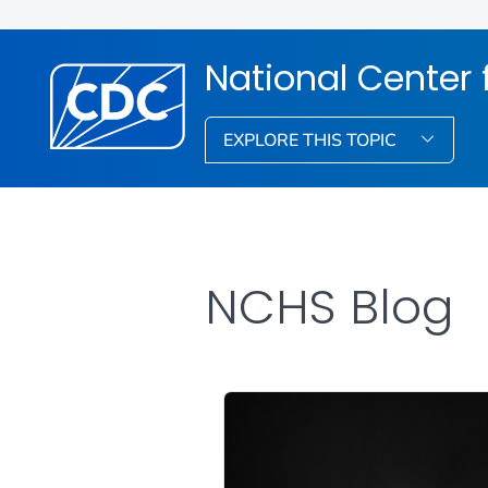
National Center f
EXPLORE THIS TOPIC
NCHS Blog