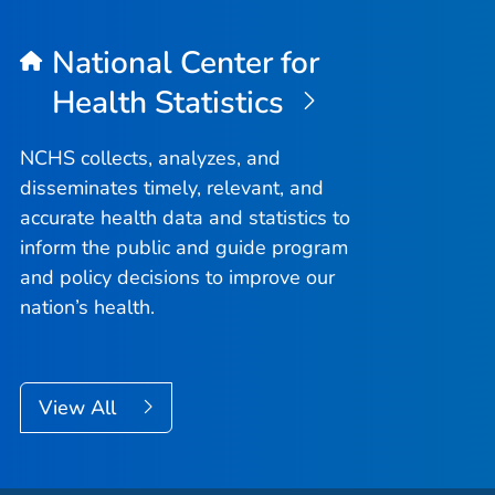
National Center for
Health Statistics
NCHS collects, analyzes, and
disseminates timely, relevant, and
accurate health data and statistics to
inform the public and guide program
and policy decisions to improve our
nation’s health.
View All