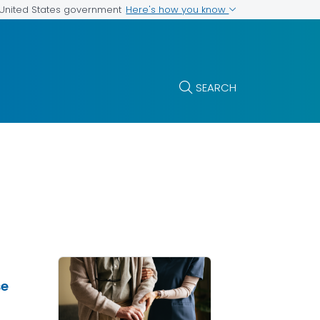
Here's how you know
e United States government
SEARCH
se