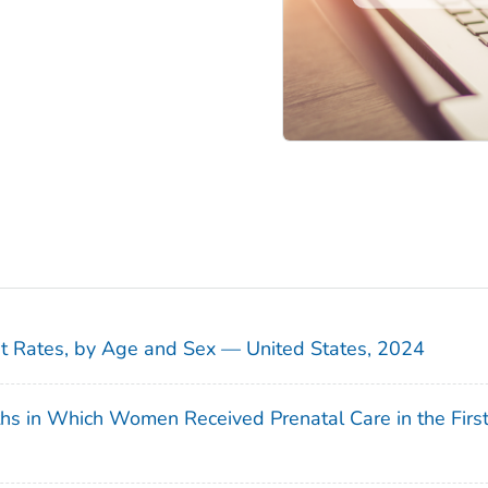
sit Rates, by Age and Sex — United States, 2024
ths in Which Women Received Prenatal Care in the Firs