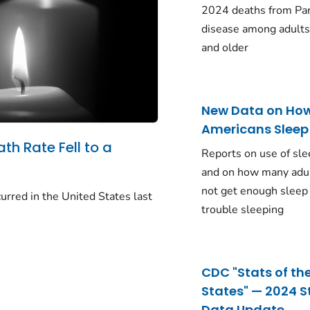
2024 deaths from Pa
disease among adults
and older
New Data on Ho
Americans Sleep
ath Rate Fell to a
Reports on use of sle
and on how many adu
not get enough sleep
urred in the United States last
trouble sleeping
CDC "Stats of th
States" — 2024 S
Data Update