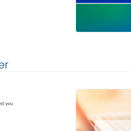
er
est you