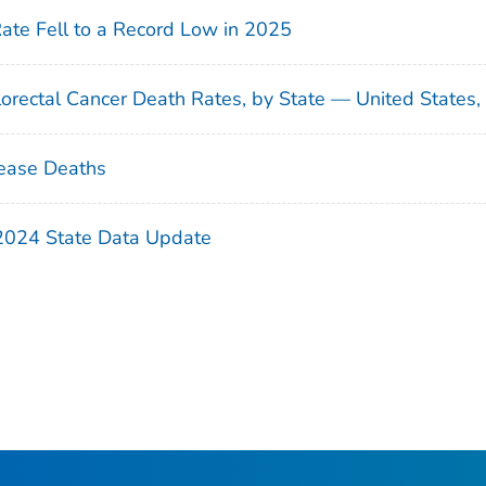
Rate Fell to a Record Low in 2025
orectal Cancer Death Rates, by State — United States
ease Deaths
 2024 State Data Update