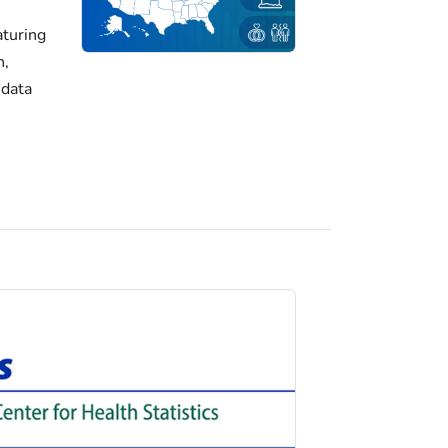
turing
h,
 data