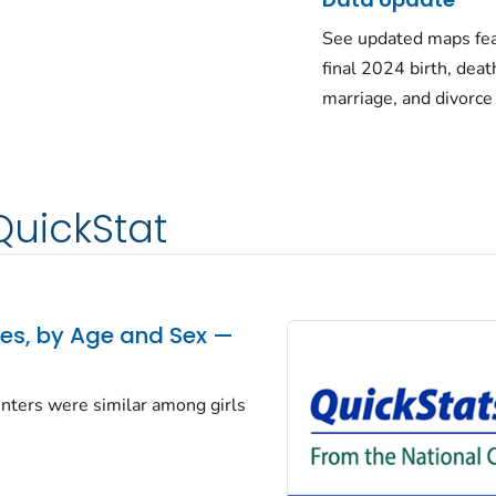
See updated maps fea
final 2024 birth, deat
marriage, and divorce
QuickStat
tes, by Age and Sex —
centers were similar among girls