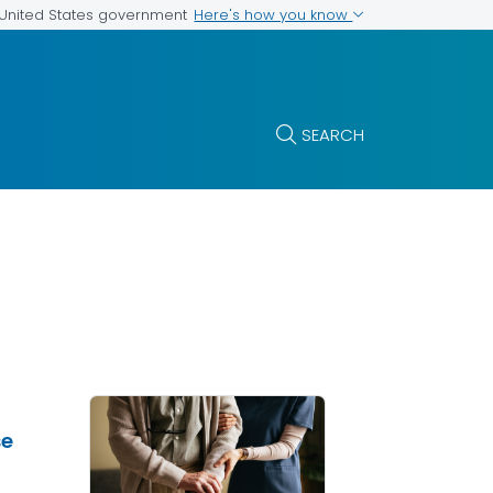
Here's how you know
e United States government
SEARCH
se