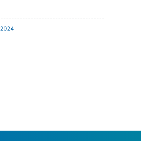
, 2024