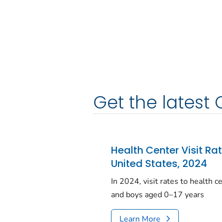
Get the latest 
Health Center Visit Ra
United States, 2024
In 2024, visit rates to health 
and boys aged 0–17 years
Learn More