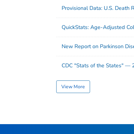
Provisional Data: U.S. Death 
QuickStats: Age-Adjusted Col
New Report on Parkinson Dis
CDC "Stats of the States" —
View More