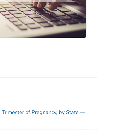
t Trimester of Pregnancy, by State —