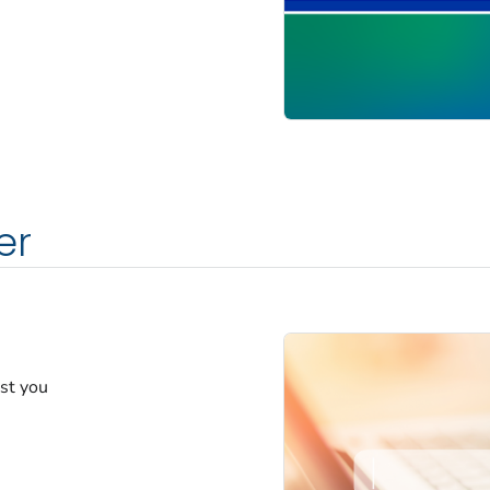
er
est you