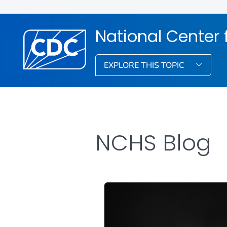
National Center f
EXPLORE THIS TOPIC
NCHS Blog