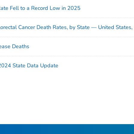
Rate Fell to a Record Low in 2025
orectal Cancer Death Rates, by State — United States
ease Deaths
 2024 State Data Update