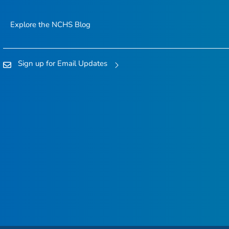
Explore the NCHS Blog
Sign up for Email Updates