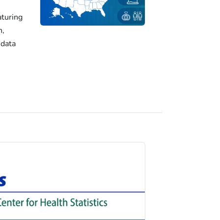
turing
h,
 data