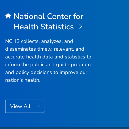
National Center for
Health Statistics
NCHS collects, analyzes, and
disseminates timely, relevant, and
accurate health data and statistics to
inform the public and guide program
and policy decisions to improve our
nation’s health.
View All