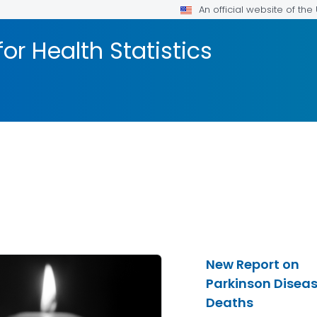
An official website of th
or Health Statistics
New Report on
Parkinson Disea
Deaths