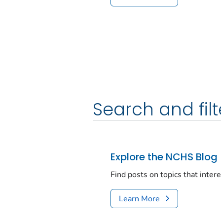
Search and filt
Explore the NCHS Blog
Find posts on topics that inter
Learn More