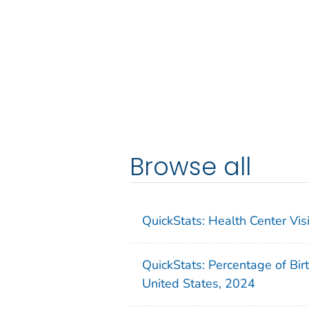
Browse all
QuickStats: Health Center Vi
QuickStats: Percentage of Bir
United States, 2024