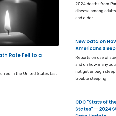
2024 deaths from Pa
disease among adults
and older
New Data on Ho
Americans Sleep
ath Rate Fell to a
Reports on use of sle
and on how many adu
not get enough sleep
urred in the United States last
trouble sleeping
CDC "Stats of th
States" — 2024 S
Data Update