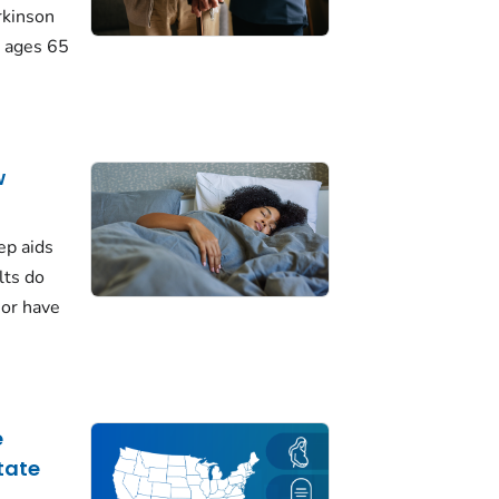
rkinson
 ages 65
w
ep aids
lts do
 or have
e
tate