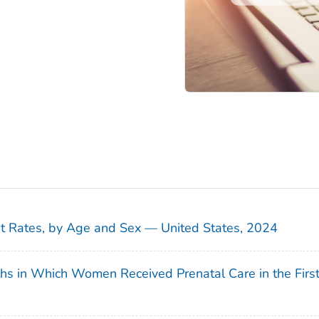
sit Rates, by Age and Sex — United States, 2024
ths in Which Women Received Prenatal Care in the Firs