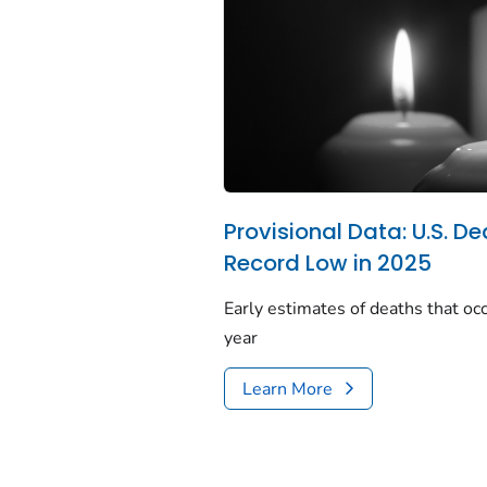
Provisional Data: U.S. De
Record Low in 2025
Early estimates of deaths that occ
year
Learn More