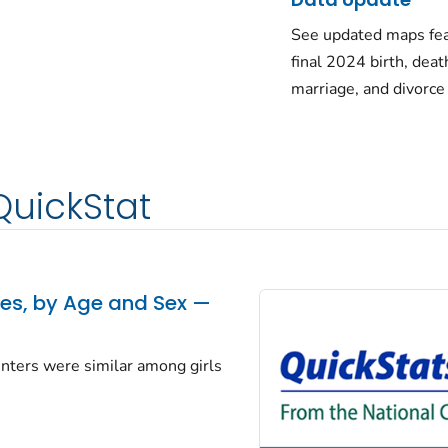
See updated maps fea
final 2024 birth, deat
marriage, and divorce
QuickStat
tes, by Age and Sex —
centers were similar among girls