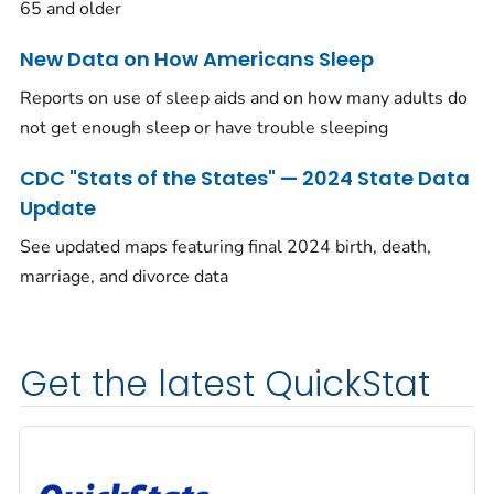
65 and older
New Data on How Americans Sleep
Reports on use of sleep aids and on how many adults do
not get enough sleep or have trouble sleeping
CDC "Stats of the States" — 2024 State Data
Update
See updated maps featuring final 2024 birth, death,
marriage, and divorce data
Get the latest QuickStat