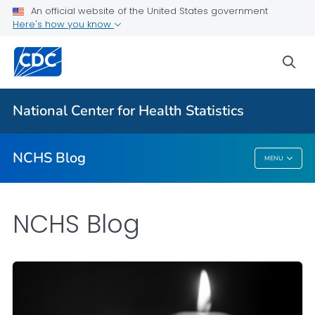
An official website of the United States government
Here's how you know
For Everyone
sea
Explore the NCHS Blog
National Center for Health Statistics
VIEW ALL
HOME
NCHS Blog
MENU
NCHS Blog
NCHS Blog