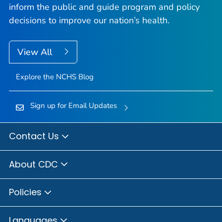
inform the public and guide program and policy
decisions to improve our nation’s health.
View All
Explore the NCHS Blog
Sign up for Email Updates
Contact Us
About CDC
Policies
Languages