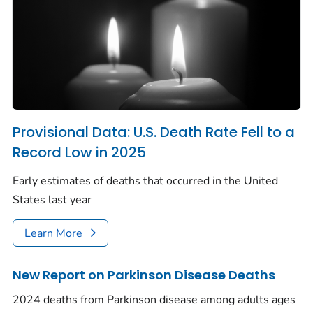
Provisional Data: U.S. Death Rate Fell to a
Record Low in 2025
Early estimates of deaths that occurred in the United
States last year
Learn More
New Report on Parkinson Disease Deaths
2024 deaths from Parkinson disease among adults ages