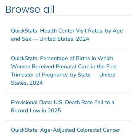
Browse all
QuickStats: Health Center Visit Rates, by Age
and Sex — United States, 2024
QuickStats: Percentage of Births in Which
Women Received Prenatal Care in the First
Trimester of Pregnancy, by State — United
States, 2024
Provisional Data: U.S. Death Rate Fell to a
Record Low in 2025
QuickStats: Age-Adjusted Colorectal Cancer