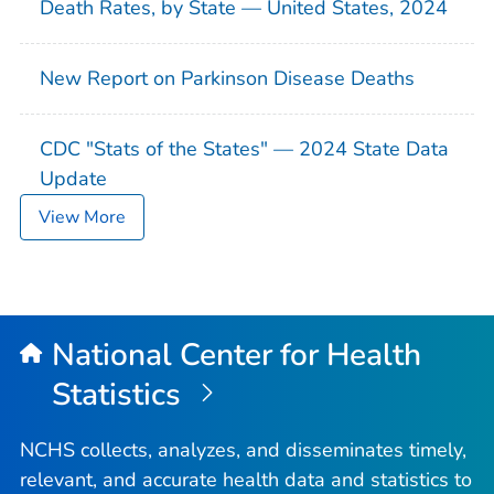
Death Rates, by State — United States, 2024
New Report on Parkinson Disease Deaths
CDC "Stats of the States" — 2024 State Data
Update
View More
National Center for Health
Statistics
NCHS collects, analyzes, and disseminates timely,
relevant, and accurate health data and statistics to