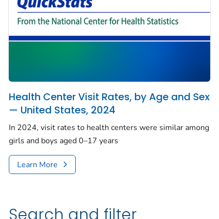
Health Center Visit Rates, by Age and Sex
— United States, 2024
In 2024, visit rates to health centers were similar among
girls and boys aged 0–17 years
Learn More
Search and filter