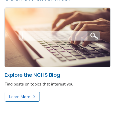
Explore the NCHS Blog
Find posts on topics that interest you
Learn More