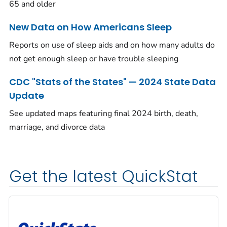
65 and older
New Data on How Americans Sleep
Reports on use of sleep aids and on how many adults do
not get enough sleep or have trouble sleeping
CDC "Stats of the States" — 2024 State Data
Update
See updated maps featuring final 2024 birth, death,
marriage, and divorce data
Get the latest QuickStat