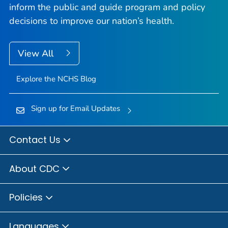
inform the public and guide program and policy
decisions to improve our nation’s health.
View All
Explore the NCHS Blog
Sign up for Email Updates
Contact Us
About CDC
Policies
Languages