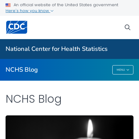
An official website of the United States government
Here's how you know
For Everyone
sea
Explore the NCHS Blog
National Center for Health Statistics
VIEW ALL
HOME
NCHS Blog
MENU
NCHS Blog
NCHS Blog