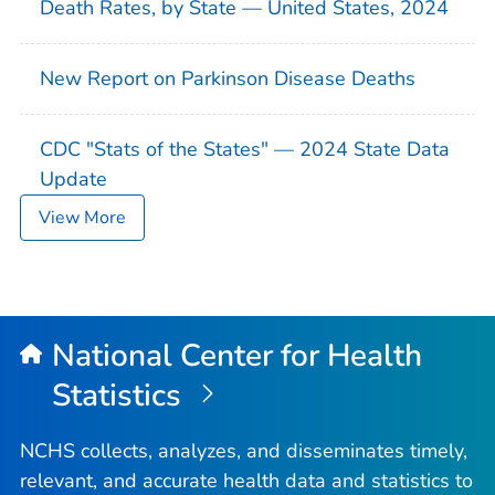
Death Rates, by State — United States, 2024
New Report on Parkinson Disease Deaths
CDC "Stats of the States" — 2024 State Data
Update
View More
National Center for Health
Statistics
NCHS collects, analyzes, and disseminates timely,
relevant, and accurate health data and statistics to