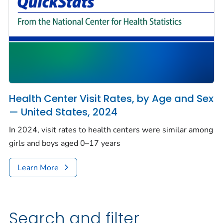
Health Center Visit Rates, by Age and Sex
— United States, 2024
In 2024, visit rates to health centers were similar among
girls and boys aged 0–17 years
Learn More
Search and filter