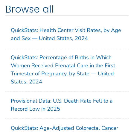
Browse all
QuickStats: Health Center Visit Rates, by Age
and Sex — United States, 2024
QuickStats: Percentage of Births in Which
Women Received Prenatal Care in the First
Trimester of Pregnancy, by State — United
States, 2024
Provisional Data: U.S. Death Rate Fell to a
Record Low in 2025
QuickStats: Age-Adjusted Colorectal Cancer