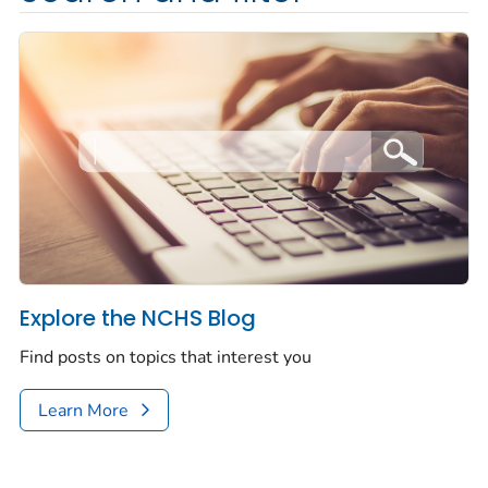
Explore the NCHS Blog
Find posts on topics that interest you
Learn More