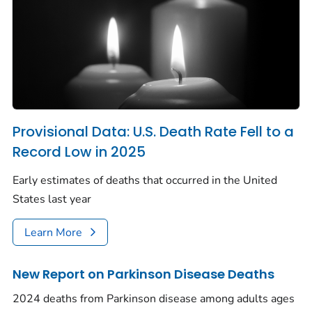
Provisional Data: U.S. Death Rate Fell to a
Record Low in 2025
Early estimates of deaths that occurred in the United
States last year
Learn More
New Report on Parkinson Disease Deaths
2024 deaths from Parkinson disease among adults ages