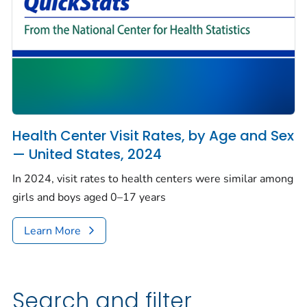
Health Center Visit Rates, by Age and Sex
— United States, 2024
In 2024, visit rates to health centers were similar among
girls and boys aged 0–17 years
Learn More
Search and filter