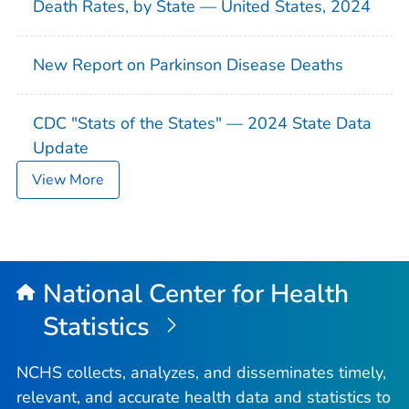
Death Rates, by State — United States, 2024
New Report on Parkinson Disease Deaths
CDC "Stats of the States" — 2024 State Data
Update
View More
National Center for Health
Statistics
NCHS collects, analyzes, and disseminates timely,
relevant, and accurate health data and statistics to