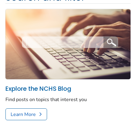
Explore the NCHS Blog
Find posts on topics that interest you
Learn More