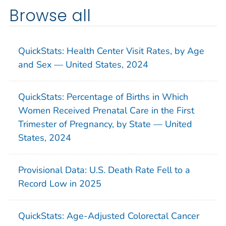
Browse all
QuickStats: Health Center Visit Rates, by Age
and Sex — United States, 2024
QuickStats: Percentage of Births in Which
Women Received Prenatal Care in the First
Trimester of Pregnancy, by State — United
States, 2024
Provisional Data: U.S. Death Rate Fell to a
Record Low in 2025
QuickStats: Age-Adjusted Colorectal Cancer