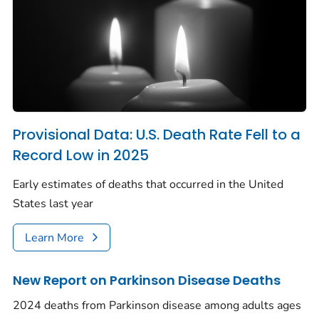
Provisional Data: U.S. Death Rate Fell to a
Record Low in 2025
Early estimates of deaths that occurred in the United
States last year
Learn More
New Report on Parkinson Disease Deaths
2024 deaths from Parkinson disease among adults ages