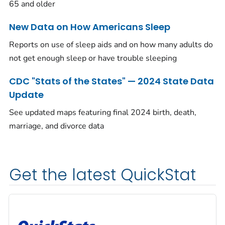
65 and older
New Data on How Americans Sleep
Reports on use of sleep aids and on how many adults do
not get enough sleep or have trouble sleeping
CDC "Stats of the States" — 2024 State Data
Update
See updated maps featuring final 2024 birth, death,
marriage, and divorce data
Get the latest QuickStat