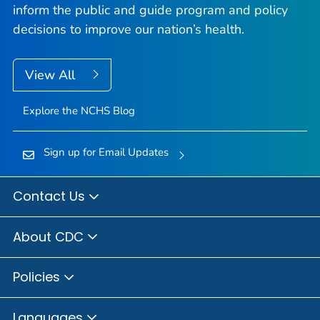
inform the public and guide program and policy
decisions to improve our nation’s health.
View All
Explore the NCHS Blog
Sign up for Email Updates
Contact Us
About CDC
Policies
Languages