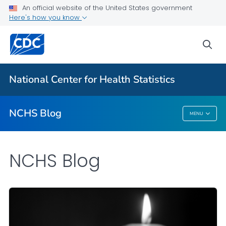
An official website of the United States government
Here's how you know
For Everyone
sea
Explore the NCHS Blog
National Center for Health Statistics
VIEW ALL
HOME
NCHS Blog
MENU
NCHS Blog
NCHS Blog