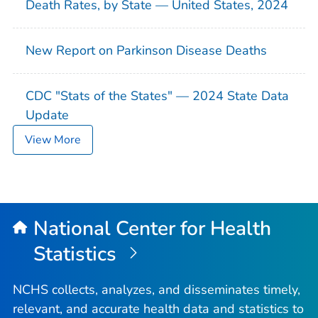
Death Rates, by State — United States, 2024
New Report on Parkinson Disease Deaths
CDC "Stats of the States" — 2024 State Data
Update
View More
National Center for Health
Statistics
NCHS collects, analyzes, and disseminates timely,
relevant, and accurate health data and statistics to