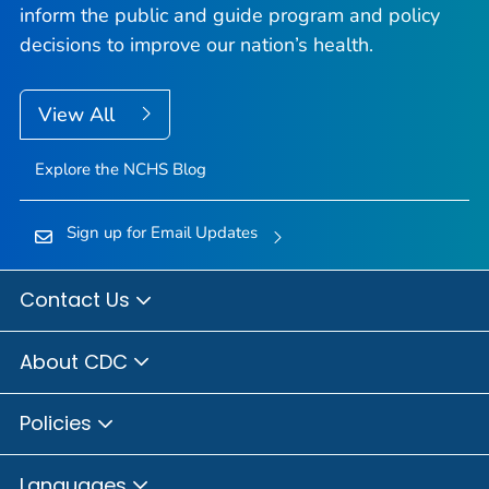
inform the public and guide program and policy
decisions to improve our nation’s health.
View All
Explore the NCHS Blog
Sign up for Email Updates
Contact Us
About CDC
Policies
Languages