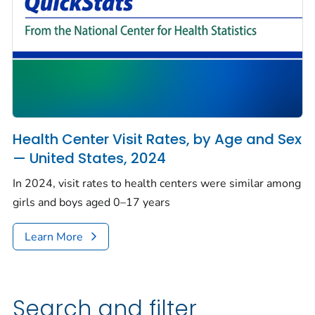
Health Center Visit Rates, by Age and Sex
— United States, 2024
In 2024, visit rates to health centers were similar among
girls and boys aged 0–17 years
Learn More
Search and filter