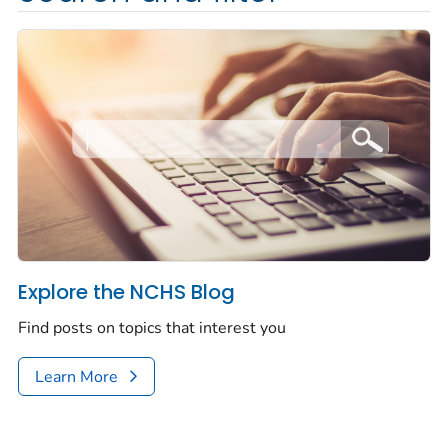
Explore the NCHS Blog
Find posts on topics that interest you
Learn More