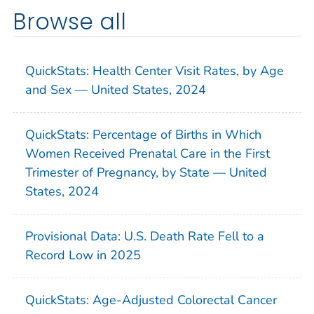
Browse all
QuickStats: Health Center Visit Rates, by Age
and Sex — United States, 2024
QuickStats: Percentage of Births in Which
Women Received Prenatal Care in the First
Trimester of Pregnancy, by State — United
States, 2024
Provisional Data: U.S. Death Rate Fell to a
Record Low in 2025
QuickStats: Age-Adjusted Colorectal Cancer