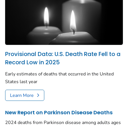
Provisional Data: U.S. Death Rate Fell to a
Record Low in 2025
Early estimates of deaths that occurred in the United
States last year
Learn More
New Report on Parkinson Disease Deaths
2024 deaths from Parkinson disease among adults ages