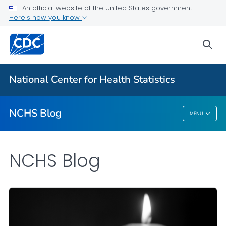
An official website of the United States government
Here's how you know
For Everyone
sea
Explore the NCHS Blog
National Center for Health Statistics
VIEW ALL
HOME
NCHS Blog
MENU
NCHS Blog
NCHS Blog