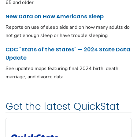
65 and older
New Data on How Americans Sleep
Reports on use of sleep aids and on how many adults do
not get enough sleep or have trouble sleeping
CDC "Stats of the States" — 2024 State Data
Update
See updated maps featuring final 2024 birth, death,
marriage, and divorce data
Get the latest QuickStat