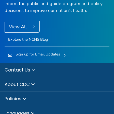
inform the public and guide program and policy
decisions to improve our nation’s health.
View All
Explore the NCHS Blog
Sign up for Email Updates
Contact Us
About CDC
Policies
Languages