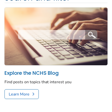
Explore the NCHS Blog
Find posts on topics that interest you
Learn More