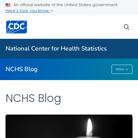
An official website of the United States government
Here's how you know
For Everyone
sea
Explore the NCHS Blog
National Center for Health Statistics
VIEW ALL
HOME
NCHS Blog
MENU
NCHS Blog
NCHS Blog