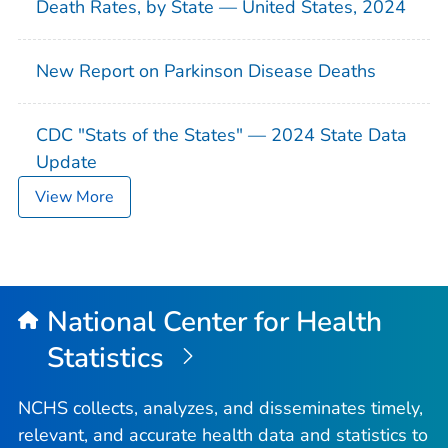
Death Rates, by State — United States, 2024
New Report on Parkinson Disease Deaths
CDC "Stats of the States" — 2024 State Data
Update
View More
National Center for Health
Statistics
NCHS collects, analyzes, and disseminates timely,
relevant, and accurate health data and statistics to