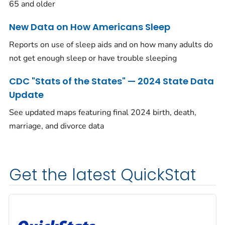
65 and older
New Data on How Americans Sleep
Reports on use of sleep aids and on how many adults do
not get enough sleep or have trouble sleeping
CDC "Stats of the States" — 2024 State Data
Update
See updated maps featuring final 2024 birth, death,
marriage, and divorce data
Get the latest QuickStat