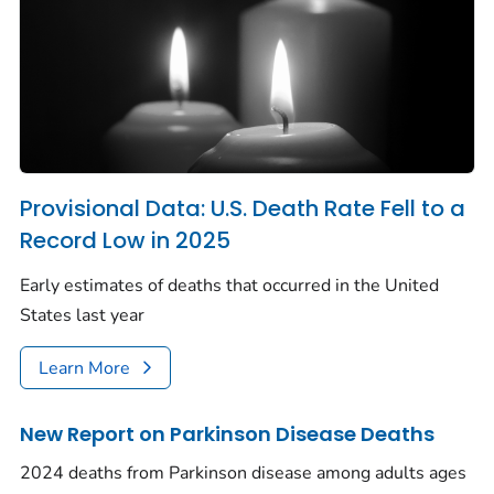
Provisional Data: U.S. Death Rate Fell to a
Record Low in 2025
Early estimates of deaths that occurred in the United
States last year
Learn More
New Report on Parkinson Disease Deaths
2024 deaths from Parkinson disease among adults ages