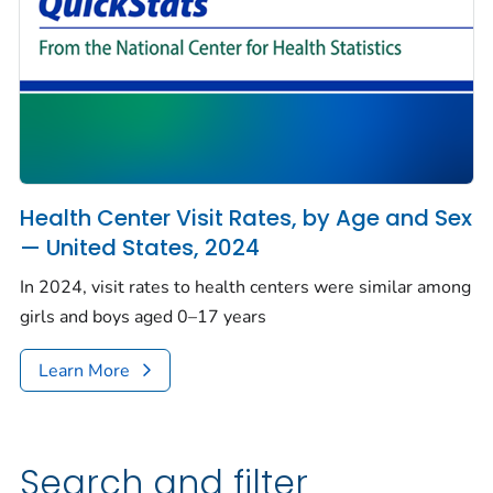
Health Center Visit Rates, by Age and Sex
— United States, 2024
In 2024, visit rates to health centers were similar among
girls and boys aged 0–17 years
Learn More
Search and filter