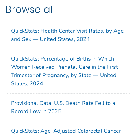
Browse all
QuickStats: Health Center Visit Rates, by Age
and Sex — United States, 2024
QuickStats: Percentage of Births in Which
Women Received Prenatal Care in the First
Trimester of Pregnancy, by State — United
States, 2024
Provisional Data: U.S. Death Rate Fell to a
Record Low in 2025
QuickStats: Age-Adjusted Colorectal Cancer