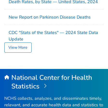
Death Rates, by State — United States, 2024
New Report on Parkinson Disease Deaths
CDC "Stats of the States" — 2024 State Data
Update
View More
National Center for Health
Statistics
NCHS collects, analyzes, and disseminates timely,
relevant, and accurate health data and statistics to