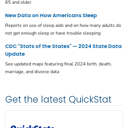
65 and older
New Data on How Americans Sleep
Reports on use of sleep aids and on how many adults do
not get enough sleep or have trouble sleeping
CDC "Stats of the States" — 2024 State Data
Update
See updated maps featuring final 2024 birth, death,
marriage, and divorce data
Get the latest QuickStat