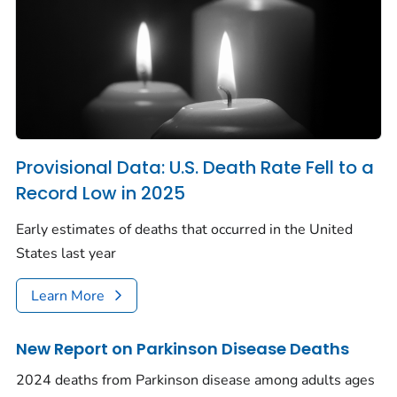
Provisional Data: U.S. Death Rate Fell to a
Record Low in 2025
Early estimates of deaths that occurred in the United
States last year
Learn More
New Report on Parkinson Disease Deaths
2024 deaths from Parkinson disease among adults ages