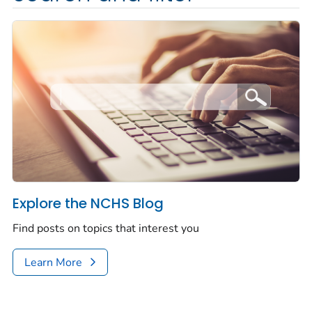
Explore the NCHS Blog
Find posts on topics that interest you
Learn More