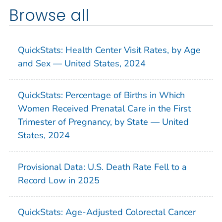
Browse all
QuickStats: Health Center Visit Rates, by Age
and Sex — United States, 2024
QuickStats: Percentage of Births in Which
Women Received Prenatal Care in the First
Trimester of Pregnancy, by State — United
States, 2024
Provisional Data: U.S. Death Rate Fell to a
Record Low in 2025
QuickStats: Age-Adjusted Colorectal Cancer