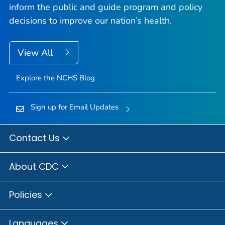
inform the public and guide program and policy
decisions to improve our nation’s health.
View All
Explore the NCHS Blog
Sign up for Email Updates
Contact Us
About CDC
Policies
Languages