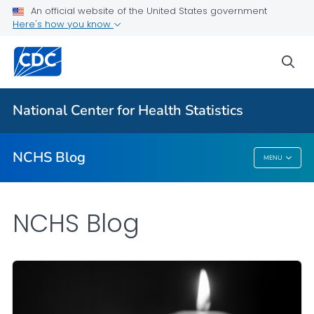
An official website of the United States government
Here's how you know
For Everyone
sea
Explore the NCHS Blog
National Center for Health Statistics
VIEW ALL
HOME
NCHS Blog
MENU
NCHS Blog
NCHS Blog