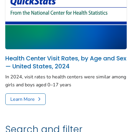
Health Center Visit Rates, by Age and Sex
— United States, 2024
In 2024, visit rates to health centers were similar among
girls and boys aged 0–17 years
Learn More
Search and filter