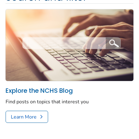
Explore the NCHS Blog
Find posts on topics that interest you
Learn More