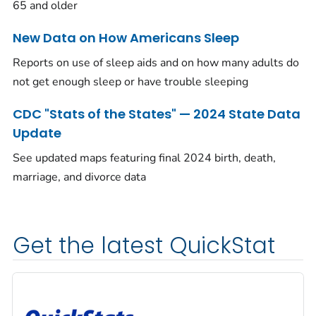
65 and older
New Data on How Americans Sleep
Reports on use of sleep aids and on how many adults do
not get enough sleep or have trouble sleeping
CDC "Stats of the States" — 2024 State Data
Update
See updated maps featuring final 2024 birth, death,
marriage, and divorce data
Get the latest QuickStat