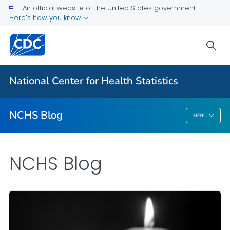
An official website of the United States government
Here's how you know
For Everyone
sea
Explore the NCHS Blog
National Center for Health Statistics
VIEW ALL
HOME
NCHS Blog
MENU
NCHS Blog
NCHS Blog