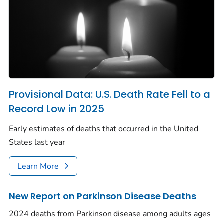
Provisional Data: U.S. Death Rate Fell to a
Record Low in 2025
Early estimates of deaths that occurred in the United
States last year
Learn More
New Report on Parkinson Disease Deaths
2024 deaths from Parkinson disease among adults ages