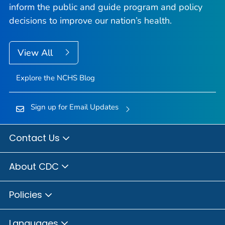
inform the public and guide program and policy
decisions to improve our nation’s health.
View All
Explore the NCHS Blog
Sign up for Email Updates
Contact Us
About CDC
Policies
Languages