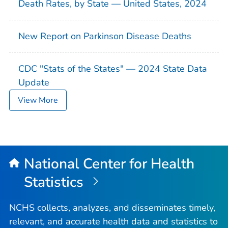
Death Rates, by State — United States, 2024
New Report on Parkinson Disease Deaths
CDC "Stats of the States" — 2024 State Data
Update
View More
National Center for Health
Statistics
NCHS collects, analyzes, and disseminates timely,
relevant, and accurate health data and statistics to