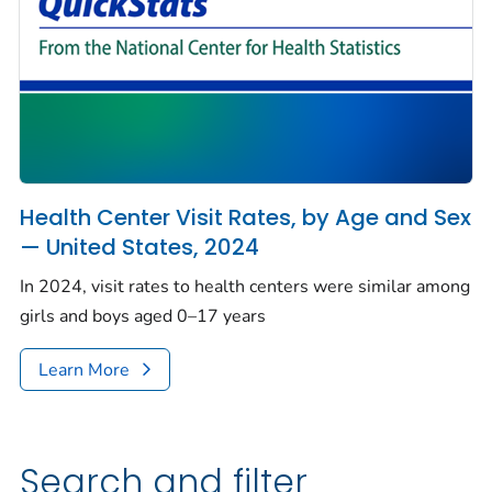
Health Center Visit Rates, by Age and Sex
— United States, 2024
In 2024, visit rates to health centers were similar among
girls and boys aged 0–17 years
Learn More
Search and filter