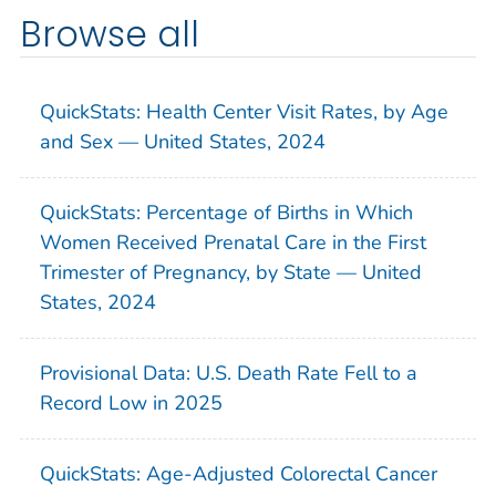
Browse all
QuickStats: Health Center Visit Rates, by Age
and Sex — United States, 2024
QuickStats: Percentage of Births in Which
Women Received Prenatal Care in the First
Trimester of Pregnancy, by State — United
States, 2024
Provisional Data: U.S. Death Rate Fell to a
Record Low in 2025
QuickStats: Age-Adjusted Colorectal Cancer