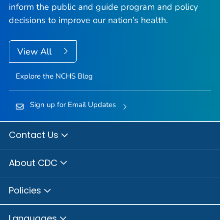
inform the public and guide program and policy
decisions to improve our nation’s health.
View All
Explore the NCHS Blog
Sign up for Email Updates
Contact Us
About CDC
Policies
Languages