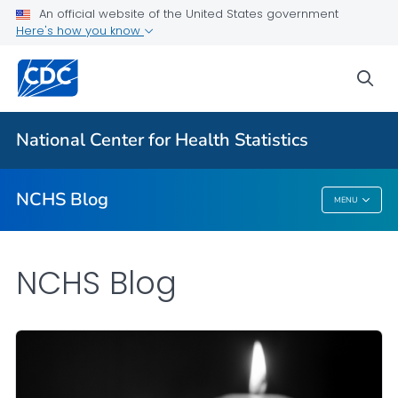
An official website of the United States government
Here's how you know
For Everyone
sea
Explore the NCHS Blog
National Center for Health Statistics
VIEW ALL
HOME
NCHS Blog
MENU
NCHS Blog
NCHS Blog