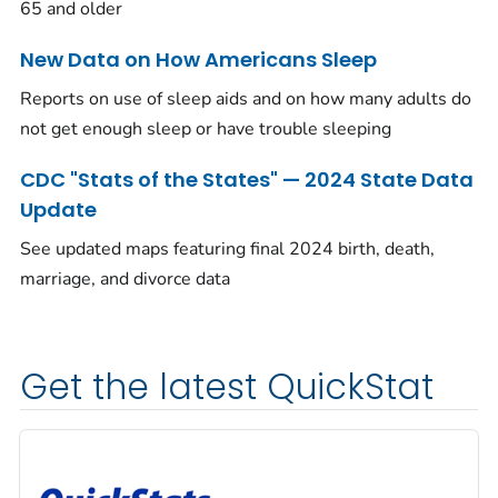
65 and older
New Data on How Americans Sleep
Reports on use of sleep aids and on how many adults do
not get enough sleep or have trouble sleeping
CDC "Stats of the States" — 2024 State Data
Update
See updated maps featuring final 2024 birth, death,
marriage, and divorce data
Get the latest QuickStat