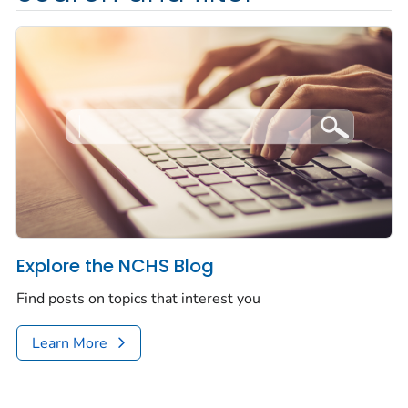
Explore the NCHS Blog
Find posts on topics that interest you
Learn More