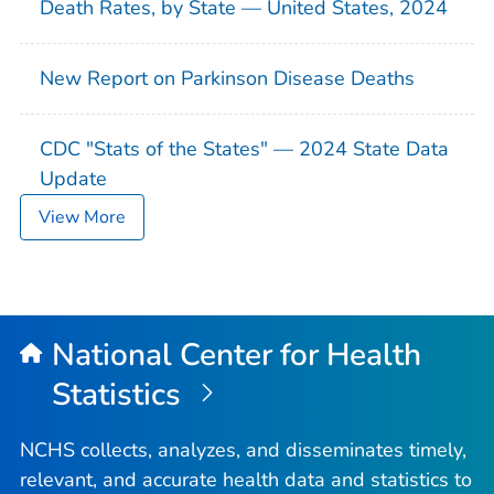
Death Rates, by State — United States, 2024
New Report on Parkinson Disease Deaths
CDC "Stats of the States" — 2024 State Data
Update
View More
National Center for Health
Statistics
NCHS collects, analyzes, and disseminates timely,
relevant, and accurate health data and statistics to