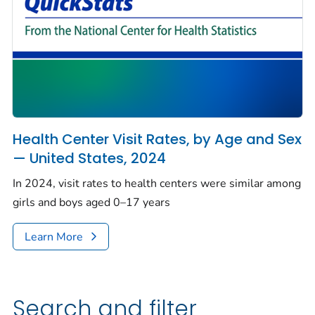
Health Center Visit Rates, by Age and Sex
— United States, 2024
In 2024, visit rates to health centers were similar among
girls and boys aged 0–17 years
Learn More
Search and filter