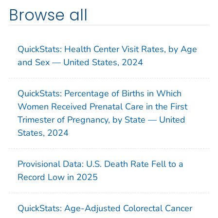
Browse all
QuickStats: Health Center Visit Rates, by Age
and Sex — United States, 2024
QuickStats: Percentage of Births in Which
Women Received Prenatal Care in the First
Trimester of Pregnancy, by State — United
States, 2024
Provisional Data: U.S. Death Rate Fell to a
Record Low in 2025
QuickStats: Age-Adjusted Colorectal Cancer