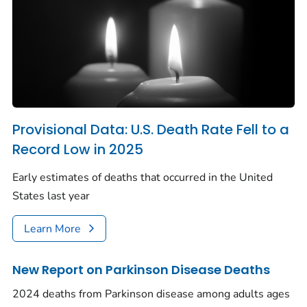
Provisional Data: U.S. Death Rate Fell to a
Record Low in 2025
Early estimates of deaths that occurred in the United
States last year
Learn More
New Report on Parkinson Disease Deaths
2024 deaths from Parkinson disease among adults ages