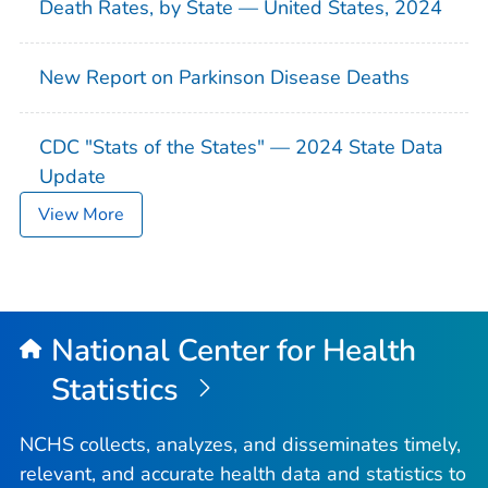
Death Rates, by State — United States, 2024
New Report on Parkinson Disease Deaths
CDC "Stats of the States" — 2024 State Data
Update
View More
National Center for Health
Statistics
NCHS collects, analyzes, and disseminates timely,
relevant, and accurate health data and statistics to