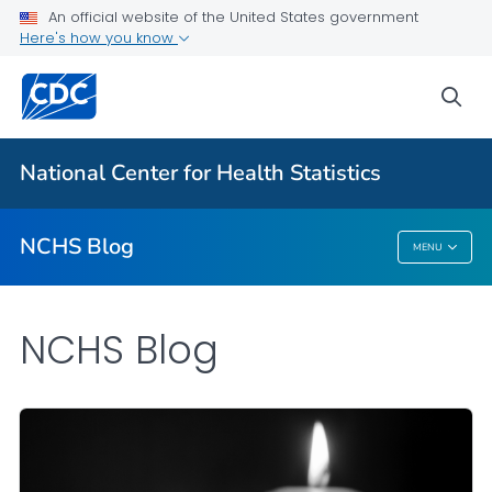
An official website of the United States government
Here's how you know
For Everyone
sea
Explore the NCHS Blog
National Center for Health Statistics
VIEW ALL
HOME
NCHS Blog
MENU
NCHS Blog
NCHS Blog