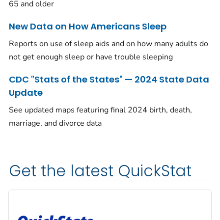
65 and older
New Data on How Americans Sleep
Reports on use of sleep aids and on how many adults do
not get enough sleep or have trouble sleeping
CDC "Stats of the States" — 2024 State Data
Update
See updated maps featuring final 2024 birth, death,
marriage, and divorce data
Get the latest QuickStat