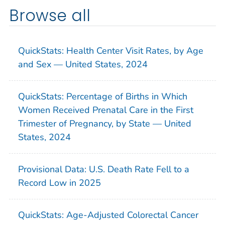
Browse all
QuickStats: Health Center Visit Rates, by Age
and Sex — United States, 2024
QuickStats: Percentage of Births in Which
Women Received Prenatal Care in the First
Trimester of Pregnancy, by State — United
States, 2024
Provisional Data: U.S. Death Rate Fell to a
Record Low in 2025
QuickStats: Age-Adjusted Colorectal Cancer