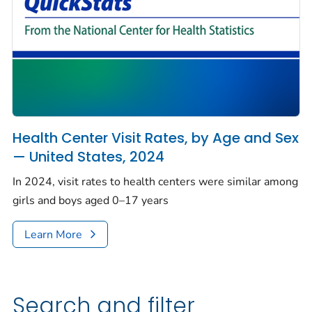
Health Center Visit Rates, by Age and Sex
— United States, 2024
In 2024, visit rates to health centers were similar among
girls and boys aged 0–17 years
Learn More
Search and filter