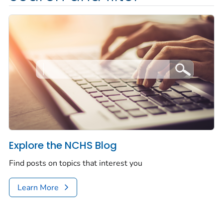
Explore the NCHS Blog
Find posts on topics that interest you
Learn More