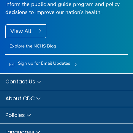
inform the public and guide program and policy
decisions to improve our nation’s health.
View All
Explore the NCHS Blog
Sign up for Email Updates
Contact Us
About CDC
Policies
Languages