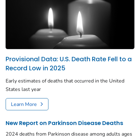
Provisional Data: U.S. Death Rate Fell to a
Record Low in 2025
Early estimates of deaths that occurred in the United
States last year
Learn More
New Report on Parkinson Disease Deaths
2024 deaths from Parkinson disease among adults ages