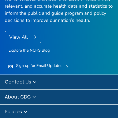
relevant, and accurate health data and statistics to
inform the public and guide program and policy
decisions to improve our nation’s health.
View All
Explore the NCHS Blog
Sign up for Email Updates
Contact Us
About CDC
Policies