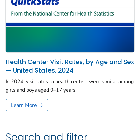
Health Center Visit Rates, by Age and Sex
— United States, 2024
In 2024, visit rates to health centers were similar among
girls and boys aged 0–17 years
Learn More
Search and filter