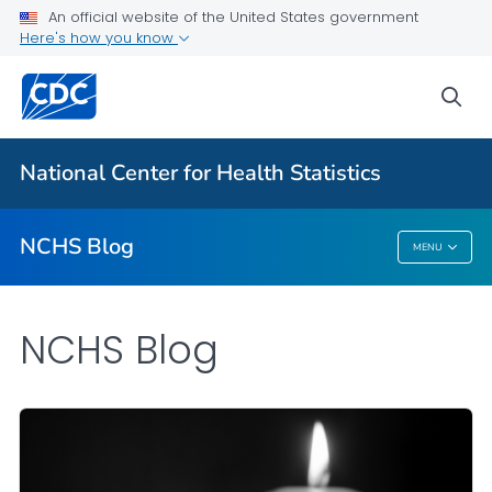
An official website of the United States government
Here's how you know
For Everyone
sea
Explore the NCHS Blog
National Center for Health Statistics
VIEW ALL
HOME
NCHS Blog
MENU
NCHS Blog
NCHS Blog