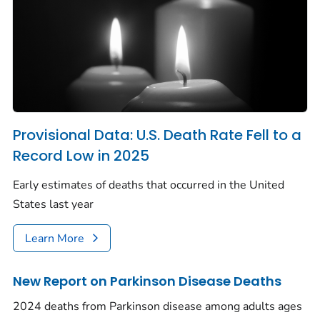
Provisional Data: U.S. Death Rate Fell to a
Record Low in 2025
Early estimates of deaths that occurred in the United
States last year
Learn More
New Report on Parkinson Disease Deaths
2024 deaths from Parkinson disease among adults ages