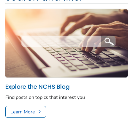
Explore the NCHS Blog
Find posts on topics that interest you
Learn More