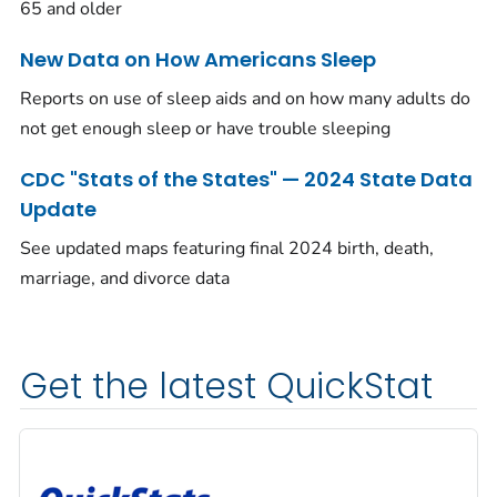
65 and older
New Data on How Americans Sleep
Reports on use of sleep aids and on how many adults do
not get enough sleep or have trouble sleeping
CDC "Stats of the States" — 2024 State Data
Update
See updated maps featuring final 2024 birth, death,
marriage, and divorce data
Get the latest QuickStat