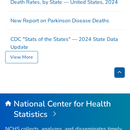
Death Rates, by State — United States, 2024
New Report on Parkinson Disease Deaths
CDC "Stats of the States" — 2024 State Data
Update
View More
Bac
to
Top
National Center for Health
Statistics
NCHS collects, analyzes, and disseminates timely,