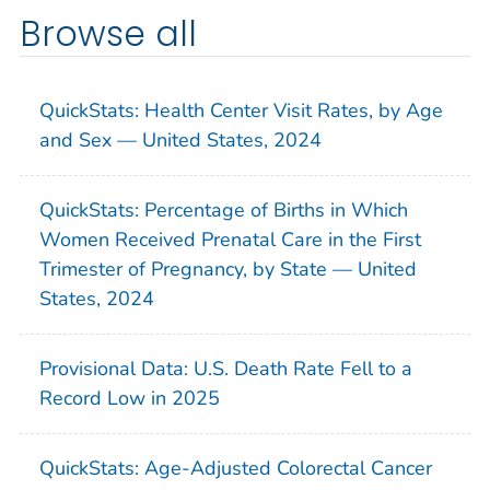
Browse all
QuickStats: Health Center Visit Rates, by Age
and Sex — United States, 2024
QuickStats: Percentage of Births in Which
Women Received Prenatal Care in the First
Trimester of Pregnancy, by State — United
States, 2024
Provisional Data: U.S. Death Rate Fell to a
Record Low in 2025
QuickStats: Age-Adjusted Colorectal Cancer