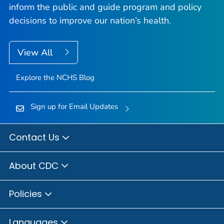
inform the public and guide program and policy
decisions to improve our nation’s health.
View All
Explore the NCHS Blog
Sign up for Email Updates
Contact Us
About CDC
Policies
Languages