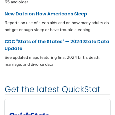
65 and older
New Data on How Americans Sleep
Reports on use of sleep aids and on how many adults do
not get enough sleep or have trouble sleeping
CDC "Stats of the States" — 2024 State Data
Update
See updated maps featuring final 2024 birth, death,
marriage, and divorce data
Get the latest QuickStat