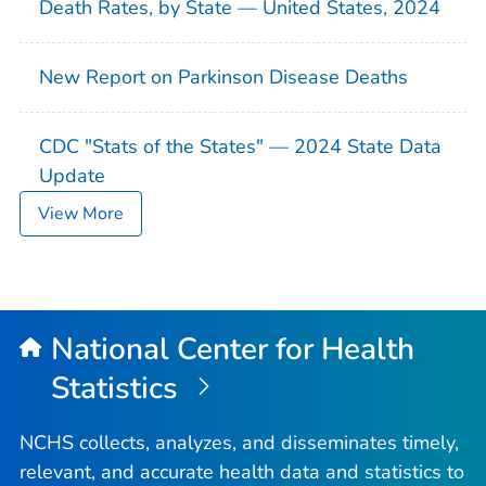
Death Rates, by State — United States, 2024
New Report on Parkinson Disease Deaths
CDC "Stats of the States" — 2024 State Data
Update
View More
National Center for Health
Statistics
NCHS collects, analyzes, and disseminates timely,
relevant, and accurate health data and statistics to