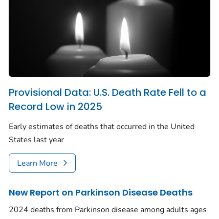
Provisional Data: U.S. Death Rate Fell to a
Record Low in 2025
Early estimates of deaths that occurred in the United
States last year
Learn More
New Report on Parkinson Disease Deaths
2024 deaths from Parkinson disease among adults ages