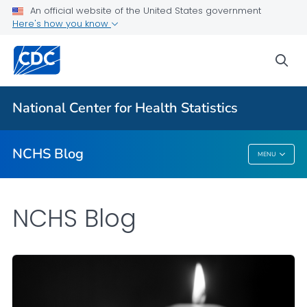
An official website of the United States government
Here's how you know
For Everyone
sea
Explore the NCHS Blog
National Center for Health Statistics
VIEW ALL
HOME
NCHS Blog
MENU
NCHS Blog
NCHS Blog