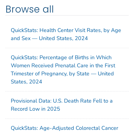
Browse all
QuickStats: Health Center Visit Rates, by Age
and Sex — United States, 2024
QuickStats: Percentage of Births in Which
Women Received Prenatal Care in the First
Trimester of Pregnancy, by State — United
States, 2024
Provisional Data: U.S. Death Rate Fell to a
Record Low in 2025
QuickStats: Age-Adjusted Colorectal Cancer