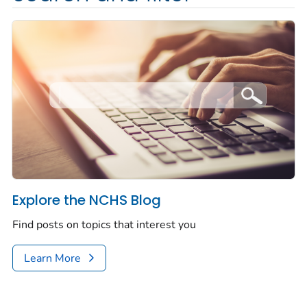
Explore the NCHS Blog
Find posts on topics that interest you
Learn More