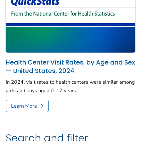
Health Center Visit Rates, by Age and Sex
— United States, 2024
In 2024, visit rates to health centers were similar among
girls and boys aged 0–17 years
Learn More
Search and filter