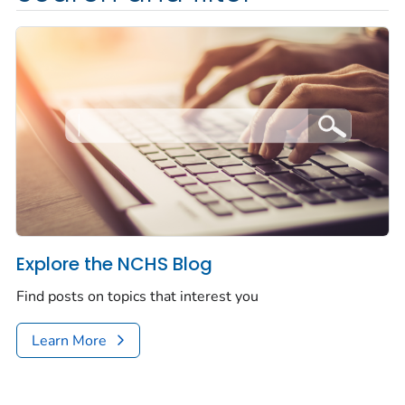
Explore the NCHS Blog
Find posts on topics that interest you
Learn More