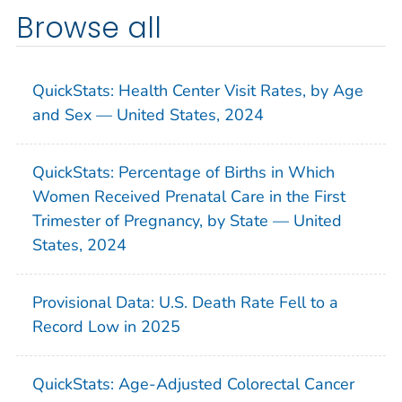
Browse all
QuickStats: Health Center Visit Rates, by Age
and Sex — United States, 2024
QuickStats: Percentage of Births in Which
Women Received Prenatal Care in the First
Trimester of Pregnancy, by State — United
States, 2024
Provisional Data: U.S. Death Rate Fell to a
Record Low in 2025
QuickStats: Age-Adjusted Colorectal Cancer