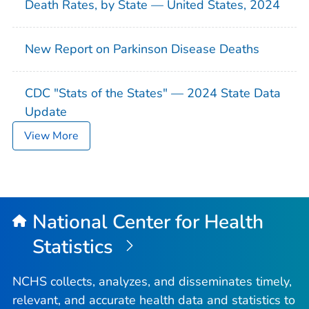
Death Rates, by State — United States, 2024
New Report on Parkinson Disease Deaths
CDC "Stats of the States" — 2024 State Data
Update
View More
National Center for Health
Statistics
NCHS collects, analyzes, and disseminates timely,
relevant, and accurate health data and statistics to