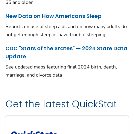
65 and older
New Data on How Americans Sleep
Reports on use of sleep aids and on how many adults do
not get enough sleep or have trouble sleeping
CDC "Stats of the States" — 2024 State Data
Update
See updated maps featuring final 2024 birth, death,
marriage, and divorce data
Get the latest QuickStat