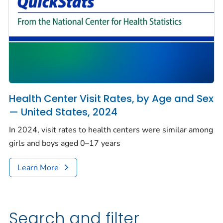
Health Center Visit Rates, by Age and Sex
— United States, 2024
In 2024, visit rates to health centers were similar among
girls and boys aged 0–17 years
Learn More
Search and filter