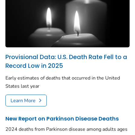
Provisional Data: U.S. Death Rate Fell to a
Record Low in 2025
Early estimates of deaths that occurred in the United
States last year
Learn More
New Report on Parkinson Disease Deaths
2024 deaths from Parkinson disease among adults ages