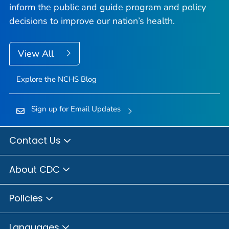
inform the public and guide program and policy
decisions to improve our nation’s health.
View All
Explore the NCHS Blog
Sign up for Email Updates
Contact Us
About CDC
Policies
Languages