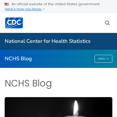
An official website of the United States government
Here's how you know
For Everyone
sea
Explore the NCHS Blog
National Center for Health Statistics
VIEW ALL
HOME
NCHS Blog
MENU
NCHS Blog
NCHS Blog