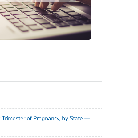
t Trimester of Pregnancy, by State —