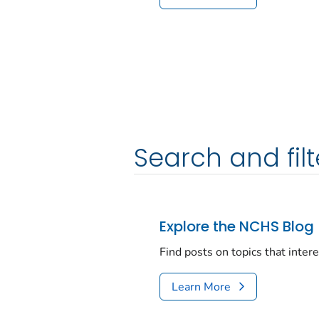
Search and filt
Explore the NCHS Blog
Find posts on topics that inter
Learn More