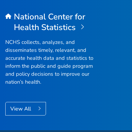
National Center for
Health Statistics
NCHS collects, analyzes, and
disseminates timely, relevant, and
accurate health data and statistics to
inform the public and guide program
and policy decisions to improve our
nation’s health.
View All