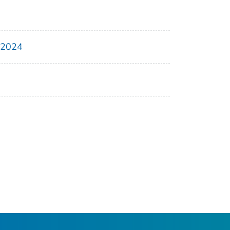
, 2024