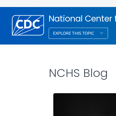
National Center f
EXPLORE THIS TOPIC
NCHS Blog