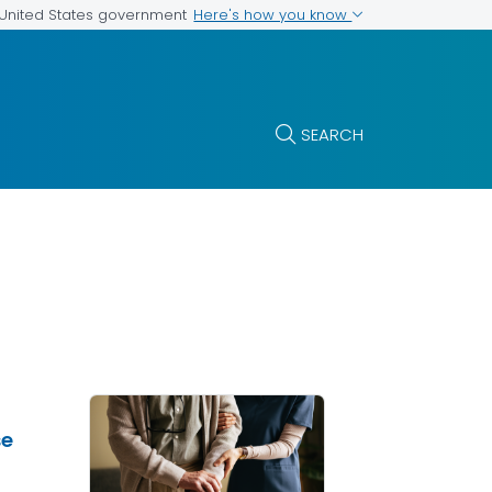
Here's how you know
e United States government
SEARCH
se