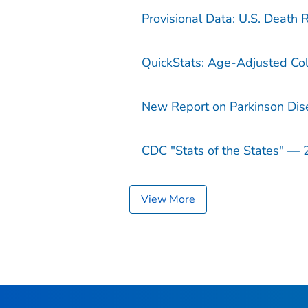
Provisional Data: U.S. Death 
QuickStats: Age-Adjusted Col
New Report on Parkinson Dis
CDC "Stats of the States" —
View More