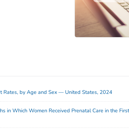
sit Rates, by Age and Sex — United States, 2024
ths in Which Women Received Prenatal Care in the Firs