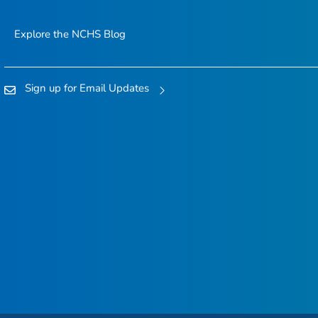
Explore the NCHS Blog
Sign up for Email Updates