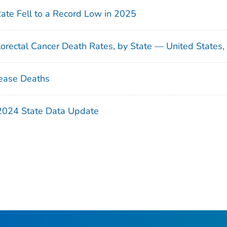
Rate Fell to a Record Low in 2025
orectal Cancer Death Rates, by State — United States
ease Deaths
 2024 State Data Update