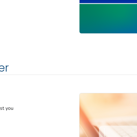
er
est you