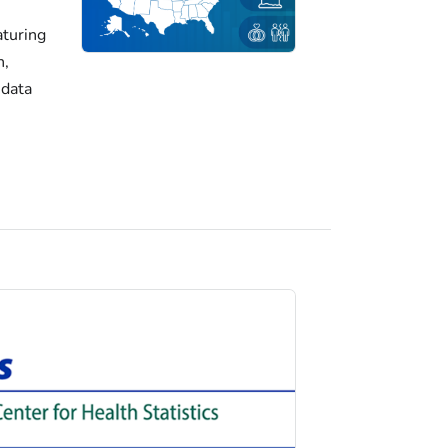
turing
h,
 data