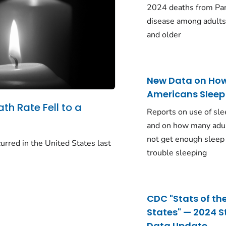
2024 deaths from Pa
disease among adults
and older
New Data on Ho
Americans Sleep
ath Rate Fell to a
Reports on use of sle
and on how many adu
not get enough sleep
urred in the United States last
trouble sleeping
CDC "Stats of th
States" — 2024 S
Data Update