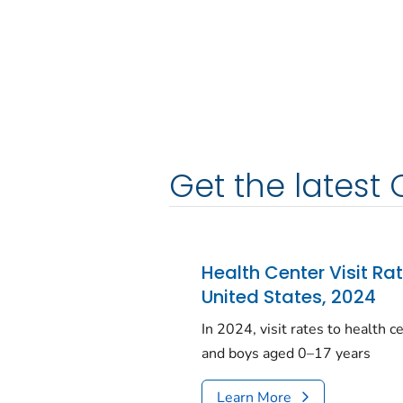
Get the latest 
Health Center Visit Ra
United States, 2024
In 2024, visit rates to health 
and boys aged 0–17 years
Learn More