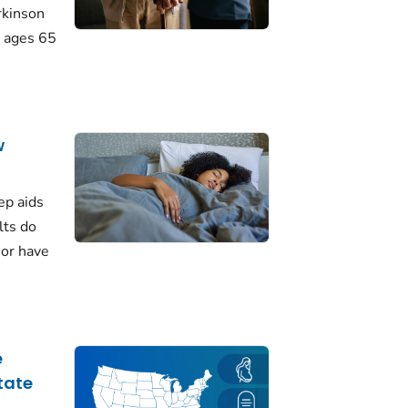
rkinson
 ages 65
w
ep aids
lts do
 or have
e
tate