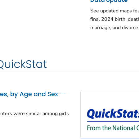
See updated maps fea
final 2024 birth, deat
marriage, and divorce
QuickStat
tes, by Age and Sex —
centers were similar among girls