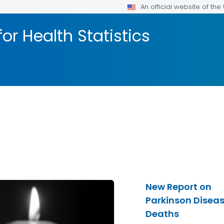
An official website of th
or Health Statistics
New Report on
Parkinson Disea
Deaths