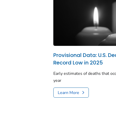
Provisional Data: U.S. De
Record Low in 2025
Early estimates of deaths that occ
year
Learn More