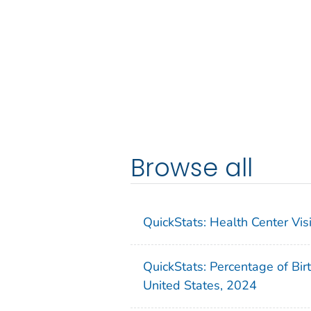
Browse all
QuickStats: Health Center Vi
QuickStats: Percentage of Bir
United States, 2024