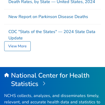
Death Rates, by State — United States, 2024
New Report on Parkinson Disease Deaths
CDC "Stats of the States" — 2024 State Data
Update
View More
National Center for Health
Statistics
NCHS collects, analyzes, and disseminates timely,
relevant, and accurate health data and statistics to