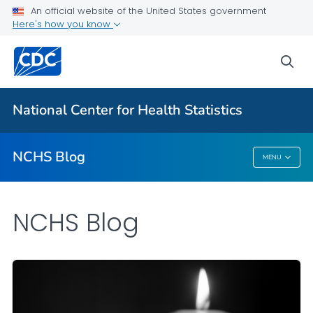
An official website of the United States government
Here's how you know
For Everyone
sea
Explore the NCHS Blog
National Center for Health Statistics
VIEW ALL
HOME
NCHS Blog
MENU
NCHS Blog
NCHS Blog