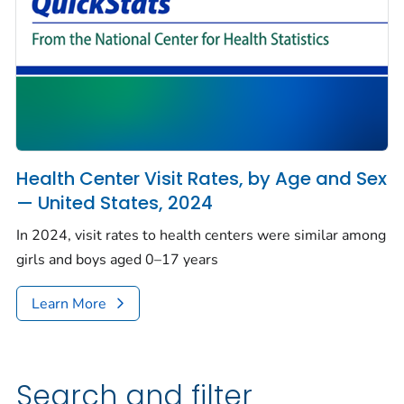
Health Center Visit Rates, by Age and Sex
— United States, 2024
In 2024, visit rates to health centers were similar among
girls and boys aged 0–17 years
Learn More
Search and filter