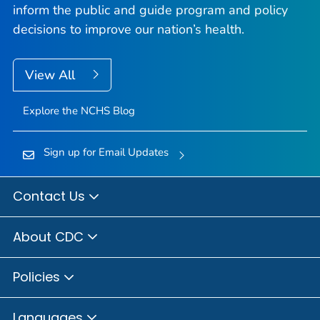
inform the public and guide program and policy
decisions to improve our nation’s health.
View All
Explore the NCHS Blog
Sign up for Email Updates
Contact Us
About CDC
Policies
Languages