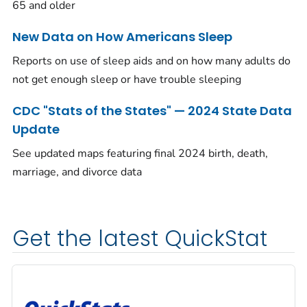
65 and older
New Data on How Americans Sleep
Reports on use of sleep aids and on how many adults do
not get enough sleep or have trouble sleeping
CDC "Stats of the States" — 2024 State Data
Update
See updated maps featuring final 2024 birth, death,
marriage, and divorce data
Get the latest QuickStat