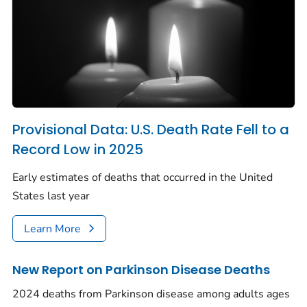
Provisional Data: U.S. Death Rate Fell to a
Record Low in 2025
Early estimates of deaths that occurred in the United
States last year
Learn More
New Report on Parkinson Disease Deaths
2024 deaths from Parkinson disease among adults ages