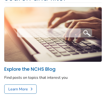
Explore the NCHS Blog
Find posts on topics that interest you
Learn More