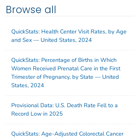
Browse all
QuickStats: Health Center Visit Rates, by Age
and Sex — United States, 2024
QuickStats: Percentage of Births in Which
Women Received Prenatal Care in the First
Trimester of Pregnancy, by State — United
States, 2024
Provisional Data: U.S. Death Rate Fell to a
Record Low in 2025
QuickStats: Age-Adjusted Colorectal Cancer