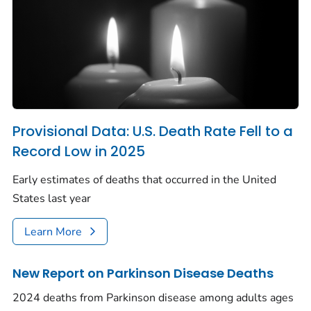
Provisional Data: U.S. Death Rate Fell to a
Record Low in 2025
Early estimates of deaths that occurred in the United
States last year
Learn More
New Report on Parkinson Disease Deaths
2024 deaths from Parkinson disease among adults ages