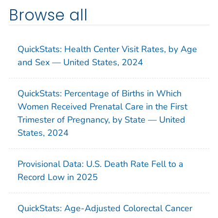
Browse all
QuickStats: Health Center Visit Rates, by Age
and Sex — United States, 2024
QuickStats: Percentage of Births in Which
Women Received Prenatal Care in the First
Trimester of Pregnancy, by State — United
States, 2024
Provisional Data: U.S. Death Rate Fell to a
Record Low in 2025
QuickStats: Age-Adjusted Colorectal Cancer