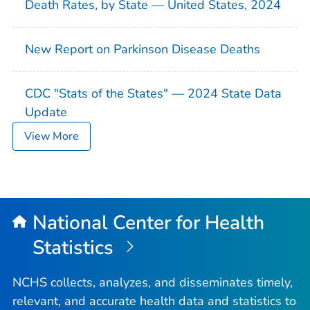
Death Rates, by State — United States, 2024
New Report on Parkinson Disease Deaths
CDC "Stats of the States" — 2024 State Data
Update
View More
National Center for Health
Statistics
NCHS collects, analyzes, and disseminates timely,
relevant, and accurate health data and statistics to