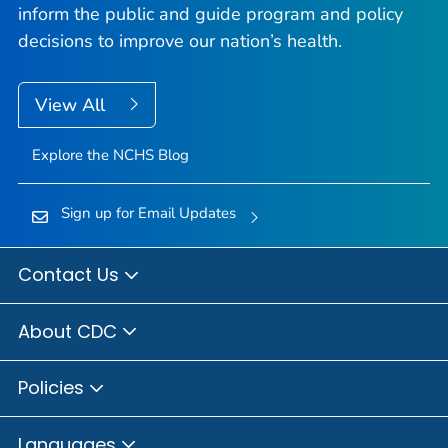
inform the public and guide program and policy
decisions to improve our nation’s health.
View All
Explore the NCHS Blog
Sign up for Email Updates
Contact Us
About CDC
Policies
Languages