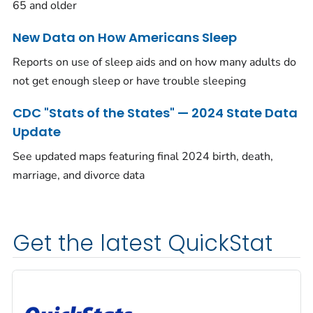
65 and older
New Data on How Americans Sleep
Reports on use of sleep aids and on how many adults do
not get enough sleep or have trouble sleeping
CDC "Stats of the States" — 2024 State Data
Update
See updated maps featuring final 2024 birth, death,
marriage, and divorce data
Get the latest QuickStat