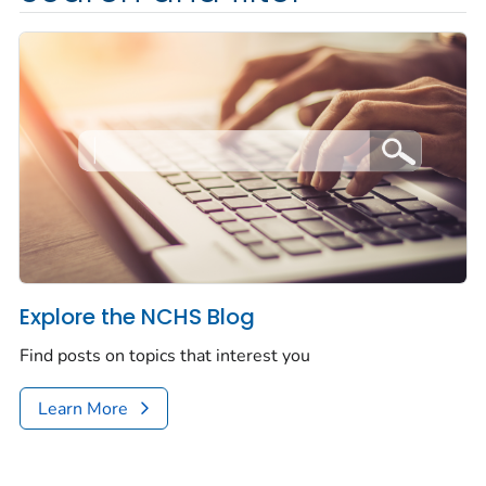
Explore the NCHS Blog
Find posts on topics that interest you
Learn More