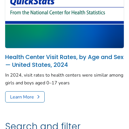
Health Center Visit Rates, by Age and Sex
— United States, 2024
In 2024, visit rates to health centers were similar among
girls and boys aged 0–17 years
Learn More
Search and filter