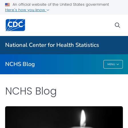
An official website of the United States government
Here's how you know
For Everyone
sea
Explore the NCHS Blog
National Center for Health Statistics
VIEW ALL
HOME
NCHS Blog
MENU
NCHS Blog
NCHS Blog