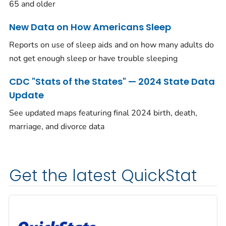
65 and older
New Data on How Americans Sleep
Reports on use of sleep aids and on how many adults do
not get enough sleep or have trouble sleeping
CDC "Stats of the States" — 2024 State Data
Update
See updated maps featuring final 2024 birth, death,
marriage, and divorce data
Get the latest QuickStat