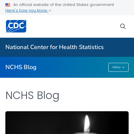
An official website of the United States government
Here's how you know
For Everyone
sea
Explore the NCHS Blog
National Center for Health Statistics
VIEW ALL
HOME
NCHS Blog
MENU
NCHS Blog
NCHS Blog