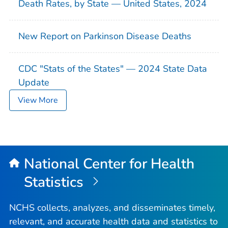
Death Rates, by State — United States, 2024
New Report on Parkinson Disease Deaths
CDC "Stats of the States" — 2024 State Data
Update
View More
National Center for Health
Statistics
NCHS collects, analyzes, and disseminates timely,
relevant, and accurate health data and statistics to