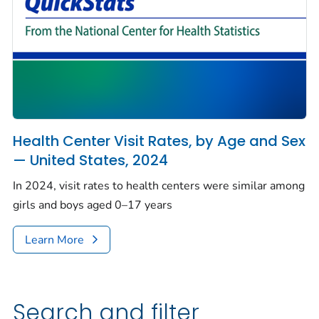
Health Center Visit Rates, by Age and Sex
— United States, 2024
In 2024, visit rates to health centers were similar among
girls and boys aged 0–17 years
Learn More
Search and filter