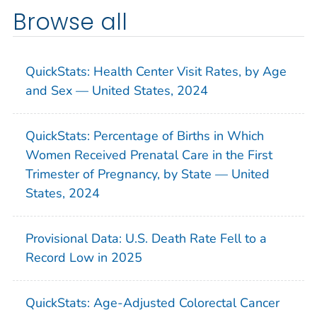
Browse all
QuickStats: Health Center Visit Rates, by Age
and Sex — United States, 2024
QuickStats: Percentage of Births in Which
Women Received Prenatal Care in the First
Trimester of Pregnancy, by State — United
States, 2024
Provisional Data: U.S. Death Rate Fell to a
Record Low in 2025
QuickStats: Age-Adjusted Colorectal Cancer