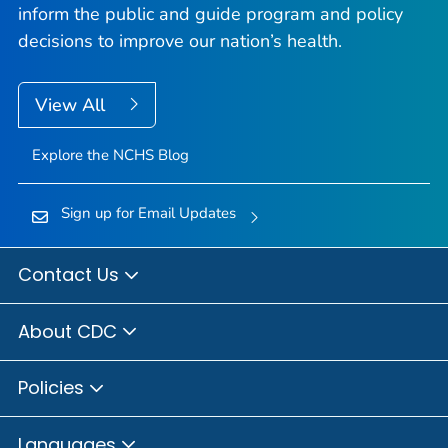
inform the public and guide program and policy
decisions to improve our nation’s health.
View All
Explore the NCHS Blog
Sign up for Email Updates
Contact Us
About CDC
Policies
Languages