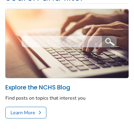
Explore the NCHS Blog
Find posts on topics that interest you
Learn More