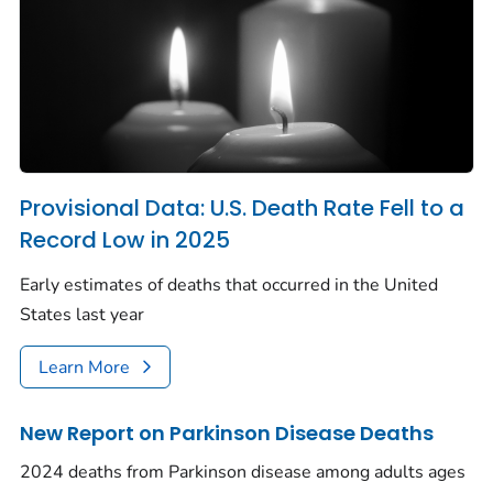
Provisional Data: U.S. Death Rate Fell to a
Record Low in 2025
Early estimates of deaths that occurred in the United
States last year
Learn More
New Report on Parkinson Disease Deaths
2024 deaths from Parkinson disease among adults ages