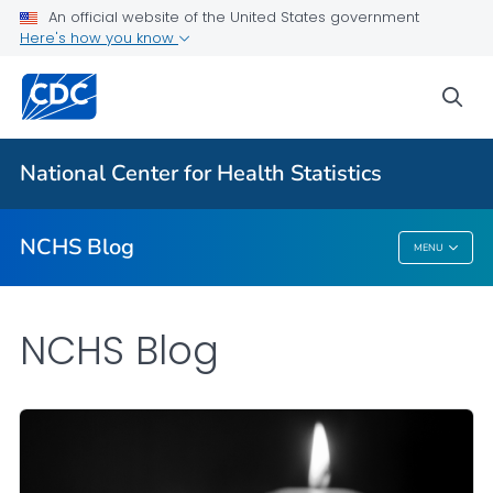
An official website of the United States government
Here's how you know
For Everyone
sea
Explore the NCHS Blog
National Center for Health Statistics
VIEW ALL
HOME
NCHS Blog
MENU
NCHS Blog
NCHS Blog