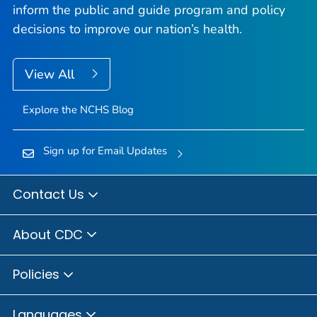
inform the public and guide program and policy
decisions to improve our nation’s health.
View All
Explore the NCHS Blog
Sign up for Email Updates
Contact Us
About CDC
Policies
Languages