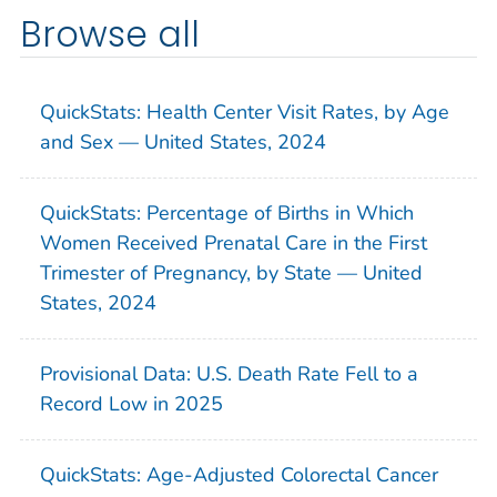
Browse all
QuickStats: Health Center Visit Rates, by Age
and Sex — United States, 2024
QuickStats: Percentage of Births in Which
Women Received Prenatal Care in the First
Trimester of Pregnancy, by State — United
States, 2024
Provisional Data: U.S. Death Rate Fell to a
Record Low in 2025
QuickStats: Age-Adjusted Colorectal Cancer