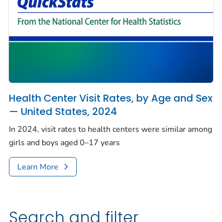
Health Center Visit Rates, by Age and Sex
— United States, 2024
In 2024, visit rates to health centers were similar among
girls and boys aged 0–17 years
Learn More
Search and filter