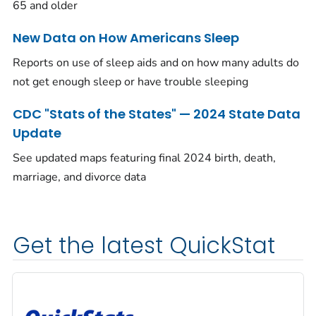
65 and older
New Data on How Americans Sleep
Reports on use of sleep aids and on how many adults do
not get enough sleep or have trouble sleeping
CDC "Stats of the States" — 2024 State Data
Update
See updated maps featuring final 2024 birth, death,
marriage, and divorce data
Get the latest QuickStat