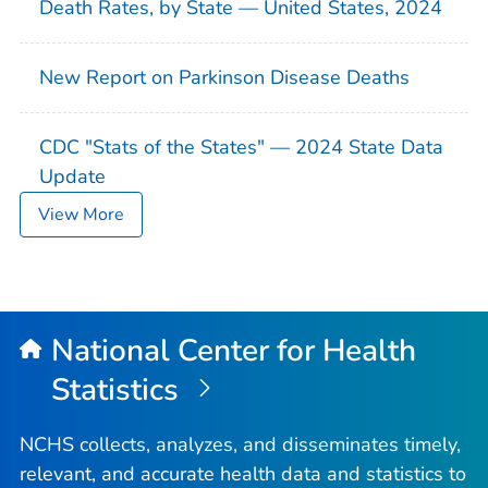
Death Rates, by State — United States, 2024
New Report on Parkinson Disease Deaths
CDC "Stats of the States" — 2024 State Data
Update
View More
National Center for Health
Statistics
NCHS collects, analyzes, and disseminates timely,
relevant, and accurate health data and statistics to