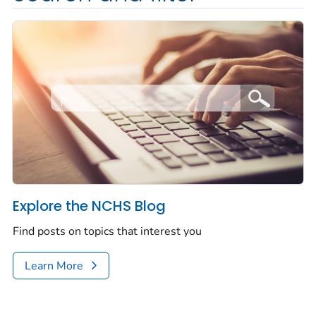
Explore the NCHS Blog
Find posts on topics that interest you
Learn More