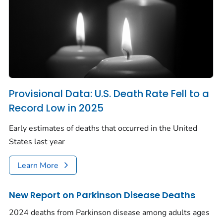
Provisional Data: U.S. Death Rate Fell to a
Record Low in 2025
Early estimates of deaths that occurred in the United
States last year
Learn More
New Report on Parkinson Disease Deaths
2024 deaths from Parkinson disease among adults ages