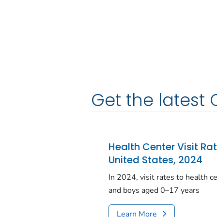
Get the latest 
Health Center Visit Ra
United States, 2024
In 2024, visit rates to health 
and boys aged 0–17 years
Learn More