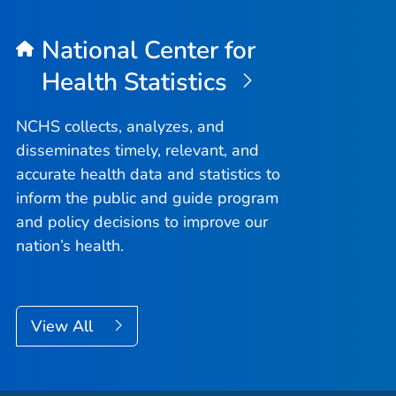
National Center for
Health Statistics
NCHS collects, analyzes, and
disseminates timely, relevant, and
accurate health data and statistics to
inform the public and guide program
and policy decisions to improve our
nation’s health.
View All