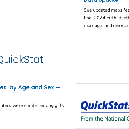
See updated maps fea
final 2024 birth, deat
marriage, and divorce
QuickStat
tes, by Age and Sex —
centers were similar among girls