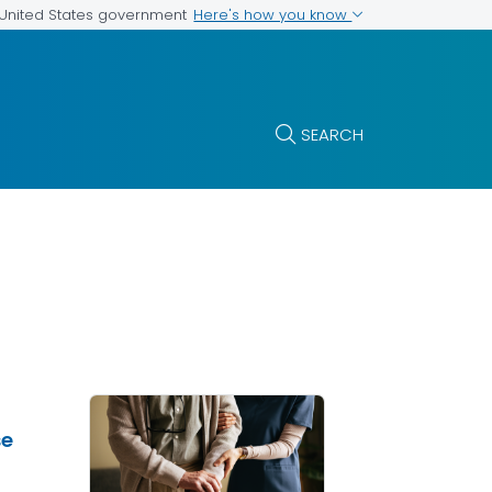
Here's how you know
e United States government
SEARCH
se