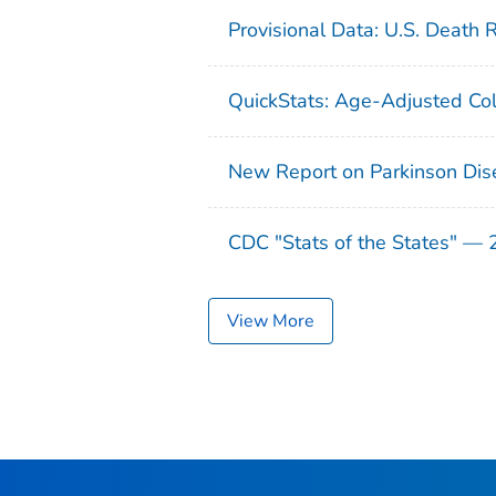
Provisional Data: U.S. Death 
QuickStats: Age-Adjusted Col
New Report on Parkinson Dis
CDC "Stats of the States" —
View More