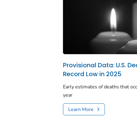
Provisional Data: U.S. De
Record Low in 2025
Early estimates of deaths that occ
year
Learn More