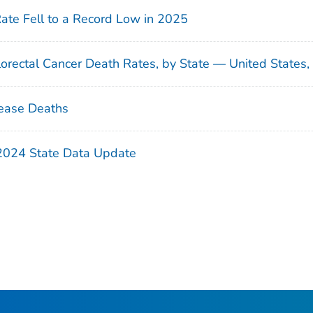
Rate Fell to a Record Low in 2025
orectal Cancer Death Rates, by State — United States
ease Deaths
 2024 State Data Update