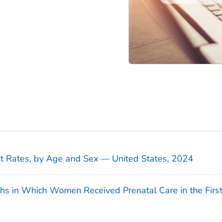
sit Rates, by Age and Sex — United States, 2024
ths in Which Women Received Prenatal Care in the Firs