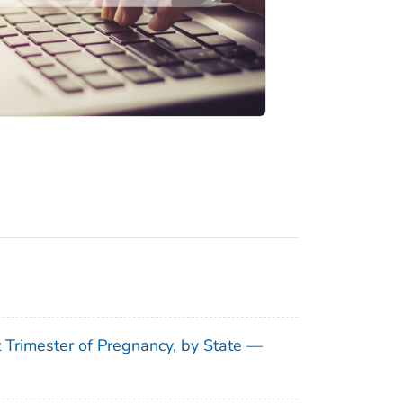
t Trimester of Pregnancy, by State —