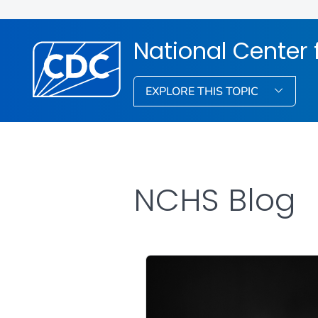
National Center f
EXPLORE THIS TOPIC
NCHS Blog