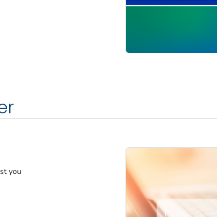
er
est you