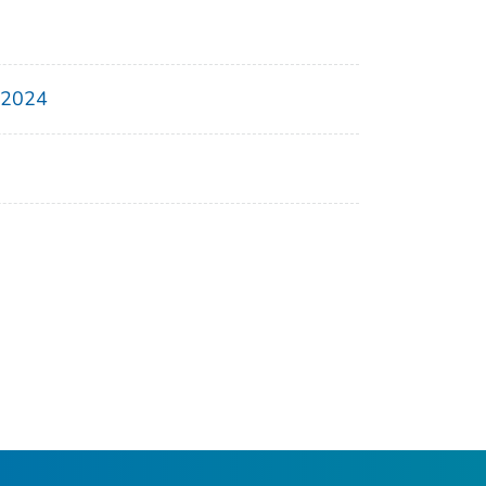
, 2024