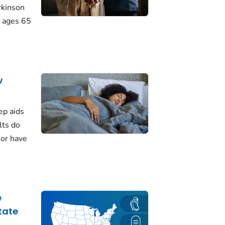
rkinson
 ages 65
w
ep aids
lts do
 or have
e
tate