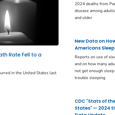
2024 deaths from Pa
disease among adults
and older
New Data on Ho
Americans Sleep
ath Rate Fell to a
Reports on use of sle
and on how many adu
not get enough sleep
urred in the United States last
trouble sleeping
CDC "Stats of th
States" — 2024 S
Data Update