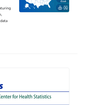
turing
h,
 data