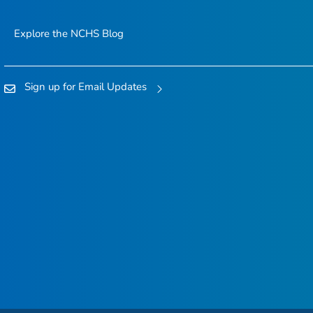
Explore the NCHS Blog
Sign up for Email Updates