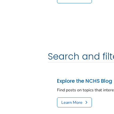
Search and filt
Explore the NCHS Blog
Find posts on topics that inter
Learn More