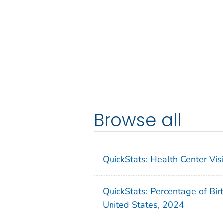
Browse all
QuickStats: Health Center Vi
QuickStats: Percentage of Bir
United States, 2024