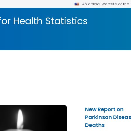
An official website of th
or Health Statistics
New Report on
Parkinson Disea
Deaths