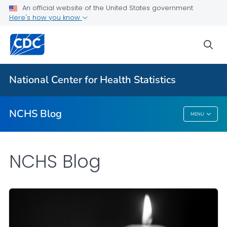
An official website of the United States government
Here's how you know
For Everyone
sea
Explore the NCHS Blog
National Center for Health Statistics
VIEW ALL
HOME
NCHS Blog
MENU
NCHS Blog
NCHS Blog