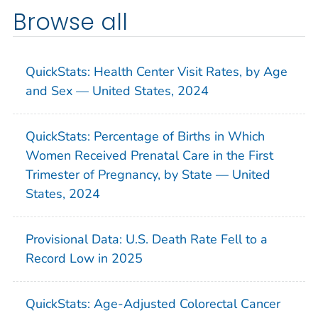
Browse all
QuickStats: Health Center Visit Rates, by Age
and Sex — United States, 2024
QuickStats: Percentage of Births in Which
Women Received Prenatal Care in the First
Trimester of Pregnancy, by State — United
States, 2024
Provisional Data: U.S. Death Rate Fell to a
Record Low in 2025
QuickStats: Age-Adjusted Colorectal Cancer