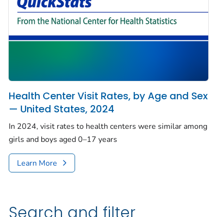
Health Center Visit Rates, by Age and Sex
— United States, 2024
In 2024, visit rates to health centers were similar among
girls and boys aged 0–17 years
Learn More
Search and filter