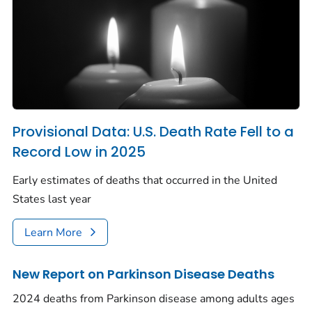
Provisional Data: U.S. Death Rate Fell to a
Record Low in 2025
Early estimates of deaths that occurred in the United
States last year
Learn More
New Report on Parkinson Disease Deaths
2024 deaths from Parkinson disease among adults ages