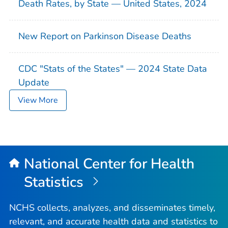
Death Rates, by State — United States, 2024
New Report on Parkinson Disease Deaths
CDC "Stats of the States" — 2024 State Data
Update
View More
National Center for Health
Statistics
NCHS collects, analyzes, and disseminates timely,
relevant, and accurate health data and statistics to