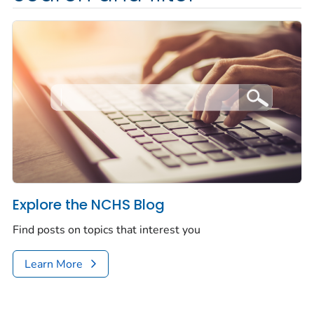
Explore the NCHS Blog
Find posts on topics that interest you
Learn More