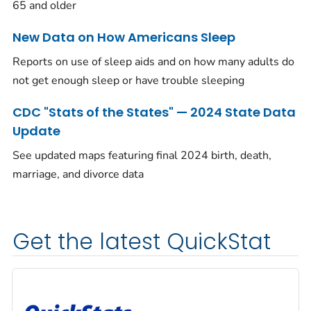
65 and older
New Data on How Americans Sleep
Reports on use of sleep aids and on how many adults do
not get enough sleep or have trouble sleeping
CDC "Stats of the States" — 2024 State Data
Update
See updated maps featuring final 2024 birth, death,
marriage, and divorce data
Get the latest QuickStat