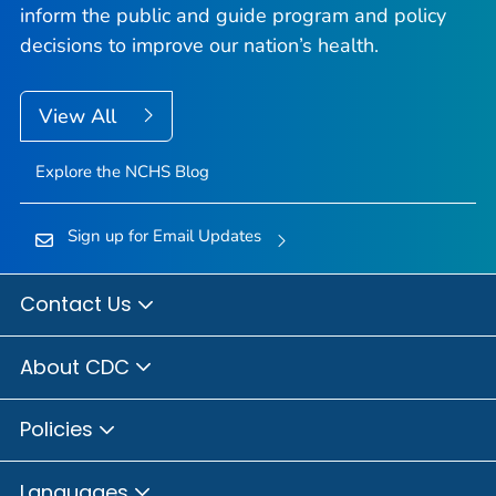
inform the public and guide program and policy
decisions to improve our nation’s health.
View All
Explore the NCHS Blog
Sign up for Email Updates
Contact Us
About CDC
Policies
Languages