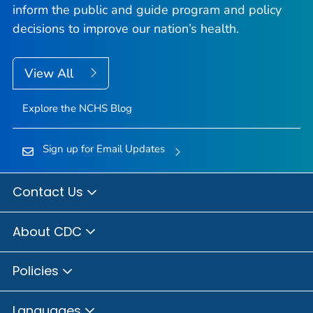
inform the public and guide program and policy
decisions to improve our nation’s health.
View All
Explore the NCHS Blog
Sign up for Email Updates
Contact Us
About CDC
Policies
Languages