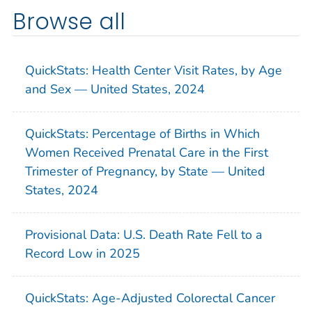
Browse all
QuickStats: Health Center Visit Rates, by Age
and Sex — United States, 2024
QuickStats: Percentage of Births in Which
Women Received Prenatal Care in the First
Trimester of Pregnancy, by State — United
States, 2024
Provisional Data: U.S. Death Rate Fell to a
Record Low in 2025
QuickStats: Age-Adjusted Colorectal Cancer