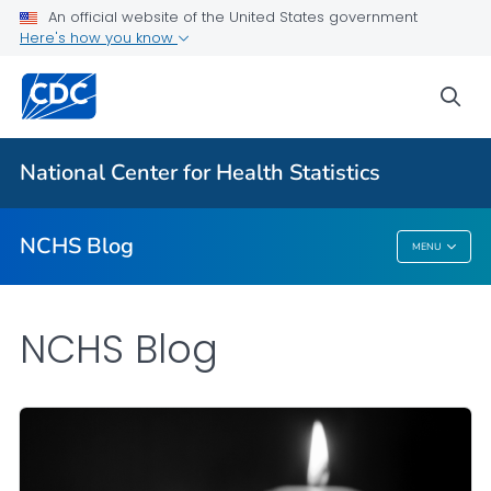
An official website of the United States government
Here's how you know
For Everyone
sea
Explore the NCHS Blog
National Center for Health Statistics
VIEW ALL
HOME
NCHS Blog
MENU
NCHS Blog
NCHS Blog