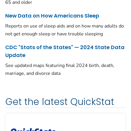
65 and older
New Data on How Americans Sleep
Reports on use of sleep aids and on how many adults do
not get enough sleep or have trouble sleeping
CDC "Stats of the States" — 2024 State Data
Update
See updated maps featuring final 2024 birth, death,
marriage, and divorce data
Get the latest QuickStat