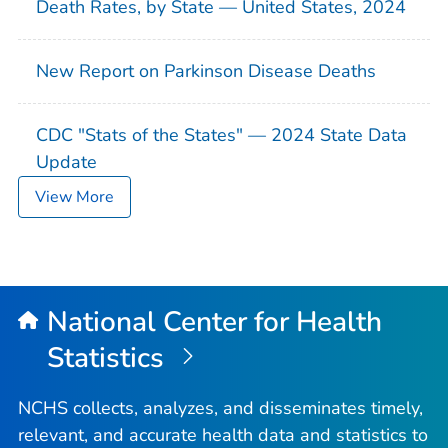
Death Rates, by State — United States, 2024
New Report on Parkinson Disease Deaths
CDC "Stats of the States" — 2024 State Data
Update
View More
National Center for Health
Statistics
NCHS collects, analyzes, and disseminates timely,
relevant, and accurate health data and statistics to