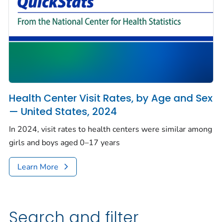
Health Center Visit Rates, by Age and Sex
— United States, 2024
In 2024, visit rates to health centers were similar among
girls and boys aged 0–17 years
Learn More
Search and filter