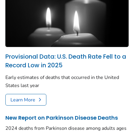
Provisional Data: U.S. Death Rate Fell to a
Record Low in 2025
Early estimates of deaths that occurred in the United
States last year
Learn More
New Report on Parkinson Disease Deaths
2024 deaths from Parkinson disease among adults ages