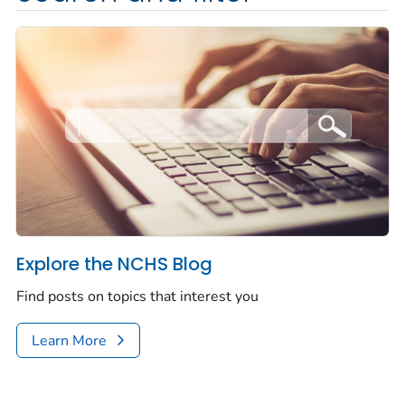
Explore the NCHS Blog
Find posts on topics that interest you
Learn More