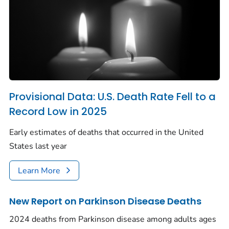
Provisional Data: U.S. Death Rate Fell to a
Record Low in 2025
Early estimates of deaths that occurred in the United
States last year
Learn More
New Report on Parkinson Disease Deaths
2024 deaths from Parkinson disease among adults ages