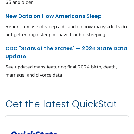
65 and older
New Data on How Americans Sleep
Reports on use of sleep aids and on how many adults do
not get enough sleep or have trouble sleeping
CDC "Stats of the States" — 2024 State Data
Update
See updated maps featuring final 2024 birth, death,
marriage, and divorce data
Get the latest QuickStat