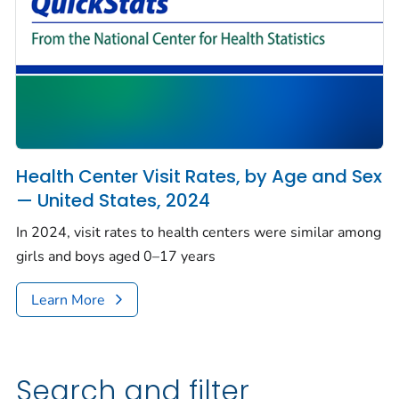
Health Center Visit Rates, by Age and Sex
— United States, 2024
In 2024, visit rates to health centers were similar among
girls and boys aged 0–17 years
Learn More
Search and filter