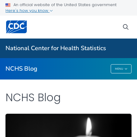
An official website of the United States government
Here's how you know
For Everyone
sea
Explore the NCHS Blog
National Center for Health Statistics
VIEW ALL
HOME
NCHS Blog
MENU
NCHS Blog
NCHS Blog