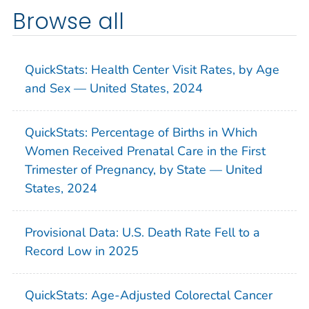
Browse all
QuickStats: Health Center Visit Rates, by Age
and Sex — United States, 2024
QuickStats: Percentage of Births in Which
Women Received Prenatal Care in the First
Trimester of Pregnancy, by State — United
States, 2024
Provisional Data: U.S. Death Rate Fell to a
Record Low in 2025
QuickStats: Age-Adjusted Colorectal Cancer