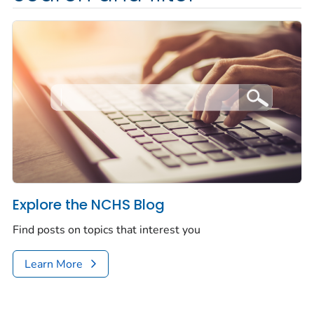
Explore the NCHS Blog
Find posts on topics that interest you
Learn More