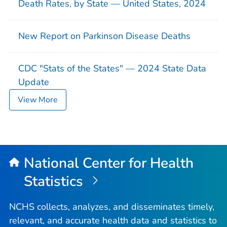
Death Rates, by State — United States, 2024
New Report on Parkinson Disease Deaths
CDC "Stats of the States" — 2024 State Data
Update
View More
National Center for Health
Statistics
NCHS collects, analyzes, and disseminates timely,
relevant, and accurate health data and statistics to