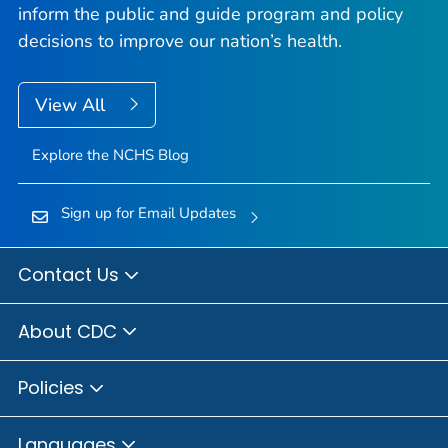
inform the public and guide program and policy
decisions to improve our nation’s health.
View All
Explore the NCHS Blog
Sign up for Email Updates
Contact Us
About CDC
Policies
Languages