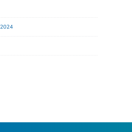
, 2024