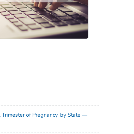
t Trimester of Pregnancy, by State —