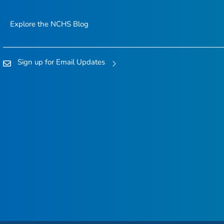
Explore the NCHS Blog
Sign up for Email Updates