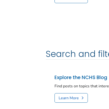
Search and filt
Explore the NCHS Blog
Find posts on topics that inter
Learn More