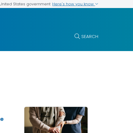
Here's how you know
e United States government
SEARCH
se