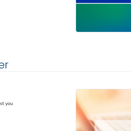
er
est you