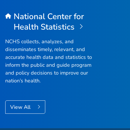
National Center for
Health Statistics
NCHS collects, analyzes, and
disseminates timely, relevant, and
accurate health data and statistics to
inform the public and guide program
and policy decisions to improve our
nation’s health.
View All