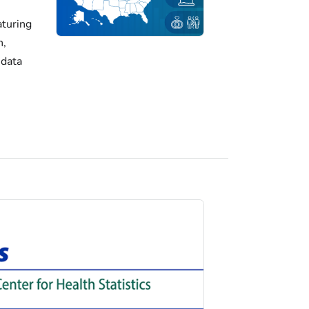
turing
h,
 data