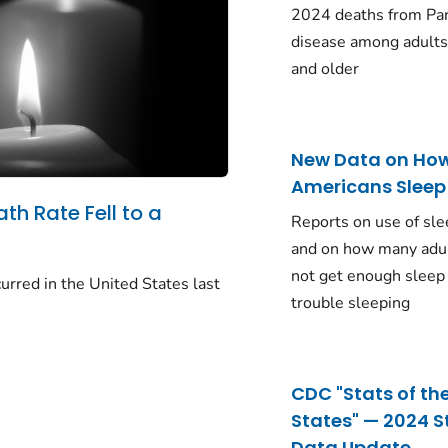
2024 deaths from Pa
disease among adults
and older
New Data on Ho
Americans Sleep
ath Rate Fell to a
Reports on use of sle
and on how many adu
not get enough sleep
urred in the United States last
trouble sleeping
CDC "Stats of th
States" — 2024 S
Data Update