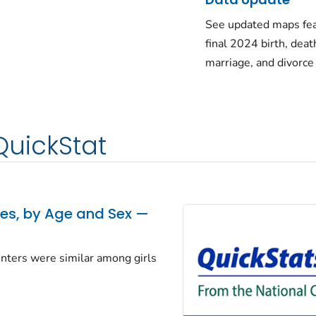
See updated maps fea
final 2024 birth, deat
marriage, and divorce
QuickStat
tes, by Age and Sex —
centers were similar among girls