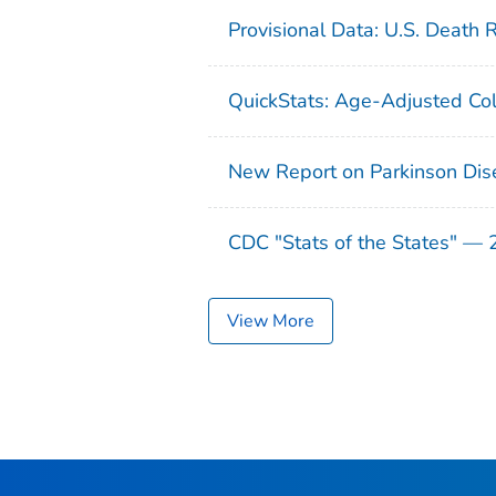
Provisional Data: U.S. Death 
QuickStats: Age-Adjusted Col
New Report on Parkinson Dis
CDC "Stats of the States" —
View More