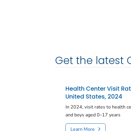
Get the latest 
Health Center Visit Ra
United States, 2024
In 2024, visit rates to health 
and boys aged 0–17 years
Learn More