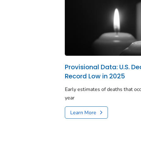
Provisional Data: U.S. De
Record Low in 2025
Early estimates of deaths that occ
year
Learn More