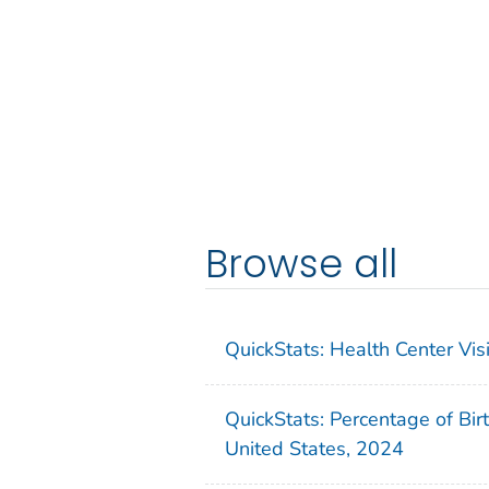
Browse all
QuickStats: Health Center Vi
QuickStats: Percentage of Bir
United States, 2024