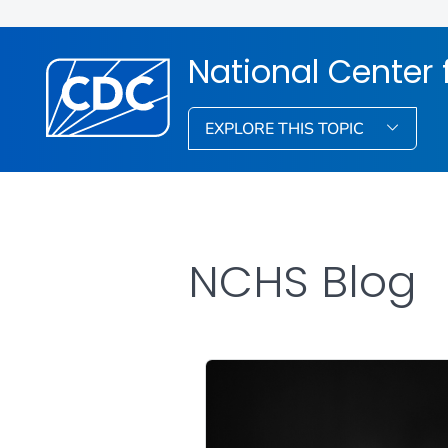
National Center f
EXPLORE THIS TOPIC
NCHS Blog