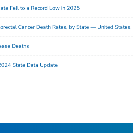
Rate Fell to a Record Low in 2025
orectal Cancer Death Rates, by State — United States
ease Deaths
 2024 State Data Update