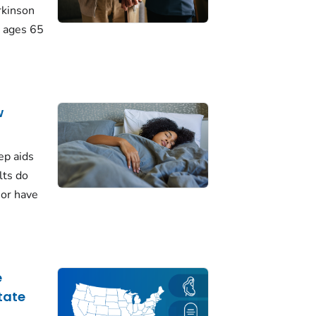
rkinson
 ages 65
w
ep aids
lts do
 or have
e
tate