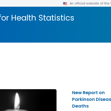
An official website of th
or Health Statistics
New Report on
Parkinson Disea
Deaths