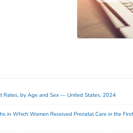
sit Rates, by Age and Sex — United States, 2024
ths in Which Women Received Prenatal Care in the Firs