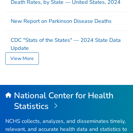
Death Rates, by State — United States, 2024
New Report on Parkinson Disease Deaths
CDC "Stats of the States" — 2024 State Data
Update
View More
National Center for Health
Statistics
NCHS collects, analyzes, and disseminates timely,
relevant, and accurate health data and statistics to