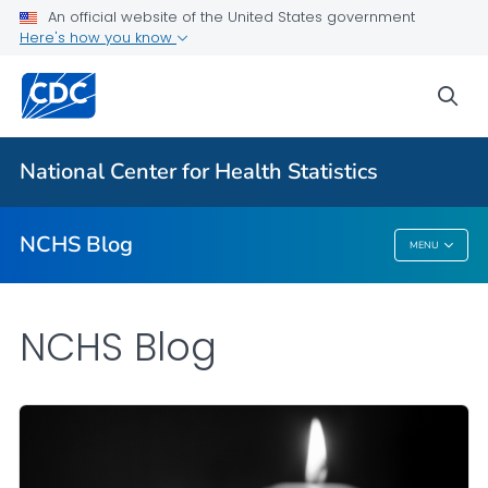
An official website of the United States government
Here's how you know
For Everyone
sea
Explore the NCHS Blog
National Center for Health Statistics
VIEW ALL
HOME
NCHS Blog
MENU
NCHS Blog
NCHS Blog