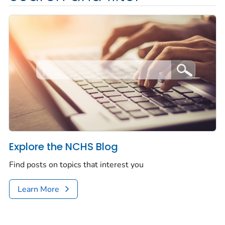
Explore the NCHS Blog
Find posts on topics that interest you
Learn More