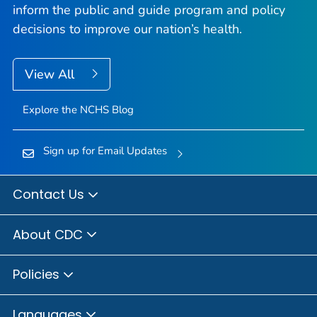
inform the public and guide program and policy
decisions to improve our nation’s health.
View All
Explore the NCHS Blog
Sign up for Email Updates
Contact Us
About CDC
Policies
Languages