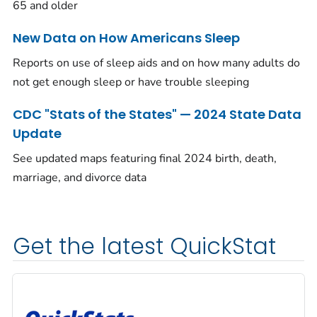
65 and older
New Data on How Americans Sleep
Reports on use of sleep aids and on how many adults do
not get enough sleep or have trouble sleeping
CDC "Stats of the States" — 2024 State Data
Update
See updated maps featuring final 2024 birth, death,
marriage, and divorce data
Get the latest QuickStat