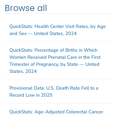
Browse all
QuickStats: Health Center Visit Rates, by Age
and Sex — United States, 2024
QuickStats: Percentage of Births in Which
Women Received Prenatal Care in the First
Trimester of Pregnancy, by State — United
States, 2024
Provisional Data: U.S. Death Rate Fell to a
Record Low in 2025
QuickStats: Age-Adjusted Colorectal Cancer