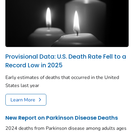
Provisional Data: U.S. Death Rate Fell to a
Record Low in 2025
Early estimates of deaths that occurred in the United
States last year
Learn More
New Report on Parkinson Disease Deaths
2024 deaths from Parkinson disease among adults ages