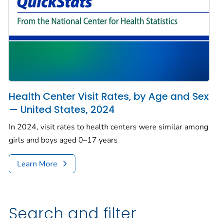
Health Center Visit Rates, by Age and Sex
— United States, 2024
In 2024, visit rates to health centers were similar among
girls and boys aged 0–17 years
Learn More
Search and filter