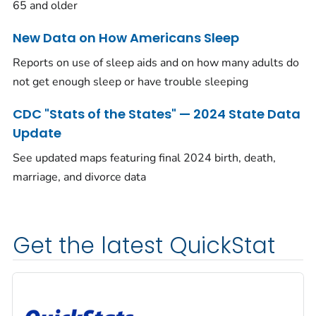
65 and older
New Data on How Americans Sleep
Reports on use of sleep aids and on how many adults do
not get enough sleep or have trouble sleeping
CDC "Stats of the States" — 2024 State Data
Update
See updated maps featuring final 2024 birth, death,
marriage, and divorce data
Get the latest QuickStat