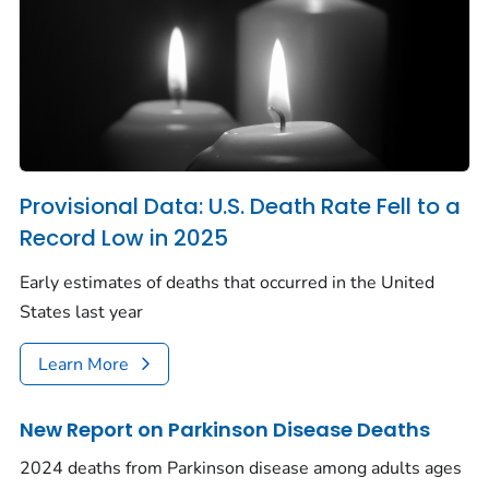
Provisional Data: U.S. Death Rate Fell to a
Record Low in 2025
Early estimates of deaths that occurred in the United
States last year
Learn More
New Report on Parkinson Disease Deaths
2024 deaths from Parkinson disease among adults ages