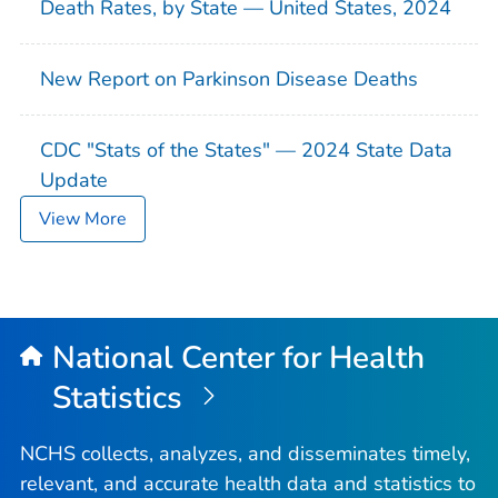
Death Rates, by State — United States, 2024
New Report on Parkinson Disease Deaths
CDC "Stats of the States" — 2024 State Data
Update
View More
National Center for Health
Statistics
NCHS collects, analyzes, and disseminates timely,
relevant, and accurate health data and statistics to