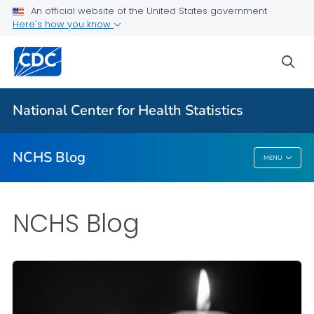
An official website of the United States government
Here's how you know
For Everyone
sea
Explore the NCHS Blog
National Center for Health Statistics
VIEW ALL
HOME
NCHS Blog
MENU
NCHS Blog
NCHS Blog