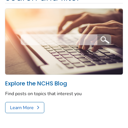
Explore the NCHS Blog
Find posts on topics that interest you
Learn More