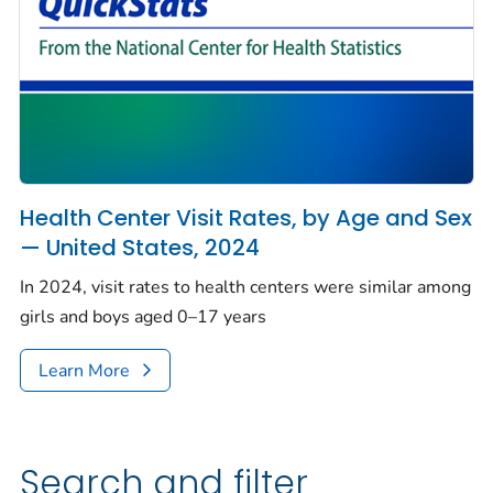
Health Center Visit Rates, by Age and Sex
— United States, 2024
In 2024, visit rates to health centers were similar among
girls and boys aged 0–17 years
Learn More
Search and filter