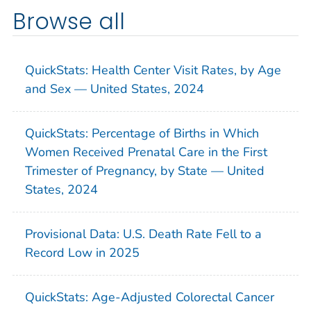
Browse all
QuickStats: Health Center Visit Rates, by Age
and Sex — United States, 2024
QuickStats: Percentage of Births in Which
Women Received Prenatal Care in the First
Trimester of Pregnancy, by State — United
States, 2024
Provisional Data: U.S. Death Rate Fell to a
Record Low in 2025
QuickStats: Age-Adjusted Colorectal Cancer