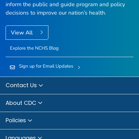
inform the public and guide program and policy
decisions to improve our nation’s health.
View All
Explore the NCHS Blog
Sign up for Email Updates
Contact Us
About CDC
Policies
Languages