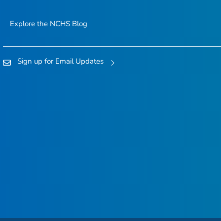
Explore the NCHS Blog
Sign up for Email Updates