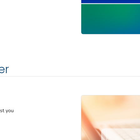
er
est you