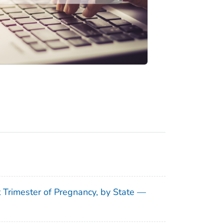
t Trimester of Pregnancy, by State —