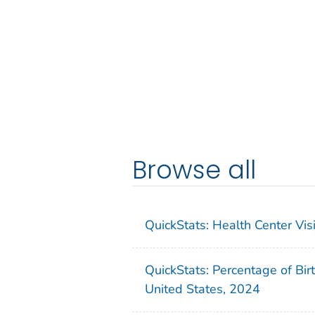
Browse all
QuickStats: Health Center Vi
QuickStats: Percentage of Bir
United States, 2024