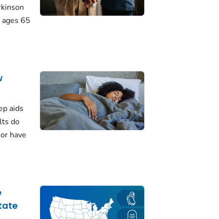
rkinson
 ages 65
w
ep aids
lts do
 or have
e
tate