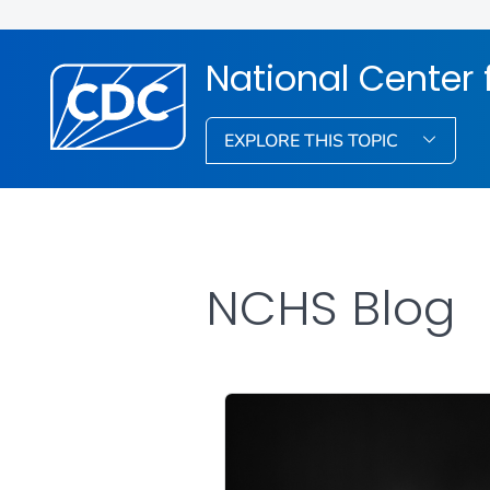
National Center f
EXPLORE THIS TOPIC
NCHS Blog