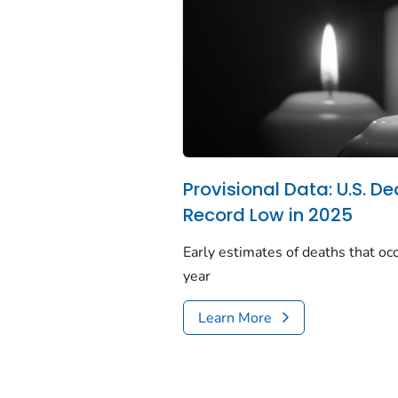
Provisional Data: U.S. De
Record Low in 2025
Early estimates of deaths that occ
year
Learn More