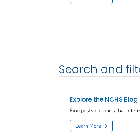
Search and filt
Explore the NCHS Blog
Find posts on topics that inter
Learn More