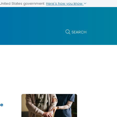
Here's how you know
e United States government
SEARCH
se