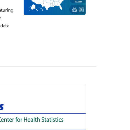
turing
h,
 data