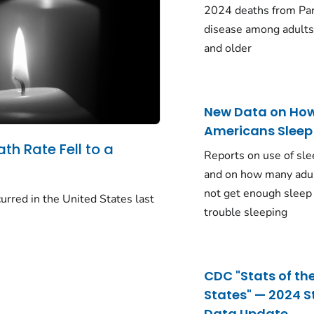
2024 deaths from Pa
disease among adults
and older
New Data on Ho
Americans Sleep
ath Rate Fell to a
Reports on use of sle
and on how many adu
not get enough sleep
urred in the United States last
trouble sleeping
CDC "Stats of th
States" — 2024 S
Data Update