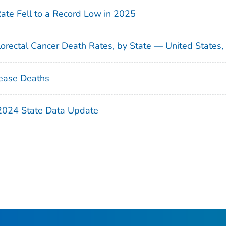
Rate Fell to a Record Low in 2025
orectal Cancer Death Rates, by State — United States
ease Deaths
 2024 State Data Update