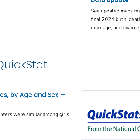
See updated maps fea
final 2024 birth, deat
marriage, and divorce
QuickStat
tes, by Age and Sex —
centers were similar among girls