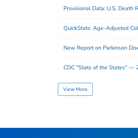
Provisional Data: U.S. Death 
QuickStats: Age-Adjusted Col
New Report on Parkinson Dis
CDC "Stats of the States" —
View More