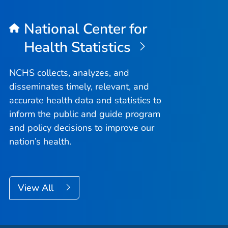
National Center for
Health Statistics
NCHS collects, analyzes, and
disseminates timely, relevant, and
accurate health data and statistics to
inform the public and guide program
and policy decisions to improve our
nation’s health.
View All