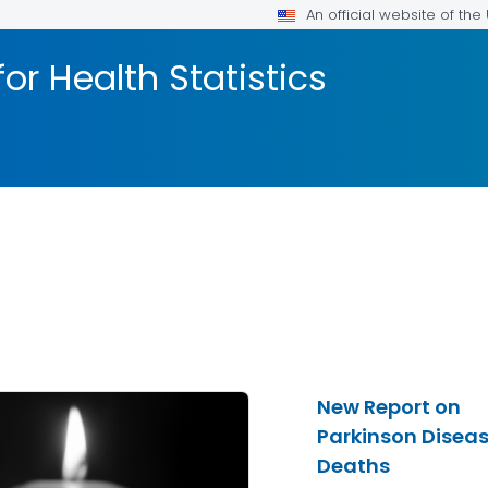
An official website of th
or Health Statistics
New Report on
Parkinson Disea
Deaths