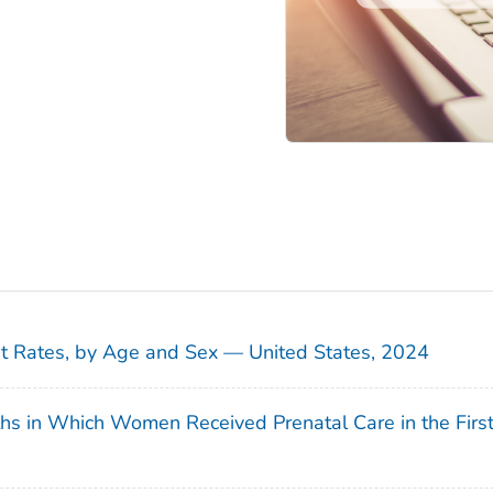
sit Rates, by Age and Sex — United States, 2024
ths in Which Women Received Prenatal Care in the Firs