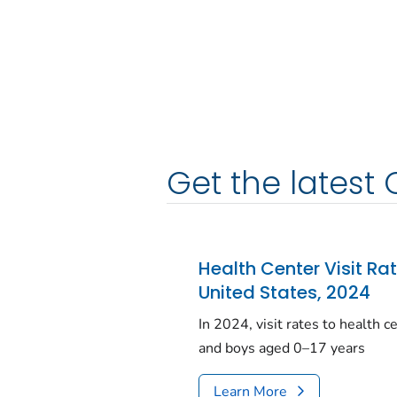
Get the latest 
Health Center Visit Ra
United States, 2024
In 2024, visit rates to health 
and boys aged 0–17 years
Learn More