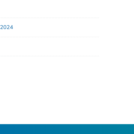
, 2024