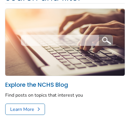
Explore the NCHS Blog
Find posts on topics that interest you
Learn More