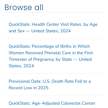
Browse all
QuickStats: Health Center Visit Rates, by Age
and Sex — United States, 2024
QuickStats: Percentage of Births in Which
Women Received Prenatal Care in the First
Trimester of Pregnancy, by State — United
States, 2024
Provisional Data: U.S. Death Rate Fell to a
Record Low in 2025
QuickStats: Age-Adjusted Colorectal Cancer