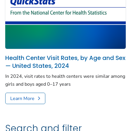
Health Center Visit Rates, by Age and Sex
— United States, 2024
In 2024, visit rates to health centers were similar among
girls and boys aged 0–17 years
Learn More
Search and filter