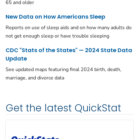
65 and older
New Data on How Americans Sleep
Reports on use of sleep aids and on how many adults do
not get enough sleep or have trouble sleeping
CDC "Stats of the States" — 2024 State Data
Update
See updated maps featuring final 2024 birth, death,
marriage, and divorce data
Get the latest QuickStat