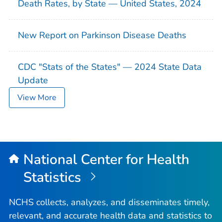
Death Rates, by State — United States, 2024
New Report on Parkinson Disease Deaths
CDC "Stats of the States" — 2024 State Data
Update
View More
National Center for Health
Statistics
NCHS collects, analyzes, and disseminates timely,
relevant, and accurate health data and statistics to