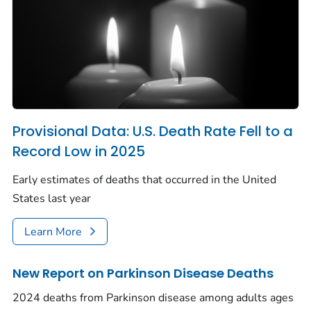
Provisional Data: U.S. Death Rate Fell to a
Record Low in 2025
Early estimates of deaths that occurred in the United
States last year
Learn More
New Report on Parkinson Disease Deaths
2024 deaths from Parkinson disease among adults ages