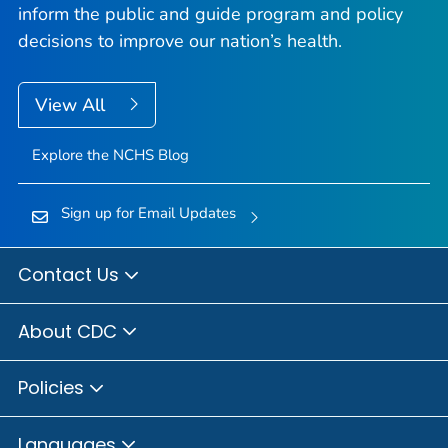
inform the public and guide program and policy
decisions to improve our nation’s health.
View All
Explore the NCHS Blog
Sign up for Email Updates
Contact Us
About CDC
Policies
Languages