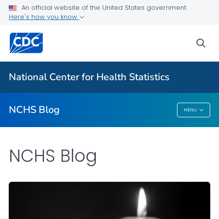
An official website of the United States government
Here's how you know
For Everyone
sea
Explore the NCHS Blog
National Center for Health Statistics
VIEW ALL
HOME
NCHS Blog
MENU
NCHS Blog
NCHS Blog