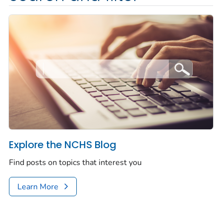
Explore the NCHS Blog
Find posts on topics that interest you
Learn More