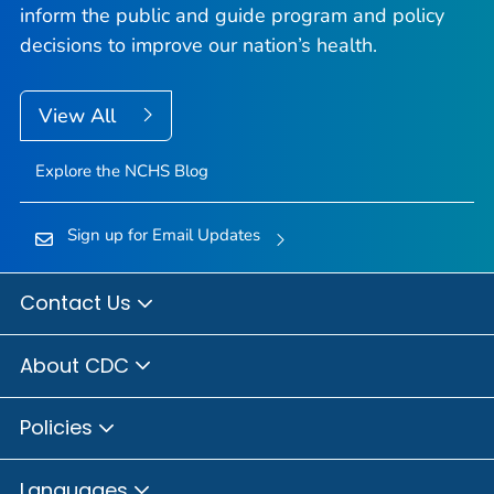
inform the public and guide program and policy
decisions to improve our nation’s health.
View All
Explore the NCHS Blog
Sign up for Email Updates
Contact Us
About CDC
Policies
Languages