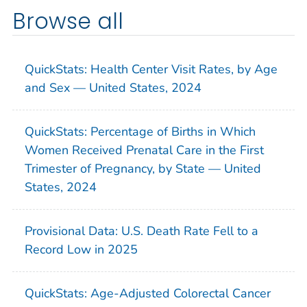
Browse all
QuickStats: Health Center Visit Rates, by Age
and Sex — United States, 2024
QuickStats: Percentage of Births in Which
Women Received Prenatal Care in the First
Trimester of Pregnancy, by State — United
States, 2024
Provisional Data: U.S. Death Rate Fell to a
Record Low in 2025
QuickStats: Age-Adjusted Colorectal Cancer