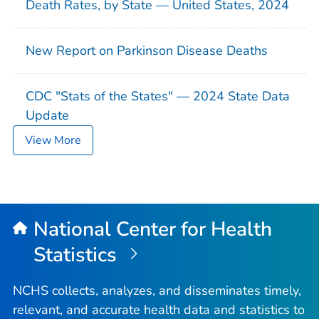
Death Rates, by State — United States, 2024
New Report on Parkinson Disease Deaths
CDC "Stats of the States" — 2024 State Data
Update
View More
National Center for Health
Statistics
NCHS collects, analyzes, and disseminates timely,
relevant, and accurate health data and statistics to