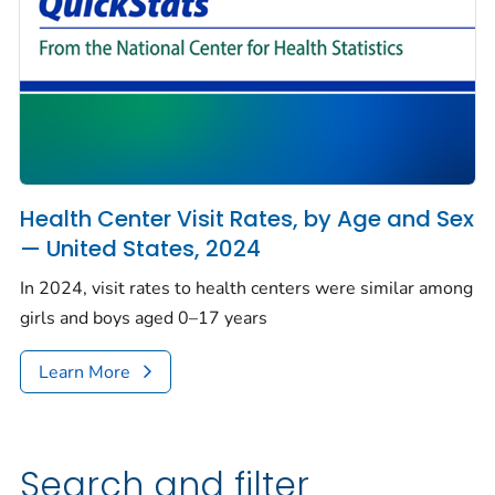
Health Center Visit Rates, by Age and Sex
— United States, 2024
In 2024, visit rates to health centers were similar among
girls and boys aged 0–17 years
Learn More
Search and filter