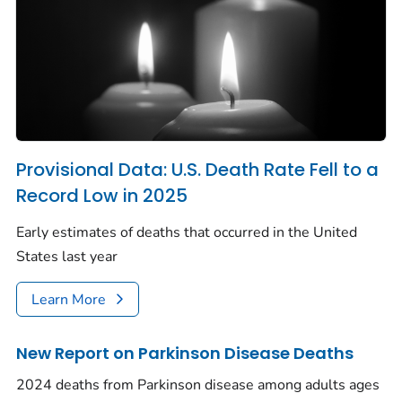
Provisional Data: U.S. Death Rate Fell to a
Record Low in 2025
Early estimates of deaths that occurred in the United
States last year
Learn More
New Report on Parkinson Disease Deaths
2024 deaths from Parkinson disease among adults ages