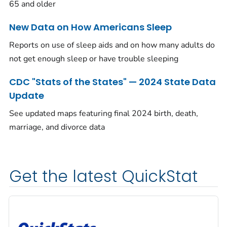
65 and older
New Data on How Americans Sleep
Reports on use of sleep aids and on how many adults do
not get enough sleep or have trouble sleeping
CDC "Stats of the States" — 2024 State Data
Update
See updated maps featuring final 2024 birth, death,
marriage, and divorce data
Get the latest QuickStat