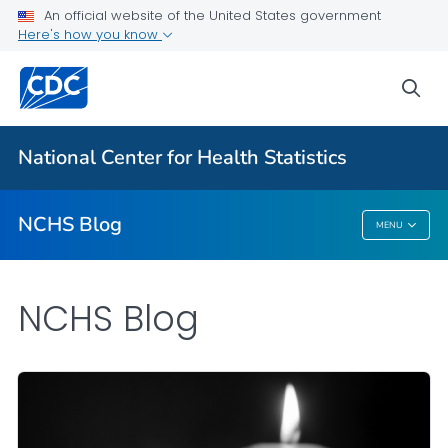
An official website of the United States government
Here's how you know
For Everyone
sea
Explore the NCHS Blog
National Center for Health Statistics
VIEW ALL
HOME
NCHS Blog
MENU
NCHS Blog
NCHS Blog