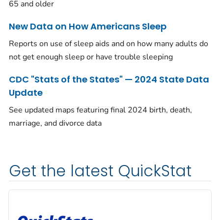
65 and older
New Data on How Americans Sleep
Reports on use of sleep aids and on how many adults do
not get enough sleep or have trouble sleeping
CDC "Stats of the States" — 2024 State Data
Update
See updated maps featuring final 2024 birth, death,
marriage, and divorce data
Get the latest QuickStat