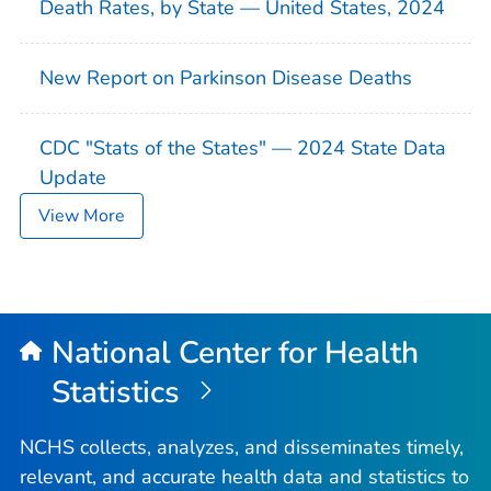
Death Rates, by State — United States, 2024
New Report on Parkinson Disease Deaths
CDC "Stats of the States" — 2024 State Data
Update
View More
National Center for Health
Statistics
NCHS collects, analyzes, and disseminates timely,
relevant, and accurate health data and statistics to