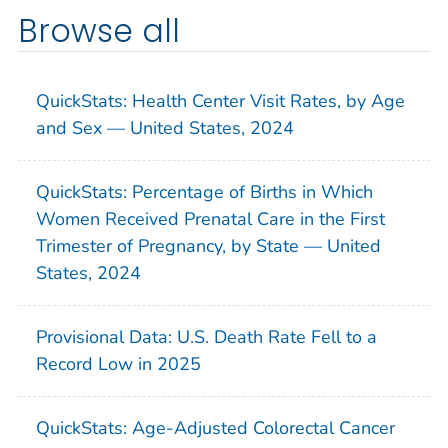
Browse all
QuickStats: Health Center Visit Rates, by Age
and Sex — United States, 2024
QuickStats: Percentage of Births in Which
Women Received Prenatal Care in the First
Trimester of Pregnancy, by State — United
States, 2024
Provisional Data: U.S. Death Rate Fell to a
Record Low in 2025
QuickStats: Age-Adjusted Colorectal Cancer