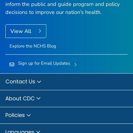
inform the public and guide program and policy
decisions to improve our nation’s health.
View All
Explore the NCHS Blog
Sign up for Email Updates
Contact Us
About CDC
Policies
Languages