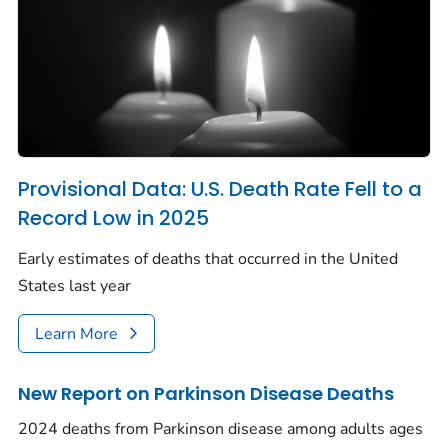
Provisional Data: U.S. Death Rate Fell to a
Record Low in 2025
Early estimates of deaths that occurred in the United
States last year
Learn More
New Report on Parkinson Disease Deaths
2024 deaths from Parkinson disease among adults ages