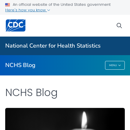
An official website of the United States government
Here's how you know
For Everyone
sea
Explore the NCHS Blog
National Center for Health Statistics
VIEW ALL
HOME
NCHS Blog
MENU
NCHS Blog
NCHS Blog