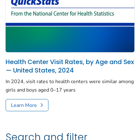
Health Center Visit Rates, by Age and Sex
— United States, 2024
In 2024, visit rates to health centers were similar among
girls and boys aged 0–17 years
Learn More
Search and filter