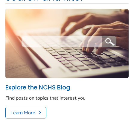
Explore the NCHS Blog
Find posts on topics that interest you
Learn More