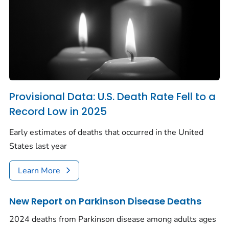
Provisional Data: U.S. Death Rate Fell to a
Record Low in 2025
Early estimates of deaths that occurred in the United
States last year
Learn More
New Report on Parkinson Disease Deaths
2024 deaths from Parkinson disease among adults ages