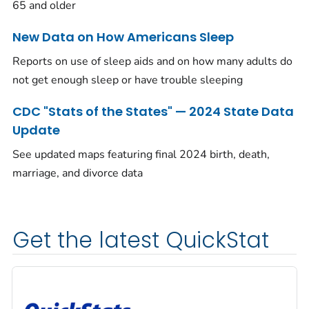
65 and older
New Data on How Americans Sleep
Reports on use of sleep aids and on how many adults do
not get enough sleep or have trouble sleeping
CDC "Stats of the States" — 2024 State Data
Update
See updated maps featuring final 2024 birth, death,
marriage, and divorce data
Get the latest QuickStat