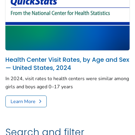
Health Center Visit Rates, by Age and Sex
— United States, 2024
In 2024, visit rates to health centers were similar among
girls and boys aged 0–17 years
Learn More
Search and filter