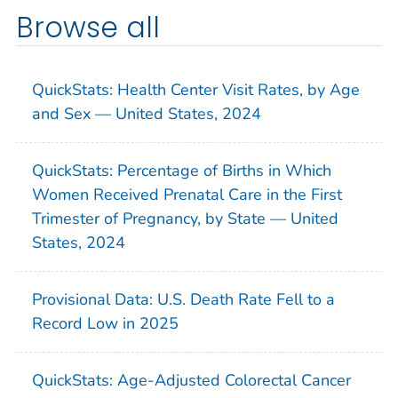
Browse all
QuickStats: Health Center Visit Rates, by Age
and Sex — United States, 2024
QuickStats: Percentage of Births in Which
Women Received Prenatal Care in the First
Trimester of Pregnancy, by State — United
States, 2024
Provisional Data: U.S. Death Rate Fell to a
Record Low in 2025
QuickStats: Age-Adjusted Colorectal Cancer