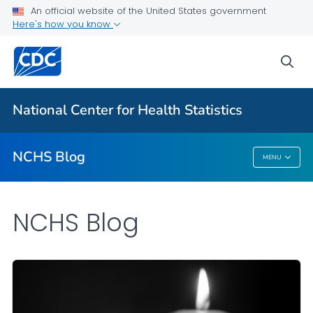
An official website of the United States government
Here's how you know
For Everyone
sea
Explore the NCHS Blog
National Center for Health Statistics
VIEW ALL
HOME
NCHS Blog
MENU
NCHS Blog
NCHS Blog