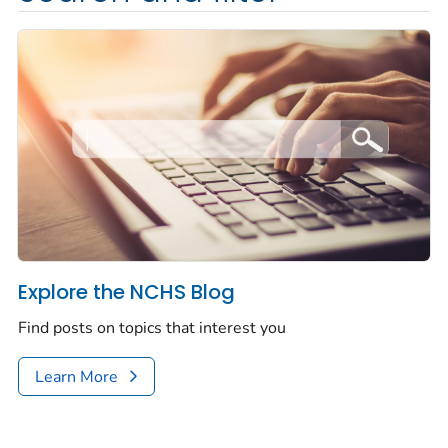
Explore the NCHS Blog
Find posts on topics that interest you
Learn More