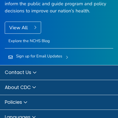
inform the public and guide program and policy
decisions to improve our nation’s health.
View All
Explore the NCHS Blog
Sign up for Email Updates
Contact Us
About CDC
Policies
Languages