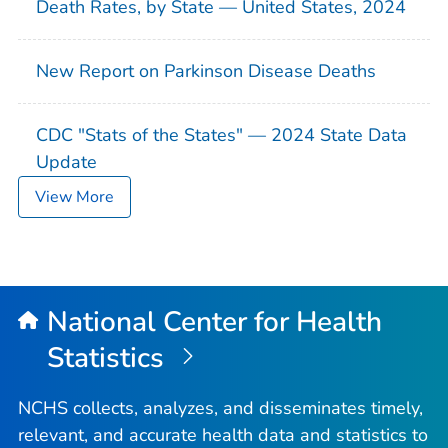
Death Rates, by State — United States, 2024
New Report on Parkinson Disease Deaths
CDC "Stats of the States" — 2024 State Data
Update
View More
National Center for Health
Statistics
NCHS collects, analyzes, and disseminates timely,
relevant, and accurate health data and statistics to