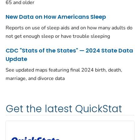
65 and older
New Data on How Americans Sleep
Reports on use of sleep aids and on how many adults do
not get enough sleep or have trouble sleeping
CDC "Stats of the States" — 2024 State Data
Update
See updated maps featuring final 2024 birth, death,
marriage, and divorce data
Get the latest QuickStat