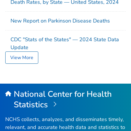
Death Rates, by State — United States, 2024
New Report on Parkinson Disease Deaths
CDC "Stats of the States" — 2024 State Data
Update
View More
National Center for Health
Statistics
NCHS collects, analyzes, and disseminates timely,
relevant, and accurate health data and statistics to