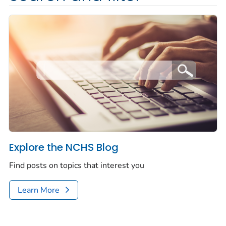
Explore the NCHS Blog
Find posts on topics that interest you
Learn More