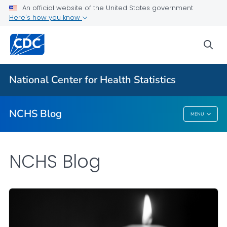
An official website of the United States government
Here's how you know
For Everyone
sea
Explore the NCHS Blog
National Center for Health Statistics
VIEW ALL
HOME
NCHS Blog
MENU
NCHS Blog
NCHS Blog