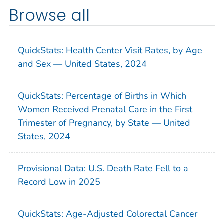
Browse all
QuickStats: Health Center Visit Rates, by Age
and Sex — United States, 2024
QuickStats: Percentage of Births in Which
Women Received Prenatal Care in the First
Trimester of Pregnancy, by State — United
States, 2024
Provisional Data: U.S. Death Rate Fell to a
Record Low in 2025
QuickStats: Age-Adjusted Colorectal Cancer