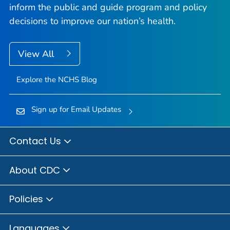
inform the public and guide program and policy
decisions to improve our nation’s health.
View All
Explore the NCHS Blog
Sign up for Email Updates
Contact Us
About CDC
Policies
Languages