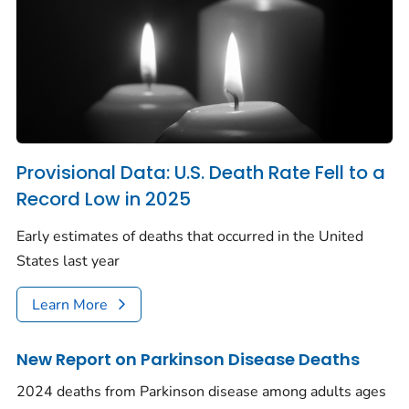
Provisional Data: U.S. Death Rate Fell to a
Record Low in 2025
Early estimates of deaths that occurred in the United
States last year
Learn More
New Report on Parkinson Disease Deaths
2024 deaths from Parkinson disease among adults ages