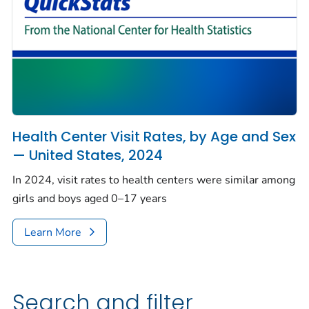
Health Center Visit Rates, by Age and Sex
— United States, 2024
In 2024, visit rates to health centers were similar among
girls and boys aged 0–17 years
Learn More
Search and filter