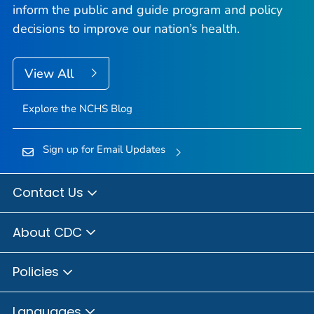
inform the public and guide program and policy
decisions to improve our nation’s health.
View All
Explore the NCHS Blog
Sign up for Email Updates
Contact Us
About CDC
Policies
Languages