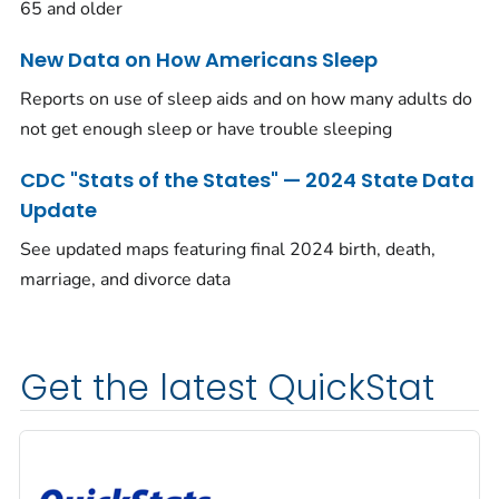
65 and older
New Data on How Americans Sleep
Reports on use of sleep aids and on how many adults do
not get enough sleep or have trouble sleeping
CDC "Stats of the States" — 2024 State Data
Update
See updated maps featuring final 2024 birth, death,
marriage, and divorce data
Get the latest QuickStat