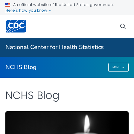
An official website of the United States government
Here's how you know
For Everyone
sea
Explore the NCHS Blog
National Center for Health Statistics
VIEW ALL
HOME
NCHS Blog
MENU
NCHS Blog
NCHS Blog