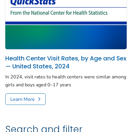
Health Center Visit Rates, by Age and Sex
— United States, 2024
In 2024, visit rates to health centers were similar among
girls and boys aged 0–17 years
Learn More
Search and filter