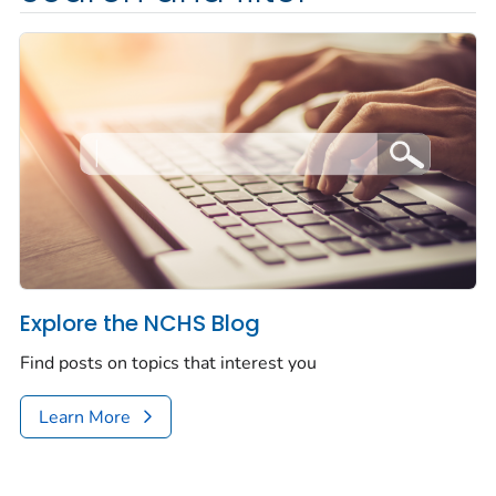
Explore the NCHS Blog
Find posts on topics that interest you
Learn More