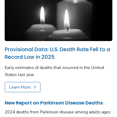
Provisional Data: U.S. Death Rate Fell to a
Record Low in 2025
Early estimates of deaths that occurred in the United
States last year
Learn More
New Report on Parkinson Disease Deaths
2024 deaths from Parkinson disease among adults ages