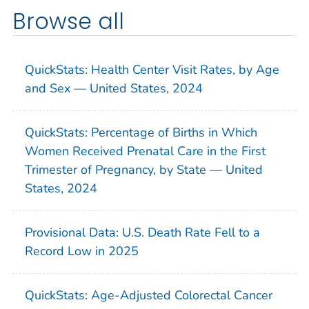
Browse all
QuickStats: Health Center Visit Rates, by Age
and Sex — United States, 2024
QuickStats: Percentage of Births in Which
Women Received Prenatal Care in the First
Trimester of Pregnancy, by State — United
States, 2024
Provisional Data: U.S. Death Rate Fell to a
Record Low in 2025
QuickStats: Age-Adjusted Colorectal Cancer