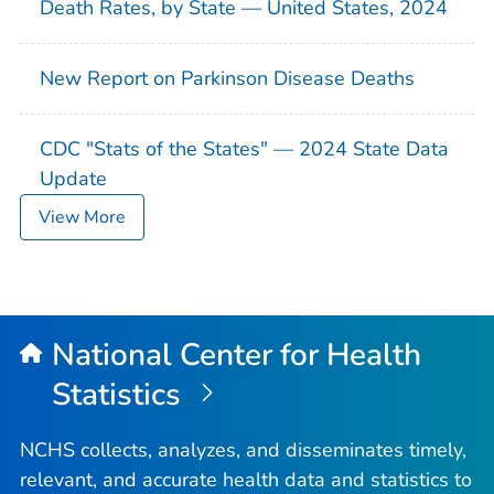
Death Rates, by State — United States, 2024
New Report on Parkinson Disease Deaths
CDC "Stats of the States" — 2024 State Data
Update
View More
National Center for Health
Statistics
NCHS collects, analyzes, and disseminates timely,
relevant, and accurate health data and statistics to