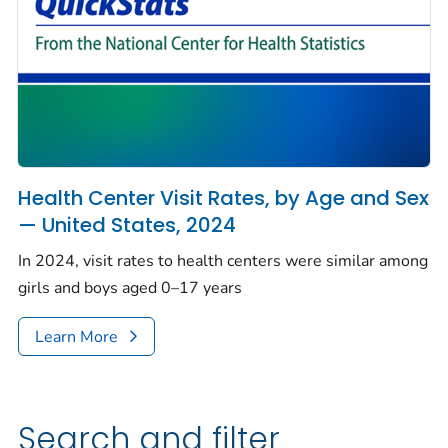
Health Center Visit Rates, by Age and Sex
— United States, 2024
In 2024, visit rates to health centers were similar among
girls and boys aged 0–17 years
Learn More
Search and filter