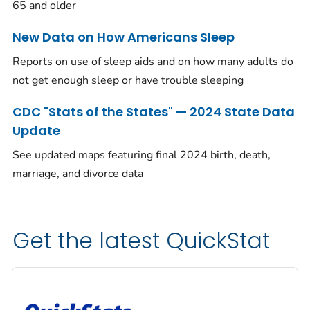
65 and older
New Data on How Americans Sleep
Reports on use of sleep aids and on how many adults do
not get enough sleep or have trouble sleeping
CDC "Stats of the States" — 2024 State Data
Update
See updated maps featuring final 2024 birth, death,
marriage, and divorce data
Get the latest QuickStat