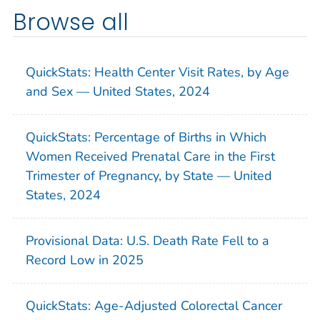
Browse all
QuickStats: Health Center Visit Rates, by Age
and Sex — United States, 2024
QuickStats: Percentage of Births in Which
Women Received Prenatal Care in the First
Trimester of Pregnancy, by State — United
States, 2024
Provisional Data: U.S. Death Rate Fell to a
Record Low in 2025
QuickStats: Age-Adjusted Colorectal Cancer