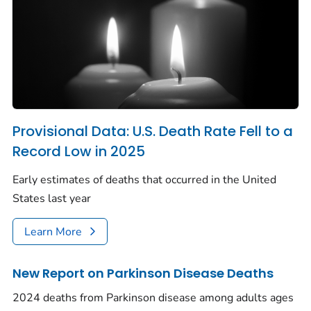
Provisional Data: U.S. Death Rate Fell to a
Record Low in 2025
Early estimates of deaths that occurred in the United
States last year
Learn More
New Report on Parkinson Disease Deaths
2024 deaths from Parkinson disease among adults ages