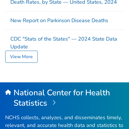
Death Rates, by State — United States, 2024
New Report on Parkinson Disease Deaths
CDC "Stats of the States" — 2024 State Data
Update
View More
National Center for Health
Statistics
NCHS collects, analyzes, and disseminates timely,
relevant, and accurate health data and statistics to