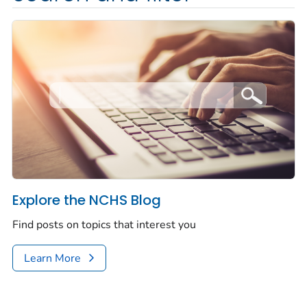
Explore the NCHS Blog
Find posts on topics that interest you
Learn More