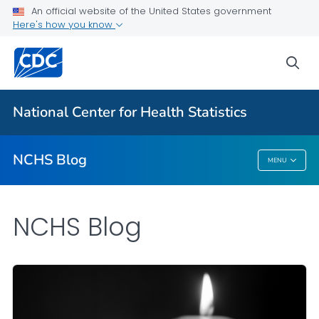
An official website of the United States government
Here's how you know
For Everyone
sea
Explore the NCHS Blog
National Center for Health Statistics
VIEW ALL
HOME
NCHS Blog
MENU
NCHS Blog
NCHS Blog