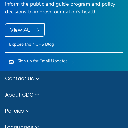
inform the public and guide program and policy
decisions to improve our nation’s health.
View All
Explore the NCHS Blog
Sign up for Email Updates
Contact Us
About CDC
Policies
Languages