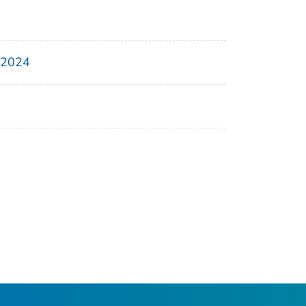
, 2024