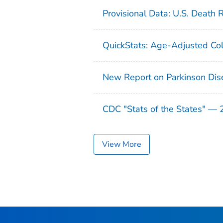
Provisional Data: U.S. Death 
QuickStats: Age-Adjusted Col
New Report on Parkinson Dis
CDC "Stats of the States" —
View More