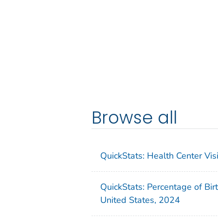
Browse all
QuickStats: Health Center Vi
QuickStats: Percentage of Bir
United States, 2024