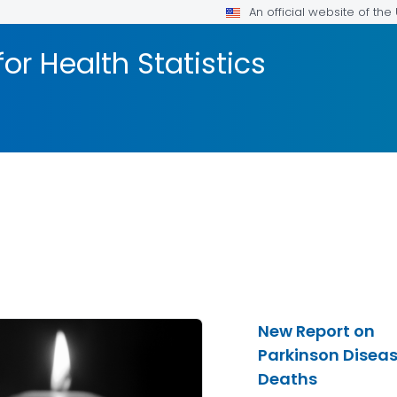
An official website of th
or Health Statistics
New Report on
Parkinson Disea
Deaths