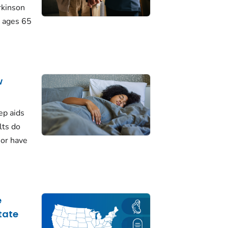
rkinson
 ages 65
w
ep aids
lts do
 or have
e
tate