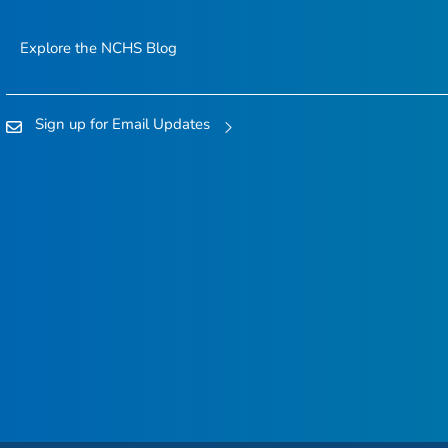
Explore the NCHS Blog
Sign up for Email Updates