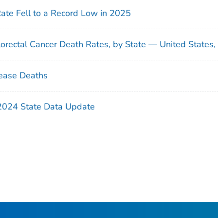
Rate Fell to a Record Low in 2025
orectal Cancer Death Rates, by State — United States
ease Deaths
 2024 State Data Update