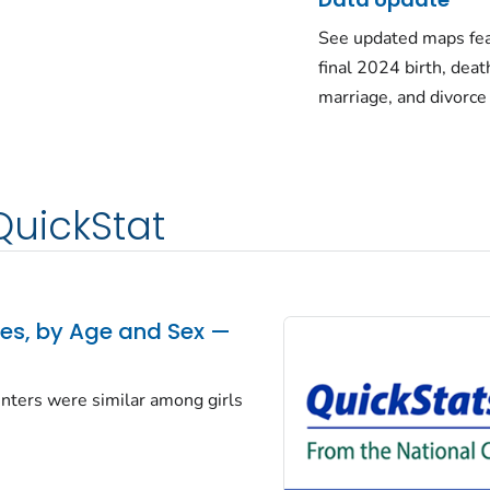
See updated maps fea
final 2024 birth, deat
marriage, and divorce
QuickStat
tes, by Age and Sex —
centers were similar among girls