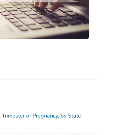
t Trimester of Pregnancy, by State —