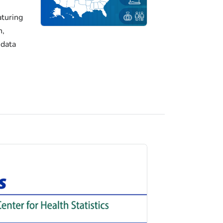
turing
h,
 data