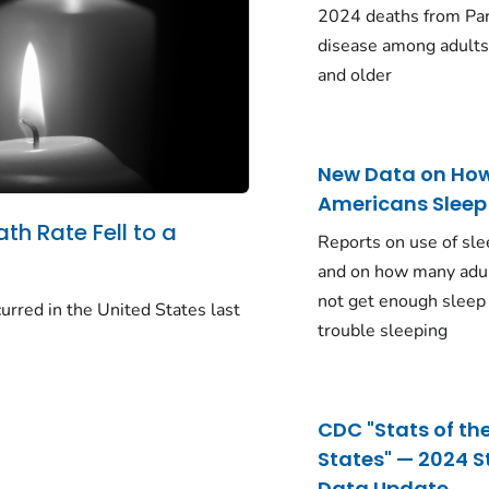
2024 deaths from Pa
disease among adults
and older
New Data on Ho
Americans Sleep
ath Rate Fell to a
Reports on use of sle
and on how many adu
not get enough sleep
urred in the United States last
trouble sleeping
CDC "Stats of th
States" — 2024 S
Data Update