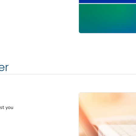
er
est you