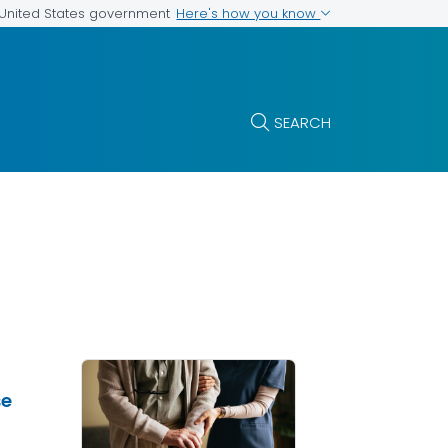
Here's how you know
e United States government
SEARCH
se