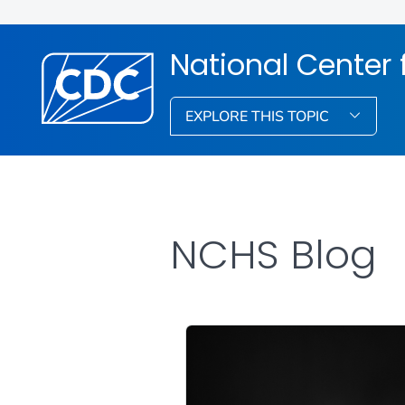
National Center f
EXPLORE THIS TOPIC
NCHS Blog