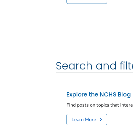
Search and filt
Explore the NCHS Blog
Find posts on topics that inter
Learn More