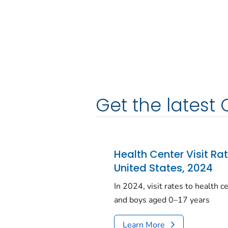
Get the latest 
Health Center Visit Ra
United States, 2024
In 2024, visit rates to health 
and boys aged 0–17 years
Learn More