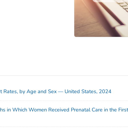
sit Rates, by Age and Sex — United States, 2024
ths in Which Women Received Prenatal Care in the Firs