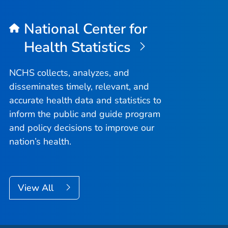
National Center for
Health Statistics
NCHS collects, analyzes, and
disseminates timely, relevant, and
accurate health data and statistics to
inform the public and guide program
and policy decisions to improve our
nation’s health.
View All