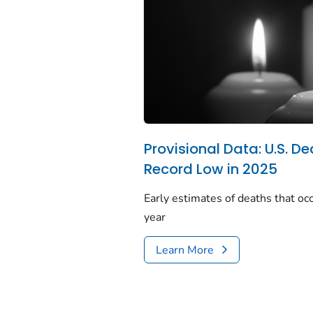
Provisional Data: U.S. De
Record Low in 2025
Early estimates of deaths that occ
year
Learn More